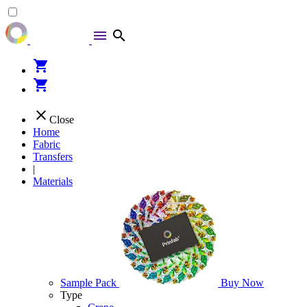
menu
search
shopping_cart
shopping_cart
close
Close
Home
Fabric
Transfers
|
Materials
Sample Pack
Buy Now
Type