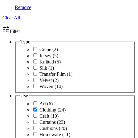
Remove
Clear All
tune
Filter
Type
Crepe
(2)
Jersey
(5)
Knitted
(5)
Silk
(1)
Transfer Film
(1)
Velvet
(2)
Woven
(14)
Use
Art
(6)
Clothing
(24)
Craft
(10)
Curtains
(23)
Cushions
(20)
Homeware
(11)