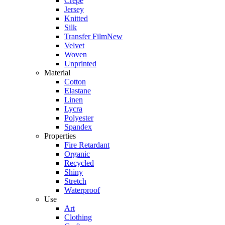
Crepe
Jersey
Knitted
Silk
Transfer Film
New
Velvet
Woven
Unprinted
Material
Cotton
Elastane
Linen
Lycra
Polyester
Spandex
Properties
Fire Retardant
Organic
Recycled
Shiny
Stretch
Waterproof
Use
Art
Clothing