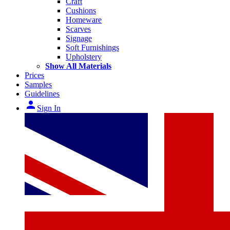
Craft
Cushions
Homeware
Scarves
Signage
Soft Furnishings
Upholstery
Show All Materials
Prices
Samples
Guidelines
person
Sign In