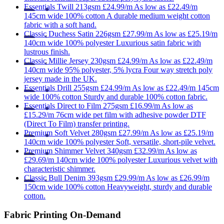
Essentials
Twill 213gsm
£24.99/m
As low as
£22.49/m
145cm wide
100% cotton
A durable medium weight cotton
fabric with a soft hand.
Classic
Duchess Satin 226gsm
£27.99/m
As low as
£25.19/m
140cm wide
100% polyester
Luxurious satin fabric with
lustrous finish.
Classic
Millie Jersey 230gsm
£24.99/m
As low as
£22.49/m
140cm wide
95% polyester, 5% lycra
Four way stretch poly
jersey made in the UK.
Essentials
Drill 255gsm
£24.99/m
As low as
£22.49/m
145cm
wide
100% cotton
Sturdy and durable 100% cotton fabric.
Essentials
Direct to Film 275gsm
£16.99/m
As low as
£15.29/m
76cm wide
pet film with adhesive powder
DTF
(Direct To Film) transfer printing.
Premium
Soft Velvet 280gsm
£27.99/m
As low as
£25.19/m
140cm wide
100% polyester
Soft, versatile, short-pile velvet.
Premium
Shimmer Velvet 340gsm
£32.99/m
As low as
£29.69/m
140cm wide
100% polyester
Luxurious velvet with
characteristic shimmer.
Classic
Bull Denim 393gsm
£29.99/m
As low as
£26.99/m
150cm wide
100% cotton
Heavyweight, sturdy and durable
cotton.
Fabric Printing On-Demand