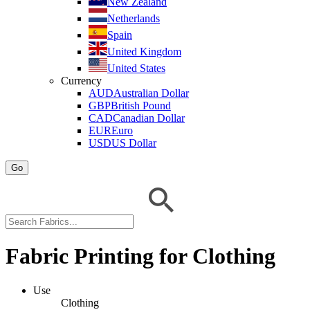
New Zealand
Netherlands
Spain
United Kingdom
United States
Currency
AUD
Australian Dollar
GBP
British Pound
CAD
Canadian Dollar
EUR
Euro
USD
US Dollar
Go
Fabric Printing for Clothing
Use
Clothing