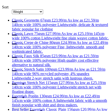
Sort
Classic
Georgette 67gsm
£23.99/m
As low as
£21.59/m
140cm wide
100% polyester
Lightweight, delicate & textured
fabric popular for clothing
Classic
Lawn 75gsm
£27.99/m
As low as
£25.19/m
145cm
wide
100% cotton
Lightweight fine plain weave cotton fabric.
Classic
Crepe de Chine 80gsm
£24.99/m
As low as
£22.49/m
140cm wide
100% polyester
Fine, lightweight, smooth and
sophisticated fabric.
Classic
Faux Silk 85gsm
£23.99/m
As low as
£21.59/m
140cm wide
100% polyester
High quality cost effective
alternative to natural silk.
Classic
Stretch Satin 100gsm
£23.99/m
As low as
£21.59/m
140cm wide
96% recycled polyester, 4% spandex
Lightweight 2-way stretch satin with lustrous sheen.
Premium
Stretch Net 115gsm
£27.99/m
As low as
£25.19/m
140cm wide
100% polyester
Lightweight stretch net with
floating drape.
Essentials
Poplin 130gsm
£24.99/m
As low as
£22.49/m
145cm wide
100% cotton
A lightweight fabric with a smooth
finish popular with shirt and dress makers.
Best Seller
Essentials
Classic Plain 156gsm
£20.99/m
As low