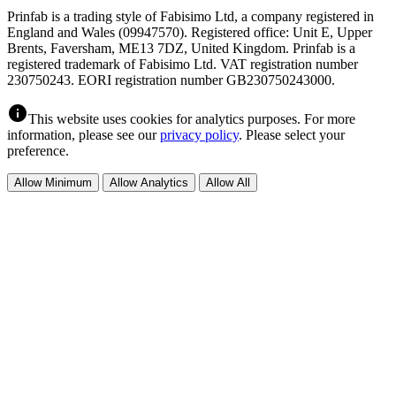
Prinfab is a trading style of Fabisimo Ltd, a company registered in
England and Wales (09947570). Registered office: Unit E, Upper
Brents, Faversham, ME13 7DZ, United Kingdom. Prinfab is a
registered trademark of Fabisimo Ltd. VAT registration number
230750243. EORI registration number GB230750243000.
info
This website uses cookies for analytics purposes. For more
information, please see our
privacy policy
. Please select your
preference.
Allow Minimum
Allow Analytics
Allow All