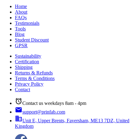
Home
About
FAQs
Testimonials
Tools
Blog
Student Discount
GPSR
Sustainability
Certification
Shipping
Returns & Refunds
Terms & Conditions
Privacy Policy
Contact
alarm
Contact us weekdays 8am - 4pm
email
support@prinfab.com
business
Unit E, Upper Brents, Faversham, ME13 7DZ, United
Kingdom