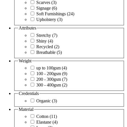
Scarves
(3)
Signage
(6)
Soft Furnishings
(24)
Upholstery
(3)
Attributes
Stretchy
(7)
Shiny
(4)
Recycled
(2)
Breathable
(5)
Weight
up to 100gsm
(4)
100 - 200gsm
(9)
200 - 300gsm
(7)
300 - 400gsm
(2)
Credentials
Organic
(3)
Material
Cotton
(11)
Elastane
(4)