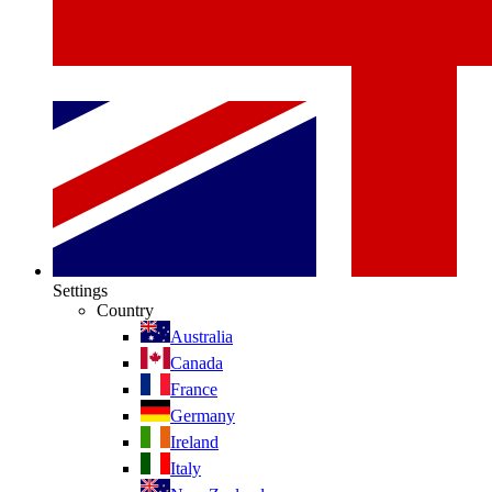
Settings
Country
Australia
Canada
France
Germany
Ireland
Italy