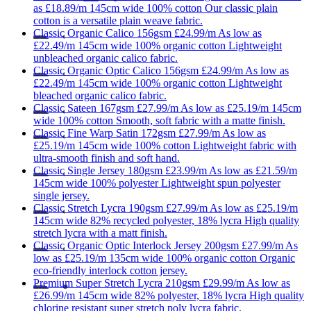
as
£18.89/m
145cm wide
100% cotton
Our classic plain
cotton is a versatile plain weave fabric.
Classic
Organic Calico 156gsm
£24.99/m
As low as
£22.49/m
145cm wide
100% organic cotton
Lightweight
unbleached organic calico fabric.
Classic
Organic Optic Calico 156gsm
£24.99/m
As low as
£22.49/m
145cm wide
100% organic cotton
Lightweight
bleached organic calico fabric.
Classic
Sateen 167gsm
£27.99/m
As low as
£25.19/m
145cm
wide
100% cotton
Smooth, soft fabric with a matte finish.
Classic
Fine Warp Satin 172gsm
£27.99/m
As low as
£25.19/m
145cm wide
100% cotton
Lightweight fabric with
ultra-smooth finish and soft hand.
Classic
Single Jersey 180gsm
£23.99/m
As low as
£21.59/m
145cm wide
100% polyester
Lightweight spun polyester
single jersey.
Classic
Stretch Lycra 190gsm
£27.99/m
As low as
£25.19/m
145cm wide
82% recycled polyester, 18% lycra
High quality
stretch lycra with a matt finish.
Classic
Organic Optic Interlock Jersey 200gsm
£27.99/m
As
low as
£25.19/m
135cm wide
100% organic cotton
Organic
eco-friendly interlock cotton jersey.
Premium
Super Stretch Lycra 210gsm
£29.99/m
As low as
£26.99/m
145cm wide
82% polyester, 18% lycra
High quality
chlorine resistant super stretch poly lycra fabric.