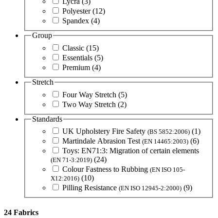
Lycra
(3)
Polyester
(12)
Spandex
(4)
Group
Classic
(15)
Essentials
(5)
Premium
(4)
Stretch
Four Way Stretch
(5)
Two Way Stretch
(2)
Standards
UK Upholstery Fire Safety
(1)
(BS 5852:2006)
Martindale Abrasion Test
(6)
(EN 14465:2003)
Toys: EN71:3: Migration of certain elements
(24)
(EN 71-3:2019)
Colour Fastness to Rubbing
(EN ISO 105-
(10)
X12:2016)
Pilling Resistance
(9)
(EN ISO 12945-2:2000)
24 Fabrics