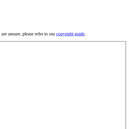
 are unsure, please refer to our
copyright guide
.