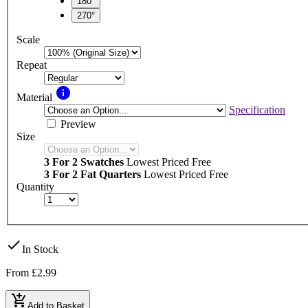
180°
270°
Scale
Repeat
info
Material
Specification
Preview
Size
3 For 2 Swatches
Lowest Priced Free
3 For 2 Fat Quarters
Lowest Priced Free
Quantity
check
In Stock
From
£2.99
add_shopping_cart
Add to Basket