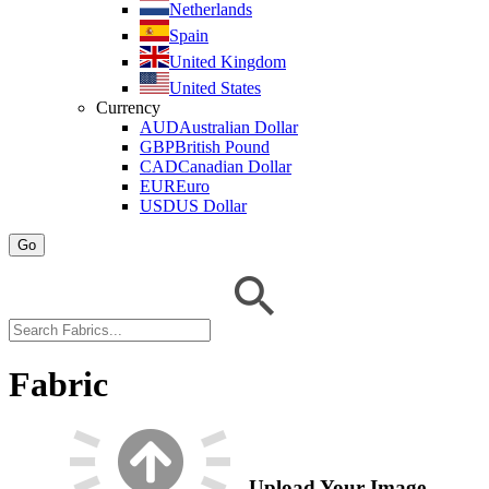
Netherlands
Spain
United Kingdom
United States
Currency
AUD
Australian Dollar
GBP
British Pound
CAD
Canadian Dollar
EUR
Euro
USD
US Dollar
Go
Fabric
Upload Your Image