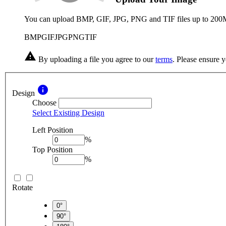
You can upload BMP, GIF, JPG, PNG and TIF files up to 200
BMP
GIF
JPG
PNG
TIF
warning
By uploading a file you agree to our
terms
. Please ensure 
info
Design
Choose
Select Existing Design
Left Position
%
Top Position
%
Rotate
0°
90°