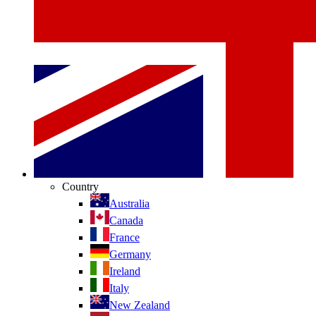
Country
Australia
Canada
France
Germany
Ireland
Italy
New Zealand