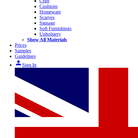
Craft
Cushions
Homeware
Scarves
Signage
Soft Furnishings
Upholstery
Show All Materials
Prices
Samples
Guidelines
person
Sign In