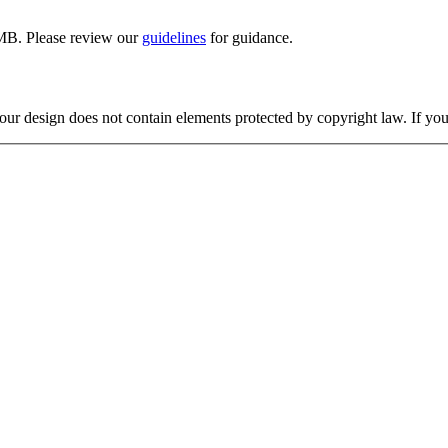
MB. Please review our
guidelines
for guidance.
your design does not contain elements protected by copyright law. If you