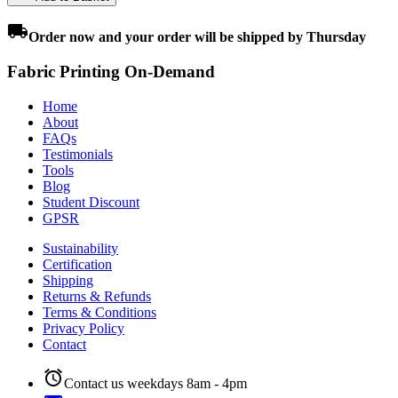
local_shipping
Order
now
and your order will be shipped by
Thursday
Fabric Printing On-Demand
Home
About
FAQs
Testimonials
Tools
Blog
Student Discount
GPSR
Sustainability
Certification
Shipping
Returns & Refunds
Terms & Conditions
Privacy Policy
Contact
alarm
Contact us weekdays 8am - 4pm