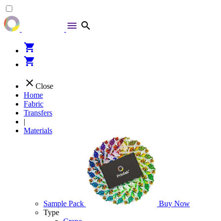
menu
search
shopping_cart
shopping_cart
close
Close
Home
Fabric
Transfers
|
Materials
Sample Pack
Buy Now
Type