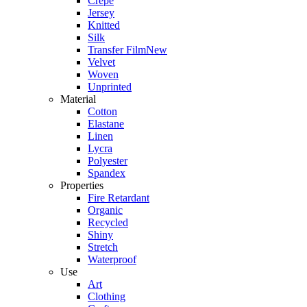
Crepe
Jersey
Knitted
Silk
Transfer Film
New
Velvet
Woven
Unprinted
Material
Cotton
Elastane
Linen
Lycra
Polyester
Spandex
Properties
Fire Retardant
Organic
Recycled
Shiny
Stretch
Waterproof
Use
Art
Clothing