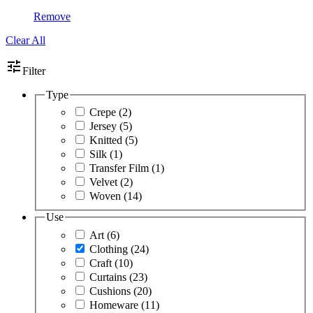
Remove
Clear All
tune
Filter
Type
Crepe
(2)
Jersey
(5)
Knitted
(5)
Silk
(1)
Transfer Film
(1)
Velvet
(2)
Woven
(14)
Use
Art
(6)
Clothing
(24)
Craft
(10)
Curtains
(23)
Cushions
(20)
Homeware
(11)