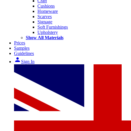
Craft
Cushions
Homeware
Scarves
Signage
Soft Furnishings
Upholstery
Show All Materials
Prices
Samples
Guidelines
person
Sign In