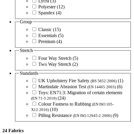
Lycra
(3)
Polyester
(12)
Spandex
(4)
Group
Classic
(15)
Essentials
(5)
Premium
(4)
Stretch
Four Way Stretch
(5)
Two Way Stretch
(2)
Standards
UK Upholstery Fire Safety
(1)
(BS 5852:2006)
Martindale Abrasion Test
(6)
(EN 14465:2003)
Toys: EN71:3: Migration of certain elements
(24)
(EN 71-3:2019)
Colour Fastness to Rubbing
(EN ISO 105-
(10)
X12:2016)
Pilling Resistance
(9)
(EN ISO 12945-2:2000)
24 Fabrics