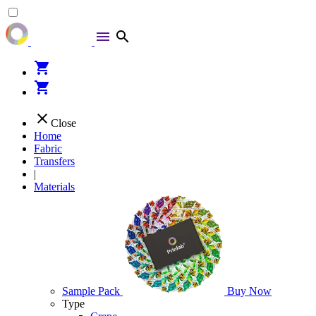
menu
search
shopping_cart
shopping_cart
close
Close
Home
Fabric
Transfers
|
Materials
Sample Pack
Buy Now
Type