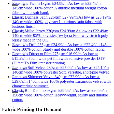
Essentials
Twill 213gsm
£24.99/m
As low as
£22.49/m
145cm wide
100% cotton
A durable medium weight cotton
fabric with a soft hand.
Classic
Duchess Satin 226gsm
£27.99/m
As low as
£25.19/m
140cm wide
100% polyester
Luxurious satin fabric with
lustrous finish.
Classic
Millie Jersey 230gsm
£24.99/m
As low as
£22.49/m
140cm wide
95% polyester, 5% lycra
Four way stretch poly
jersey made in the UK.
Essentials
Drill 255gsm
£24.99/m
As low as
£22.49/m
145cm
wide
100% cotton
Sturdy and durable 100% cotton fabric.
Essentials
Direct to Film 275gsm
£16.99/m
As low as
£15.29/m
76cm wide
pet film with adhesive powder
DTF
(Direct To Film) transfer printing.
Premium
Soft Velvet 280gsm
£27.99/m
As low as
£25.19/m
140cm wide
100% polyester
Soft, versatile, short-pile velvet.
Premium
Shimmer Velvet 340gsm
£32.99/m
As low as
£29.69/m
140cm wide
100% polyester
Luxurious velvet with
characteristic shimmer.
Classic
Bull Denim 393gsm
£29.99/m
As low as
£26.99/m
150cm wide
100% cotton
Heavyweight, sturdy and durable
cotton.
Fabric Printing On-Demand