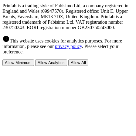
Prinfab is a trading style of Fabisimo Ltd, a company registered in
England and Wales (09947570). Registered office: Unit E, Upper
Brents, Faversham, ME13 7DZ, United Kingdom. Prinfab is a
registered trademark of Fabisimo Ltd. VAT registration number
230750243. EORI registration number GB230750243000.
info
This website uses cookies for analytics purposes. For more
information, please see our
privacy policy
. Please select your
preference.
Allow Minimum
Allow Analytics
Allow All