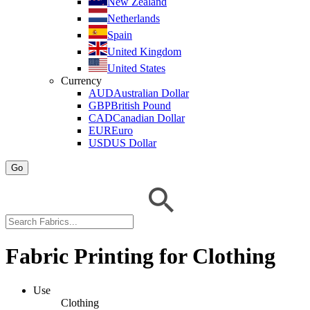
New Zealand
Netherlands
Spain
United Kingdom
United States
Currency
AUD
Australian Dollar
GBP
British Pound
CAD
Canadian Dollar
EUR
Euro
USD
US Dollar
Go
Fabric Printing for Clothing
Use
Clothing