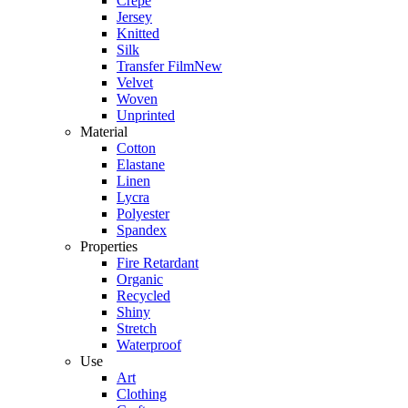
Crepe
Jersey
Knitted
Silk
Transfer Film
New
Velvet
Woven
Unprinted
Material
Cotton
Elastane
Linen
Lycra
Polyester
Spandex
Properties
Fire Retardant
Organic
Recycled
Shiny
Stretch
Waterproof
Use
Art
Clothing