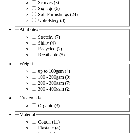
Scarves
(3)
Signage
(6)
Soft Furnishings
(24)
Upholstery
(3)
Attributes
Stretchy
(7)
Shiny
(4)
Recycled
(2)
Breathable
(5)
Weight
up to 100gsm
(4)
100 - 200gsm
(9)
200 - 300gsm
(7)
300 - 400gsm
(2)
Credentials
Organic
(3)
Material
Cotton
(11)
Elastane
(4)