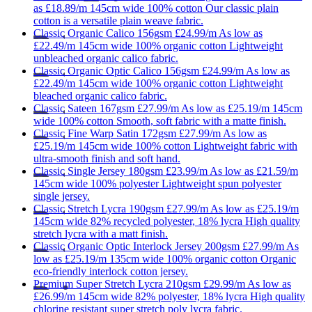
as
£18.89/m
145cm wide
100% cotton
Our classic plain
cotton is a versatile plain weave fabric.
Classic
Organic Calico 156gsm
£24.99/m
As low as
£22.49/m
145cm wide
100% organic cotton
Lightweight
unbleached organic calico fabric.
Classic
Organic Optic Calico 156gsm
£24.99/m
As low as
£22.49/m
145cm wide
100% organic cotton
Lightweight
bleached organic calico fabric.
Classic
Sateen 167gsm
£27.99/m
As low as
£25.19/m
145cm
wide
100% cotton
Smooth, soft fabric with a matte finish.
Classic
Fine Warp Satin 172gsm
£27.99/m
As low as
£25.19/m
145cm wide
100% cotton
Lightweight fabric with
ultra-smooth finish and soft hand.
Classic
Single Jersey 180gsm
£23.99/m
As low as
£21.59/m
145cm wide
100% polyester
Lightweight spun polyester
single jersey.
Classic
Stretch Lycra 190gsm
£27.99/m
As low as
£25.19/m
145cm wide
82% recycled polyester, 18% lycra
High quality
stretch lycra with a matt finish.
Classic
Organic Optic Interlock Jersey 200gsm
£27.99/m
As
low as
£25.19/m
135cm wide
100% organic cotton
Organic
eco-friendly interlock cotton jersey.
Premium
Super Stretch Lycra 210gsm
£29.99/m
As low as
£26.99/m
145cm wide
82% polyester, 18% lycra
High quality
chlorine resistant super stretch poly lycra fabric.