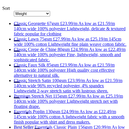
Sort
Classic
Georgette 67gsm
£23.99/m
As low as
£21.59/m
140cm wide
100% polyester
Lightweight, delicate & textured
fabric popular for clothing
Classic
Lawn 75gsm
£27.99/m
As low as
£25.19/m
145cm
wide
100% cotton
Lightweight fine plain weave cotton fabric.
Classic
Crepe de Chine 80gsm
£24.99/m
As low as
£22.49/m
140cm wide
100% polyester
Fine, lightweight, smooth and
sophisticated fabric.
Classic
Faux Silk 85gsm
£23.99/m
As low as
£21.59/m
140cm wide
100% polyester
High quality cost effective
alternative to natural silk.
Classic
Stretch Satin 100gsm
£23.99/m
As low as
£21.59/m
140cm wide
96% recycled polyester, 4% spandex
Lightweight 2-way stretch satin with lustrous sheen.
Premium
Stretch Net 115gsm
£27.99/m
As low as
£25.19/m
140cm wide
100% polyester
Lightweight stretch net with
floating drape.
Essentials
Poplin 130gsm
£24.99/m
As low as
£22.49/m
145cm wide
100% cotton
A lightweight fabric with a smooth
finish popular with shirt and dress makers.
Best Seller
Essentials
Classic Plain 156gsm
£20.99/m
As low