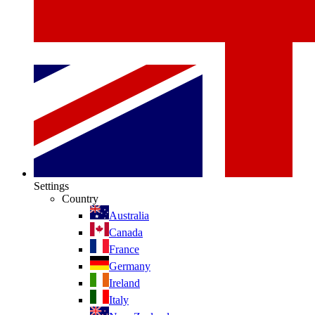
Settings
Country
Australia
Canada
France
Germany
Ireland
Italy