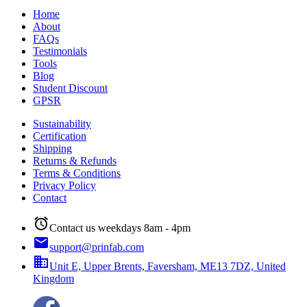
Home
About
FAQs
Testimonials
Tools
Blog
Student Discount
GPSR
Sustainability
Certification
Shipping
Returns & Refunds
Terms & Conditions
Privacy Policy
Contact
alarm
Contact us weekdays 8am - 4pm
email
support@prinfab.com
business
Unit E, Upper Brents, Faversham, ME13 7DZ, United
Kingdom