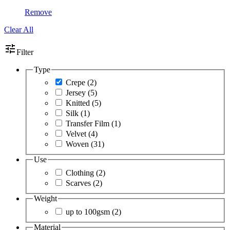
Remove
Clear All
tune
Filter
Type
Crepe
(2)
Jersey
(5)
Knitted
(5)
Silk
(1)
Transfer Film
(1)
Velvet
(4)
Woven
(31)
Use
Clothing
(2)
Scarves
(2)
Weight
up to 100gsm
(2)
Material