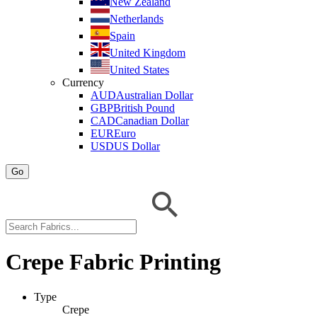
New Zealand
Netherlands
Spain
United Kingdom
United States
Currency
AUD
Australian Dollar
GBP
British Pound
CAD
Canadian Dollar
EUR
Euro
USD
US Dollar
Go
Crepe Fabric Printing
Type
Crepe