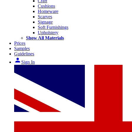
Craft
Cushions
Homeware
Scarves
Signage
Soft Furnishings
Upholstery
Show All Materials
Prices
Samples
Guidelines
person
Sign In