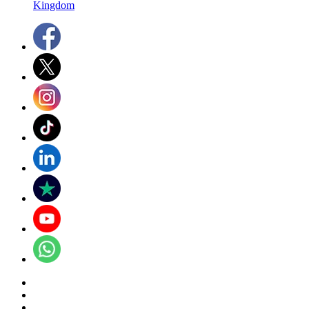
Kingdom