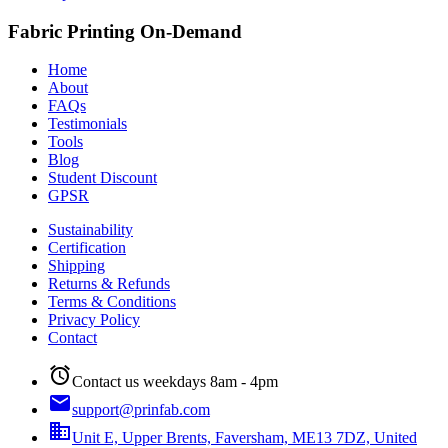
Fabric Printing On-Demand
Home
About
FAQs
Testimonials
Tools
Blog
Student Discount
GPSR
Sustainability
Certification
Shipping
Returns & Refunds
Terms & Conditions
Privacy Policy
Contact
alarm
Contact us weekdays 8am - 4pm
email
support@prinfab.com
business
Unit E, Upper Brents, Faversham, ME13 7DZ, United