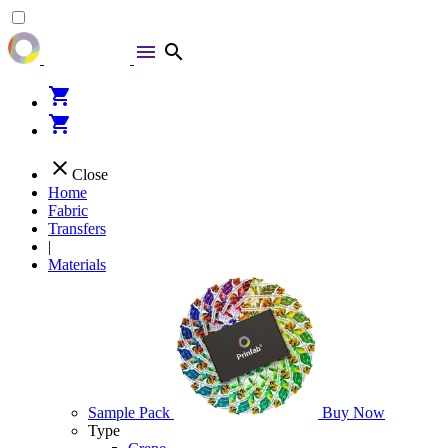
menu
search
shopping_cart
shopping_cart
close
Close
Home
Fabric
Transfers
|
Materials
Sample Pack
Buy Now
Type