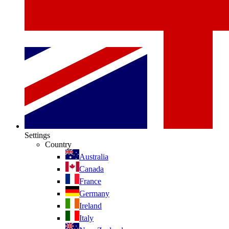
Settings
Country
Australia
Canada
France
Germany
Ireland
Italy