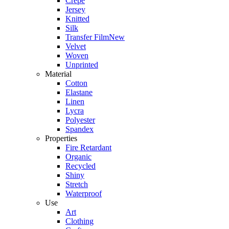
Crepe
Jersey
Knitted
Silk
Transfer Film
New
Velvet
Woven
Unprinted
Material
Cotton
Elastane
Linen
Lycra
Polyester
Spandex
Properties
Fire Retardant
Organic
Recycled
Shiny
Stretch
Waterproof
Use
Art
Clothing