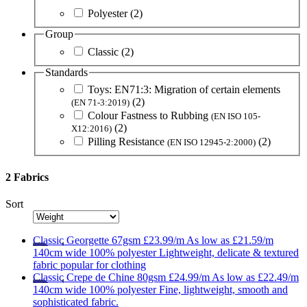
Polyester
(2)
Group
Classic
(2)
Standards
Toys: EN71:3: Migration of certain elements
(2)
(EN 71-3:2019)
Colour Fastness to Rubbing
(EN ISO 105-
(2)
X12:2016)
Pilling Resistance
(2)
(EN ISO 12945-2:2000)
2 Fabrics
Sort
Classic
Georgette 67gsm
£23.99/m
As low as
£21.59/m
140cm wide
100% polyester
Lightweight, delicate & textured
fabric popular for clothing
Classic
Crepe de Chine 80gsm
£24.99/m
As low as
£22.49/m
140cm wide
100% polyester
Fine, lightweight, smooth and
sophisticated fabric.