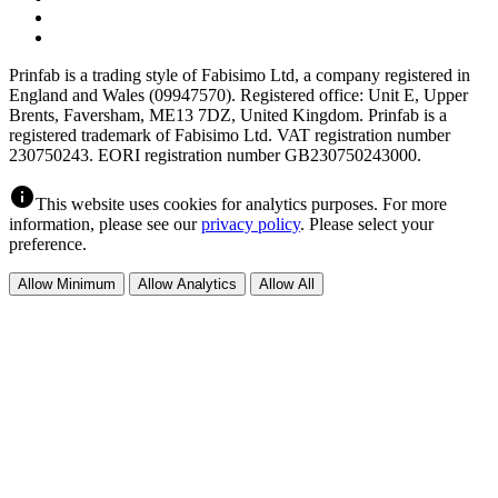
Prinfab is a trading style of Fabisimo Ltd, a company registered in
England and Wales (09947570). Registered office: Unit E, Upper
Brents, Faversham, ME13 7DZ, United Kingdom. Prinfab is a
registered trademark of Fabisimo Ltd. VAT registration number
230750243. EORI registration number GB230750243000.
info
This website uses cookies for analytics purposes. For more
information, please see our
privacy policy
. Please select your
preference.
Allow Minimum
Allow Analytics
Allow All