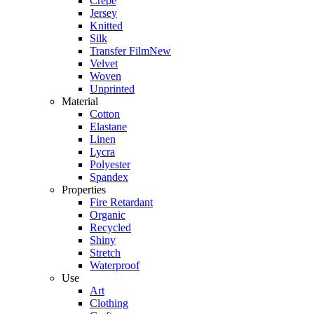
Crepe
Jersey
Knitted
Silk
Transfer Film
New
Velvet
Woven
Unprinted
Material
Cotton
Elastane
Linen
Lycra
Polyester
Spandex
Properties
Fire Retardant
Organic
Recycled
Shiny
Stretch
Waterproof
Use
Art
Clothing