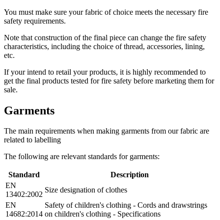
You must make sure your fabric of choice meets the necessary fire
safety requirements.
Note that construction of the final piece can change the fire safety
characteristics, including the choice of thread, accessories, lining,
etc.
If your intend to retail your products, it is highly recommended to
get the final products tested for fire safety before marketing them for
sale.
Garments
The main requirements when making garments from our fabric are
related to labelling
The following are relevant standards for garments:
Standard
Description
EN
Size designation of clothes
13402:2002
EN
Safety of children's clothing - Cords and drawstrings
14682:2014
on children's clothing - Specifications