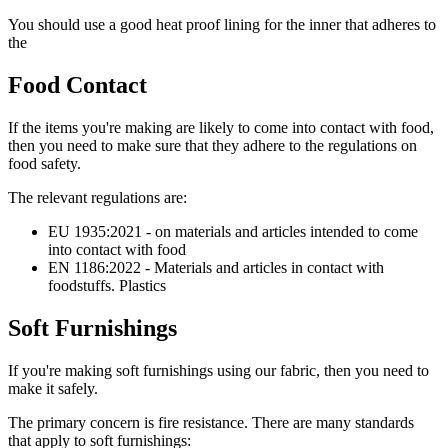
You should use a good heat proof lining for the inner that adheres to
the
Food Contact
If the items you're making are likely to come into contact with food,
then you need to make sure that they adhere to the regulations on
food safety.
The relevant regulations are:
EU 1935:2021 - on materials and articles intended to come
into contact with food
EN 1186:2022 - Materials and articles in contact with
foodstuffs. Plastics
Soft Furnishings
If you're making soft furnishings using our fabric, then you need to
make it safely.
The primary concern is fire resistance. There are many standards
that apply to soft furnishings: