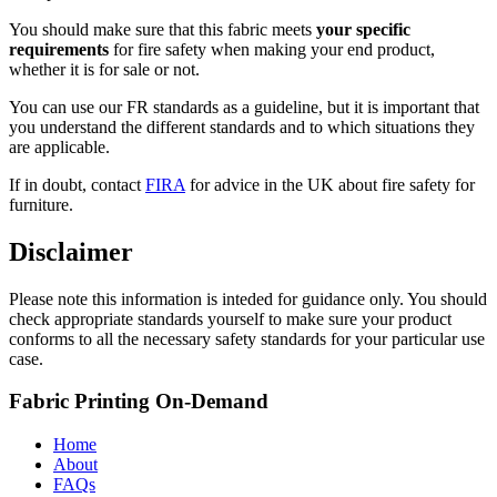
You should make sure that this fabric meets
your specific
requirements
for fire safety when making your end product,
whether it is for sale or not.
You can use our FR standards as a guideline, but it is important that
you understand the different standards and to which situations they
are applicable.
If in doubt, contact
FIRA
for advice in the UK about fire safety for
furniture.
Disclaimer
Please note this information is inteded for guidance only. You should
check appropriate standards yourself to make sure your product
conforms to all the necessary safety standards for your particular use
case.
Fabric Printing On-Demand
Home
About
FAQs