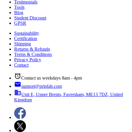
Testimonials
Tools
Blog
Student Discount
GPSR
Sustainability
Certification
Shipping
Returns & Refunds
Terms & Conditions
Privacy Policy
Contact
alarm
Contact us weekdays 8am - 4pm
email
support@prinfab.com
business
Unit E, Upper Brents, Faversham, ME13 7DZ, United
Kingdom