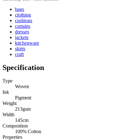
bags
clothing
cushions
curtains
dresses
jackets
kitchenware
skirts
craft
Specification
Type
Woven
Ink
Pigment
Weight
213gsm
Width
145cm
Composition
100% Cotton
Properties