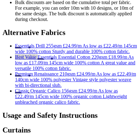
Bulk discounts are based on the cumulative total per fabric.
For example, you can order 10m with 10 designs, or 10m of
the same design. The bulk discount is automatically applied
during checkout.
Alternative Fabrics
Essentials
Drill 255gsm
£24.99/m
As low as
£22.49/m
145cm
wide
100% cotton
Sturdy and durable 100% cotton fabric.
Best Value
Essentials
Essential Cotton 220gsm
£18.99/m
As
low as
£17.09/m
145cm wide
100% cotton
A great value and
versatile 100% cotton fabric.
Premium
Renaissance 210gsm
£24.99/m
As low as
£22.49/m
140cm wide
100% polyester
Vintage style polyester weave
with bi-directional slub.
Classic
Organic Calico 156gsm
£24.99/m
As low as
£22.49/m
145cm wide
100% organic cotton
Lightweight
unbleached organic calico fabric.
Usage and Safety Instructions
Curtains