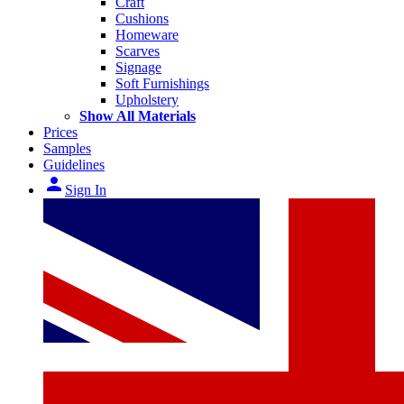
Craft
Cushions
Homeware
Scarves
Signage
Soft Furnishings
Upholstery
Show All Materials
Prices
Samples
Guidelines
person
Sign In