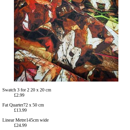
Swatch
3 for 2
20 x 20 cm
£2.99
Fat Quarter
72 x 50 cm
£13.99
Linear Metre
145cm wide
£24.99