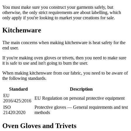
You must make sure you construct your garments safely, but
otherwise, the only strict requirements are about labelling, which
only apply if you're looking to market your creations for sale.
Kitchenware
The main concerns when making kitchenware is heat safety for the
end user.
If you're making oven gloves or trivets, then you need to make sure
it is safe to use and isn't going to burn the user.
When making kitchenware from our fabric, you need to be aware of
the following standards.
Standard
Description
EU
EU Regulation on personal protective equipment
2016/425:2016
ISO
Protective gloves — General requirements and test
21420:2020
methods
Oven Gloves and Trivets