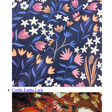
Credit: Eartha Luck