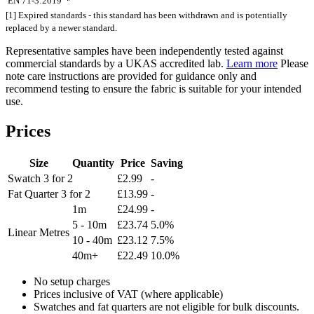
EN 71-3:2019
[1] Expired standards - this standard has been withdrawn and is potentially
replaced by a newer standard.
Representative samples have been independently tested against
commercial standards by a UKAS accredited lab.
Learn more
Please
note care instructions are provided for guidance only and
recommend testing to ensure the fabric is suitable for your intended
use.
Prices
Size
Quantity
Price
Saving
Swatch
3 for 2
£2.99
-
Fat Quarter
3 for 2
£13.99
-
1m
£24.99
-
5 - 10m
£23.74
5.0%
Linear Metres
10 - 40m
£23.12
7.5%
40m+
£22.49
10.0%
No setup charges
Prices inclusive of VAT (where applicable)
Swatches and fat quarters are not eligible for bulk discounts.