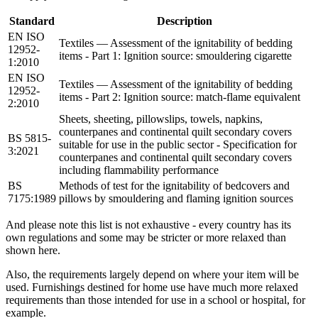
Standard
Description
EN ISO
Textiles — Assessment of the ignitability of bedding
12952-
items - Part 1: Ignition source: smouldering cigarette
1:2010
EN ISO
Textiles — Assessment of the ignitability of bedding
12952-
items - Part 2: Ignition source: match-flame equivalent
2:2010
Sheets, sheeting, pillowslips, towels, napkins,
counterpanes and continental quilt secondary covers
BS 5815-
suitable for use in the public sector - Specification for
3:2021
counterpanes and continental quilt secondary covers
including flammability performance
BS
Methods of test for the ignitability of bedcovers and
7175:1989
pillows by smouldering and flaming ignition sources
And please note this list is not exhaustive - every country has its
own regulations and some may be stricter or more relaxed than
shown here.
Also, the requirements largely depend on where your item will be
used. Furnishings destined for home use have much more relaxed
requirements than those intended for use in a school or hospital, for
example.