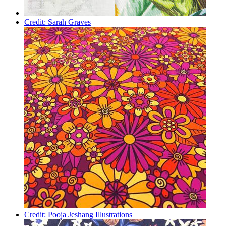
Credit: Sarah Graves
Credit: Pooja Jeshang Illustrations