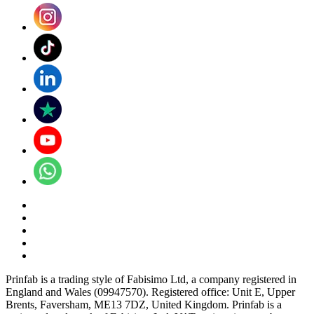
Prinfab is a trading style of Fabisimo Ltd, a company registered in
England and Wales (09947570). Registered office: Unit E, Upper
Brents, Faversham, ME13 7DZ, United Kingdom. Prinfab is a