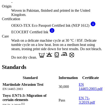
-
Origin
Woven in Pakistan, finished and printed in the United
Kingdom.
Certification
info
OEKO-TEX Eco Passport Certified Ink (NEP 1612)
info
ECOCERT Certified Ink
Care
Wash on a delicate machine cycle at 30 °C / 85F. Delicate
tumble cycle on a low heat. Iron on a medium heat using
steam, ironing print side down for best results. Do not bleach.
Do not dry clean.
Standards
Standard
Information
Certificate
Martindale Abrasion Test
EN
30,000
14465:2003.pdf
EN 14465:2003
Toys: EN71:3: Migration of
EN 71-
certain elements
Pass
3:2019.pdf
[1]