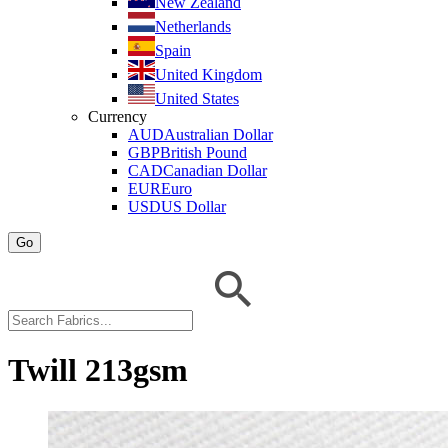
New Zealand
Netherlands
Spain
United Kingdom
United States
Currency
AUD
Australian Dollar
GBP
British Pound
CAD
Canadian Dollar
EUR
Euro
USD
US Dollar
Go
Twill 213gsm