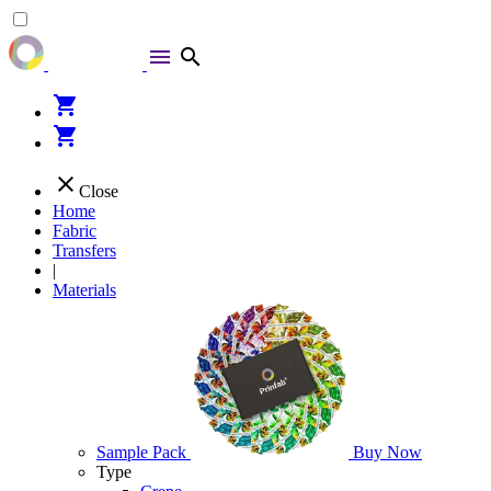
menu
search
shopping_cart
shopping_cart
close
Close
Home
Fabric
Transfers
|
Materials
Sample Pack
Buy Now
Type