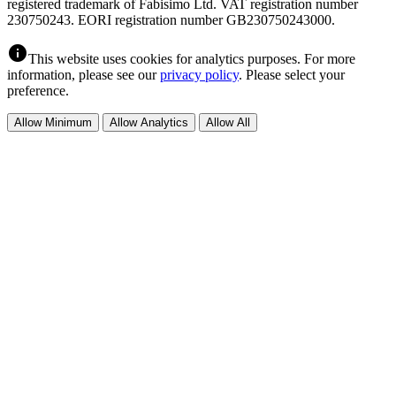
registered trademark of Fabisimo Ltd. VAT registration number
230750243. EORI registration number GB230750243000.
info
This website uses cookies for analytics purposes. For more
information, please see our
privacy policy
. Please select your
preference.
Allow Minimum
Allow Analytics
Allow All