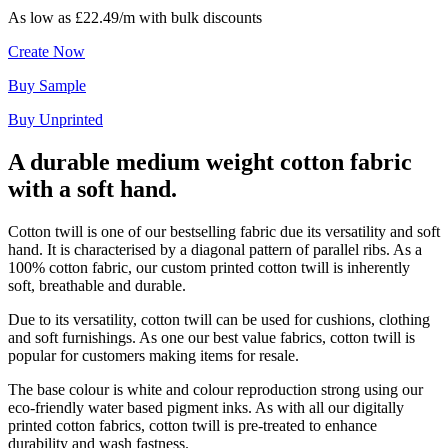
As low as
£22.49/m
with bulk discounts
Create Now
Buy Sample
Buy Unprinted
A durable medium weight cotton fabric
with a soft hand.
Cotton twill is one of our bestselling fabric due its versatility and soft
hand. It is characterised by a diagonal pattern of parallel ribs. As a
100% cotton fabric, our custom printed cotton twill is inherently
soft, breathable and durable.
Due to its versatility, cotton twill can be used for cushions, clothing
and soft furnishings. As one our best value fabrics, cotton twill is
popular for customers making items for resale.
The base colour is white and colour reproduction strong using our
eco-friendly water based pigment inks. As with all our digitally
printed cotton fabrics, cotton twill is pre-treated to enhance
durability and wash fastness.