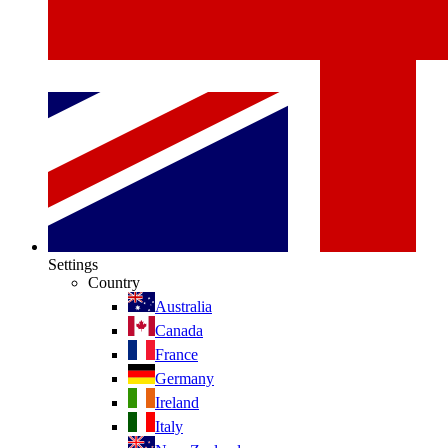
Settings
Country
Australia
Canada
France
Germany
Ireland
Italy