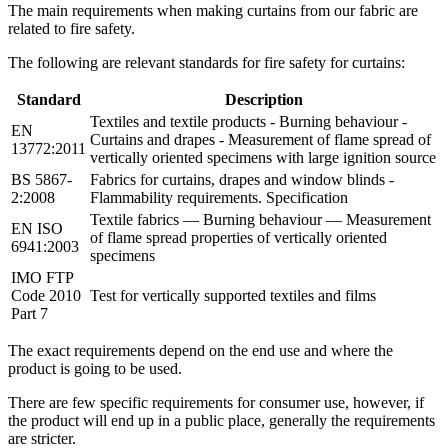
The main requirements when making curtains from our fabric are
related to fire safety.
The following are relevant standards for fire safety for curtains:
Standard
Description
Textiles and textile products - Burning behaviour -
EN
Curtains and drapes - Measurement of flame spread of
13772:2011
vertically oriented specimens with large ignition source
BS 5867-
Fabrics for curtains, drapes and window blinds -
2:2008
Flammability requirements. Specification
Textile fabrics — Burning behaviour — Measurement
EN ISO
of flame spread properties of vertically oriented
6941:2003
specimens
IMO FTP
Code 2010
Test for vertically supported textiles and films
Part 7
The exact requirements depend on the end use and where the
product is going to be used.
There are few specific requirements for consumer use, however, if
the product will end up in a public place, generally the requirements
are stricter.