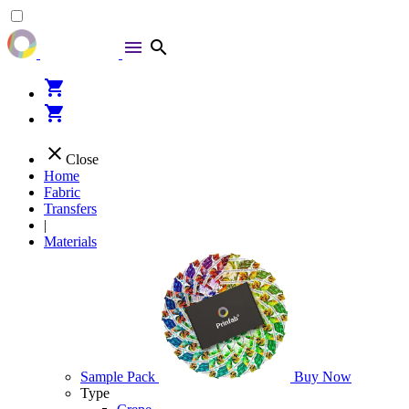
menu
search
shopping_cart
shopping_cart
close
Close
Home
Fabric
Transfers
|
Materials
Sample Pack
Buy Now
Type