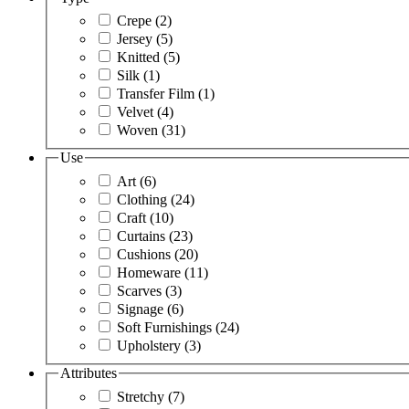
Crepe
(2)
Jersey
(5)
Knitted
(5)
Silk
(1)
Transfer Film
(1)
Velvet
(4)
Woven
(31)
Use
Art
(6)
Clothing
(24)
Craft
(10)
Curtains
(23)
Cushions
(20)
Homeware
(11)
Scarves
(3)
Signage
(6)
Soft Furnishings
(24)
Upholstery
(3)
Attributes
Stretchy
(7)