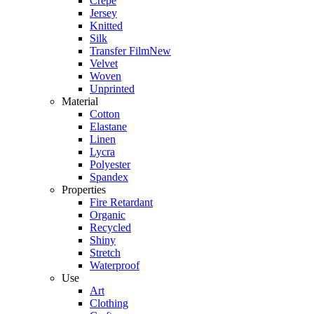
Crepe
Jersey
Knitted
Silk
Transfer Film
New
Velvet
Woven
Unprinted
Material
Cotton
Elastane
Linen
Lycra
Polyester
Spandex
Properties
Fire Retardant
Organic
Recycled
Shiny
Stretch
Waterproof
Use
Art
Clothing