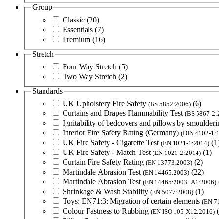
Group
Classic
(20)
Essentials
(7)
Premium
(16)
Stretch
Four Way Stretch
(5)
Two Way Stretch
(2)
Standards
UK Upholstery Fire Safety
(6)
(BS 5852:2006)
Curtains and Drapes Flammability Test
(BS 5867-2:
Ignitability of bedcovers and pillows by smoulderi
Interior Fire Safety Rating (Germany)
(DIN 4102-1:
UK Fire Safety - Cigarette Test
(1
(EN 1021-1:2014)
UK Fire Safety - Match Test
(1)
(EN 1021-2:2014)
Curtain Fire Safety Rating
(2)
(EN 13773:2003)
Martindale Abrasion Test
(22)
(EN 14465:2003)
Martindale Abrasion Test
(EN 14465:2003+A1:2006)
Shrinkage & Wash Stability
(1)
(EN 5077:2008)
Toys: EN71:3: Migration of certain elements
(EN 7
Colour Fastness to Rubbing
(EN ISO 105-X12:2016)