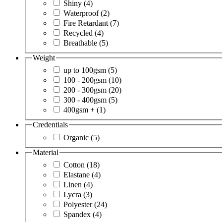
Shiny
(4)
Waterproof
(2)
Fire Retardant
(7)
Recycled
(4)
Breathable
(5)
Weight
up to 100gsm
(5)
100 - 200gsm
(10)
200 - 300gsm
(20)
300 - 400gsm
(5)
400gsm +
(1)
Credentials
Organic
(5)
Material
Cotton
(18)
Elastane
(4)
Linen
(4)
Lycra
(3)
Polyester
(24)
Spandex
(4)