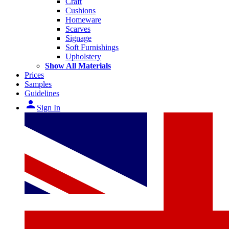
Craft
Cushions
Homeware
Scarves
Signage
Soft Furnishings
Upholstery
Show All Materials
Prices
Samples
Guidelines
person
Sign In