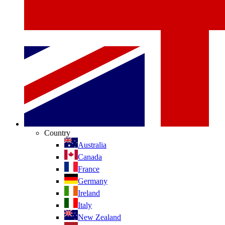
Country
Australia
Canada
France
Germany
Ireland
Italy
New Zealand