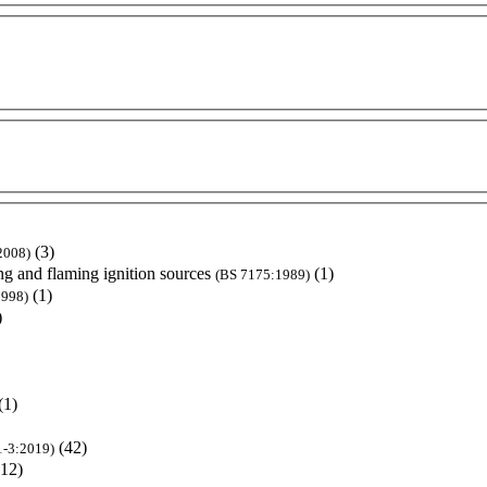
(3)
2008)
ng and flaming ignition sources
(1)
(BS 7175:1989)
(1)
1998)
)
(1)
(42)
1-3:2019)
(12)