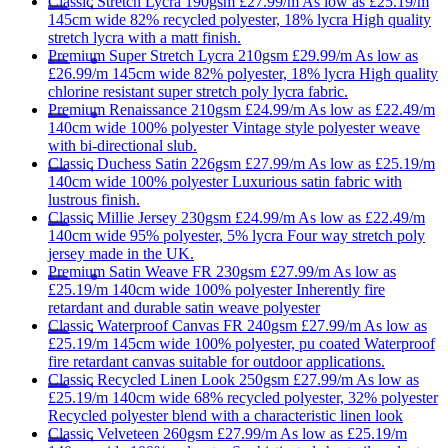
Classic
Stretch Lycra 190gsm
£27.99/m
As low as
£25.19/m
145cm wide
82% recycled polyester, 18% lycra
High quality
stretch lycra with a matt finish.
Premium
Super Stretch Lycra 210gsm
£29.99/m
As low as
£26.99/m
145cm wide
82% polyester, 18% lycra
High quality
chlorine resistant super stretch poly lycra fabric.
Premium
Renaissance 210gsm
£24.99/m
As low as
£22.49/m
140cm wide
100% polyester
Vintage style polyester weave
with bi-directional slub.
Classic
Duchess Satin 226gsm
£27.99/m
As low as
£25.19/m
140cm wide
100% polyester
Luxurious satin fabric with
lustrous finish.
Classic
Millie Jersey 230gsm
£24.99/m
As low as
£22.49/m
140cm wide
95% polyester, 5% lycra
Four way stretch poly
jersey made in the UK.
Premium
Satin Weave FR 230gsm
£27.99/m
As low as
£25.19/m
140cm wide
100% polyester
Inherently fire
retardant and durable satin weave polyester
Classic
Waterproof Canvas FR 240gsm
£27.99/m
As low as
£25.19/m
145cm wide
100% polyester, pu coated
Waterproof
fire retardant canvas suitable for outdoor applications.
Classic
Recycled Linen Look 250gsm
£27.99/m
As low as
£25.19/m
140cm wide
68% recycled polyester, 32% polyester
Recycled polyester blend with a characteristic linen look
Classic
Velveteen 260gsm
£27.99/m
As low as
£25.19/m