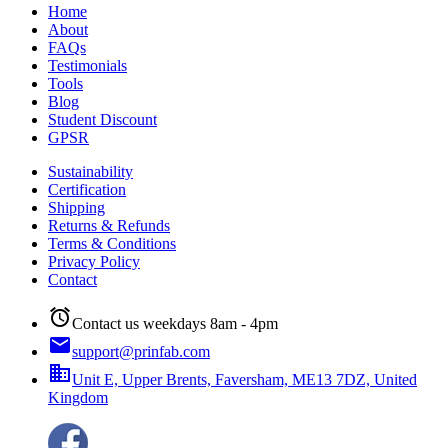
Home
About
FAQs
Testimonials
Tools
Blog
Student Discount
GPSR
Sustainability
Certification
Shipping
Returns & Refunds
Terms & Conditions
Privacy Policy
Contact
alarm
Contact us weekdays 8am - 4pm
email
support@prinfab.com
business
Unit E, Upper Brents, Faversham, ME13 7DZ, United
Kingdom