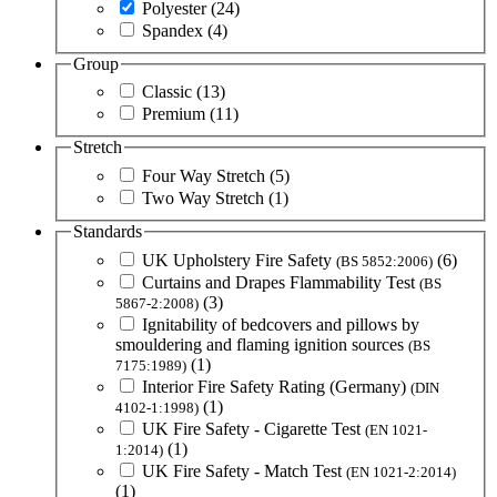
Polyester
(24)
Spandex
(4)
Group
Classic
(13)
Premium
(11)
Stretch
Four Way Stretch
(5)
Two Way Stretch
(1)
Standards
UK Upholstery Fire Safety
(6)
(BS 5852:2006)
Curtains and Drapes Flammability Test
(BS
(3)
5867-2:2008)
Ignitability of bedcovers and pillows by
smouldering and flaming ignition sources
(BS
(1)
7175:1989)
Interior Fire Safety Rating (Germany)
(DIN
(1)
4102-1:1998)
UK Fire Safety - Cigarette Test
(EN 1021-
(1)
1:2014)
UK Fire Safety - Match Test
(EN 1021-2:2014)
(1)