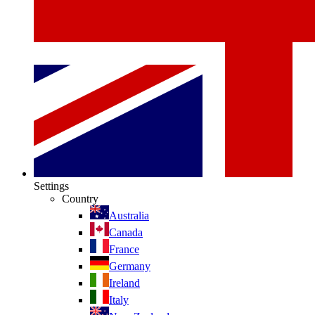
Settings
Country
Australia
Canada
France
Germany
Ireland
Italy