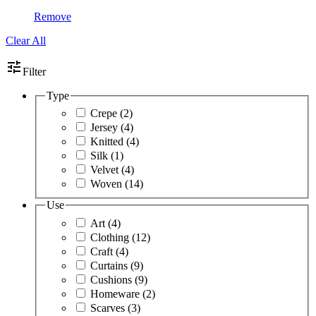
Remove
Clear All
tune
Filter
Type
Crepe
(2)
Jersey
(4)
Knitted
(4)
Silk
(1)
Velvet
(4)
Woven
(14)
Use
Art
(4)
Clothing
(12)
Craft
(4)
Curtains
(9)
Cushions
(9)
Homeware
(2)
Scarves
(3)