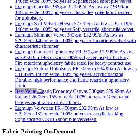
140cm wide
100% polyester
Sophisticated short pile velvet.
Premium
Chenille 266gsm
£29.99/m
As low as
£26.99/m
145cm wide
100% polyester
Thick, deep pile fabric perfect
for upholstery.
Premium
Soft Velvet 280gsm
£27.99/m
As low as
£25.19/m
140cm wide
100% polyester
Soft, versatile, short-pile velvet.
Premium
Shimmer Velvet 340gsm
£32.99/m
As low as
£29.69/m
140cm wide
100% polyester
Luxurious velvet with
characteristic shimmer.
Premium
Contract Upholstery FR 350gsm
£32.99/m
As low
as
£29.69/m
140cm wide
100% polyester, acrylic backing
Fire retardant upholstery fabric rated for heavy contract use.
Premium
Endura Upholstery FR 360gsm
£34.99/m
As low as
£31.49/m
140cm wide
100% polyester, acrylic backing
Durable, high performance and flame retardant upholstery
fabric.
Best Value
Classic
Economy Canvas 380gsm
£29.99/m
As
low as
£26.99/m
155cm wide
100% polyester
Great value
heavyweight fabric canvas fabric.
Premium
Velveteen FR 450gsm
£32.99/m
As low as
£29.69/m
135cm wide
100% polyester, acrylic backing
Sophisticated CRIB5 short pile velveteen.
Fabric Printing On-Demand