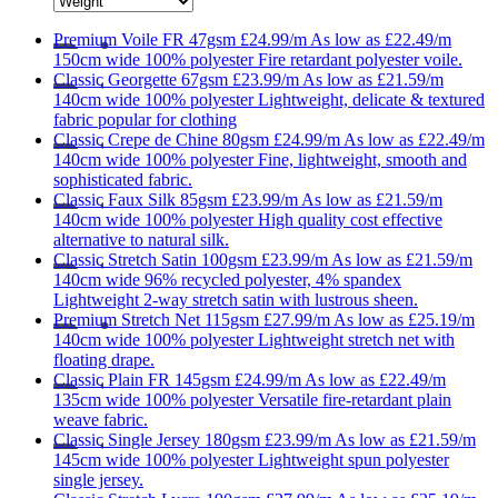
Premium
Voile FR 47gsm
£24.99/m
As low as
£22.49/m
150cm wide
100% polyester
Fire retardant polyester voile.
Classic
Georgette 67gsm
£23.99/m
As low as
£21.59/m
140cm wide
100% polyester
Lightweight, delicate & textured
fabric popular for clothing
Classic
Crepe de Chine 80gsm
£24.99/m
As low as
£22.49/m
140cm wide
100% polyester
Fine, lightweight, smooth and
sophisticated fabric.
Classic
Faux Silk 85gsm
£23.99/m
As low as
£21.59/m
140cm wide
100% polyester
High quality cost effective
alternative to natural silk.
Classic
Stretch Satin 100gsm
£23.99/m
As low as
£21.59/m
140cm wide
96% recycled polyester, 4% spandex
Lightweight 2-way stretch satin with lustrous sheen.
Premium
Stretch Net 115gsm
£27.99/m
As low as
£25.19/m
140cm wide
100% polyester
Lightweight stretch net with
floating drape.
Classic
Plain FR 145gsm
£24.99/m
As low as
£22.49/m
135cm wide
100% polyester
Versatile fire-retardant plain
weave fabric.
Classic
Single Jersey 180gsm
£23.99/m
As low as
£21.59/m
145cm wide
100% polyester
Lightweight spun polyester
single jersey.