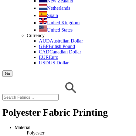
New Zealand
Netherlands
Spain
United Kingdom
United States
Currency
AUD
Australian Dollar
GBP
British Pound
CAD
Canadian Dollar
EUR
Euro
USD
US Dollar
Go
Polyester Fabric Printing
Material
Polyester