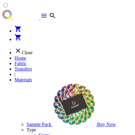
menu
search
shopping_cart
shopping_cart
close
Close
Home
Fabric
Transfers
|
Materials
Sample Pack
Buy Now
Type