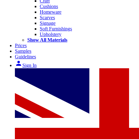
Craft
Cushions
Homeware
Scarves
Signage
Soft Furnishings
Upholstery
Show All Materials
Prices
Samples
Guidelines
person
Sign In