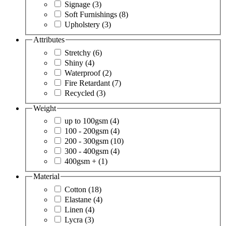
Signage
(3)
Soft Furnishings
(8)
Upholstery
(3)
Attributes
Stretchy
(6)
Shiny
(4)
Waterproof
(2)
Fire Retardant
(7)
Recycled
(3)
Weight
up to 100gsm
(4)
100 - 200gsm
(4)
200 - 300gsm
(10)
300 - 400gsm
(4)
400gsm +
(1)
Material
Cotton
(18)
Elastane
(4)
Linen
(4)
Lycra
(3)