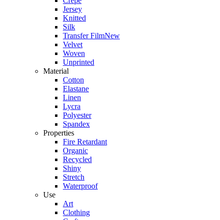
Crepe
Jersey
Knitted
Silk
Transfer Film
New
Velvet
Woven
Unprinted
Material
Cotton
Elastane
Linen
Lycra
Polyester
Spandex
Properties
Fire Retardant
Organic
Recycled
Shiny
Stretch
Waterproof
Use
Art
Clothing