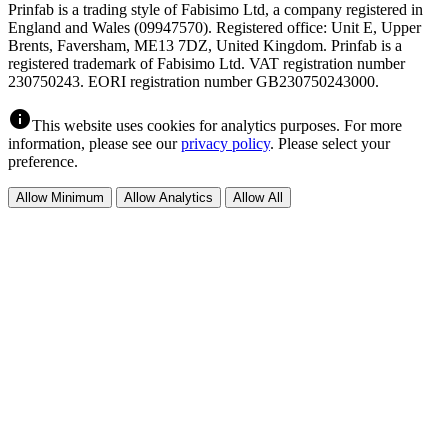
Prinfab is a trading style of Fabisimo Ltd, a company registered in
England and Wales (09947570). Registered office: Unit E, Upper
Brents, Faversham, ME13 7DZ, United Kingdom. Prinfab is a
registered trademark of Fabisimo Ltd. VAT registration number
230750243. EORI registration number GB230750243000.
info
This website uses cookies for analytics purposes. For more
information, please see our
privacy policy
. Please select your
preference.
Allow Minimum
Allow Analytics
Allow All