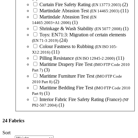
Curtain Fire Safety Rating
(2)
(EN 13773:2003)
Martindale Abrasion Test
(11)
(EN 14465:2003)
Martindale Abrasion Test
(EN
(1)
14465:2003+A1:2006)
Shrinkage & Wash Stability
(1)
(EN 5077:2008)
Toys: EN71:3: Migration of certain elements
(24)
(EN 71-3:2019)
Colour Fastness to Rubbing
(EN ISO 105-
(11)
X12:2016)
Pilling Resistance
(11)
(EN ISO 12945-2:2000)
Maritime Drapery Fire Test
(IMO FTP Code 2010
(3)
Part 7)
Maritime Furniture Fire Test
(IMO FTP Code
(2)
2010 Part 8)
Maritime Bedding Fire Test
(IMO FTP Code 2010
(1)
Part 9)
Interior Fabric Fire Safety Rating (France)
(NF
(1)
P92-507:2004)
24 Fabrics
Sort