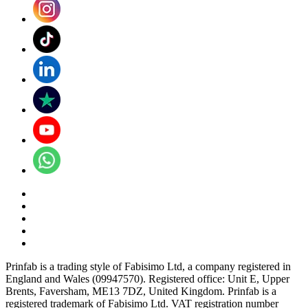
Prinfab is a trading style of Fabisimo Ltd, a company registered in
England and Wales (09947570). Registered office: Unit E, Upper
Brents, Faversham, ME13 7DZ, United Kingdom. Prinfab is a
registered trademark of Fabisimo Ltd. VAT registration number