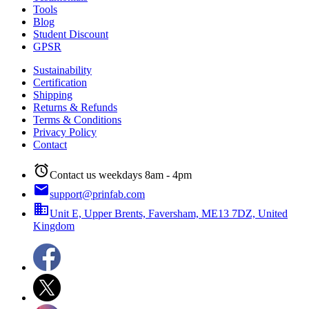
Tools
Blog
Student Discount
GPSR
Sustainability
Certification
Shipping
Returns & Refunds
Terms & Conditions
Privacy Policy
Contact
alarm
Contact us weekdays 8am - 4pm
email
support@prinfab.com
business
Unit E, Upper Brents, Faversham, ME13 7DZ, United
Kingdom