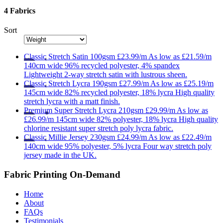
4 Fabrics
Sort
Classic
Stretch Satin 100gsm
£23.99/m
As low as
£21.59/m
140cm wide
96% recycled polyester, 4% spandex
Lightweight 2-way stretch satin with lustrous sheen.
Classic
Stretch Lycra 190gsm
£27.99/m
As low as
£25.19/m
145cm wide
82% recycled polyester, 18% lycra
High quality
stretch lycra with a matt finish.
Premium
Super Stretch Lycra 210gsm
£29.99/m
As low as
£26.99/m
145cm wide
82% polyester, 18% lycra
High quality
chlorine resistant super stretch poly lycra fabric.
Classic
Millie Jersey 230gsm
£24.99/m
As low as
£22.49/m
140cm wide
95% polyester, 5% lycra
Four way stretch poly
jersey made in the UK.
Fabric Printing On-Demand
Home
About
FAQs
Testimonials