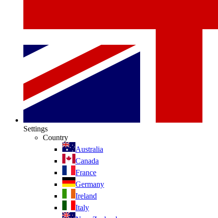
Settings
Country
Australia
Canada
France
Germany
Ireland
Italy