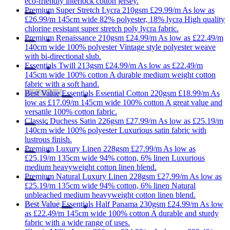
eco-friendly interlock cotton jersey.
Premium
Super Stretch Lycra 210gsm
£29.99/m
As low as
£26.99/m
145cm wide
82% polyester, 18% lycra
High quality
chlorine resistant super stretch poly lycra fabric.
Premium
Renaissance 210gsm
£24.99/m
As low as
£22.49/m
140cm wide
100% polyester
Vintage style polyester weave
with bi-directional slub.
Essentials
Twill 213gsm
£24.99/m
As low as
£22.49/m
145cm wide
100% cotton
A durable medium weight cotton
fabric with a soft hand.
Best Value
Essentials
Essential Cotton 220gsm
£18.99/m
As
low as
£17.09/m
145cm wide
100% cotton
A great value and
versatile 100% cotton fabric.
Classic
Duchess Satin 226gsm
£27.99/m
As low as
£25.19/m
140cm wide
100% polyester
Luxurious satin fabric with
lustrous finish.
Premium
Luxury Linen 228gsm
£27.99/m
As low as
£25.19/m
135cm wide
94% cotton, 6% linen
Luxurious
medium heavyweight cotton linen blend.
Premium
Natural Luxury Linen 228gsm
£27.99/m
As low as
£25.19/m
135cm wide
94% cotton, 6% linen
Natural
unbleached medium heavyweight cotton linen blend.
Best Value
Essentials
Half Panama 230gsm
£24.99/m
As low
as
£22.49/m
145cm wide
100% cotton
A durable and sturdy
fabric with a wide range of uses.