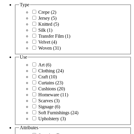
Type
Crepe
(2)
Jersey
(5)
Knitted
(5)
Silk
(1)
Transfer Film
(1)
Velvet
(4)
Woven
(31)
Use
Art
(6)
Clothing
(24)
Craft
(10)
Curtains
(23)
Cushions
(20)
Homeware
(11)
Scarves
(3)
Signage
(6)
Soft Furnishings
(24)
Upholstery
(3)
Attributes