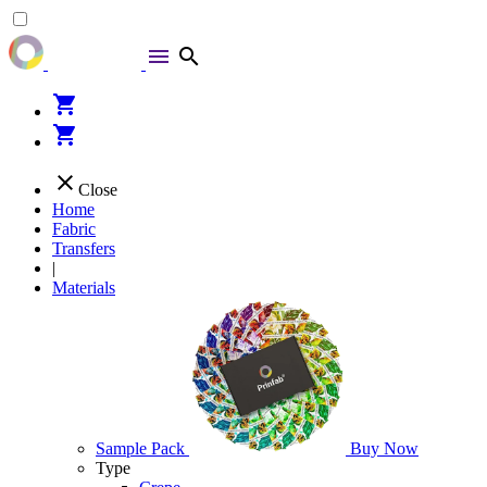
menu
search
shopping_cart
shopping_cart
close
Close
Home
Fabric
Transfers
|
Materials
Sample Pack
Buy Now
Type