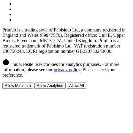
Prinfab is a trading style of Fabisimo Ltd, a company registered in
England and Wales (09947570). Registered office: Unit E, Upper
Brents, Faversham, ME13 7DZ, United Kingdom. Prinfab is a
registered trademark of Fabisimo Ltd. VAT registration number
230750243. EORI registration number GB230750243000.
info
This website uses cookies for analytics purposes. For more
information, please see our
privacy policy
. Please select your
preference.
Allow Minimum
Allow Analytics
Allow All