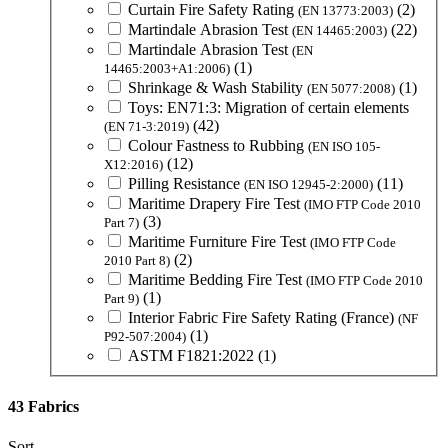
Curtain Fire Safety Rating
(2)
(EN 13773:2003)
Martindale Abrasion Test
(22)
(EN 14465:2003)
Martindale Abrasion Test
(EN
(1)
14465:2003+A1:2006)
Shrinkage & Wash Stability
(1)
(EN 5077:2008)
Toys: EN71:3: Migration of certain elements
(42)
(EN 71-3:2019)
Colour Fastness to Rubbing
(EN ISO 105-
(12)
X12:2016)
Pilling Resistance
(11)
(EN ISO 12945-2:2000)
Maritime Drapery Fire Test
(IMO FTP Code 2010
(3)
Part 7)
Maritime Furniture Fire Test
(IMO FTP Code
(2)
2010 Part 8)
Maritime Bedding Fire Test
(IMO FTP Code 2010
(1)
Part 9)
Interior Fabric Fire Safety Rating (France)
(NF
(1)
P92-507:2004)
ASTM F1821:2022
(1)
43 Fabrics
Sort