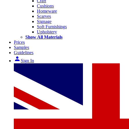
Craft
Cushions
Homeware
Scarves
Signage
Soft Furnishings
Upholstery
Show All Materials
Prices
Samples
Guidelines
person
Sign In