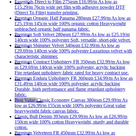
Essentials
Direct to Film 275gsm
£16.99/m
As low as
£15.29/m
76cm wide
pet film with adhesive powder
DTF
(Direct To Film) transfer printing.
Premium
Organic Half Panama 280gsm
£27.99/m
As low as
£25.19/m
145cm wide
100% organic cotton
Heavyweight
unbleached organic half panama fabric.
Premium
Soft Velvet 280gsm
£27.99/m
As low as
£25.19/m
140cm wide
100% polyester
Soft, versatile, short-pile velvet.
Premium
Shimmer Velvet 340gsm
£32.99/m
As low as
£29.69/m
140cm wide
100% polyester
Luxurious velvet with
characteristic shimmer.
Premium
Contract Upholstery FR 350gsm
£32.99/m
As low
as
£29.69/m
140cm wide
100% polyester, acrylic backing
Fire retardant upholstery fabric rated for heavy contract use.
Premium
Endura Upholstery FR 360gsm
£34.99/m
As low as
£31.49/m
140cm wide
100% polyester, acrylic backing
Durable, high performance and flame retardant upholstery
fabric.
Best Value
Classic
Economy Canvas 380gsm
£29.99/m
As
low as
£26.99/m
155cm wide
100% polyester
Great value
heavyweight fabric canvas fabric.
Classic
Bull Denim 393gsm
£29.99/m
As low as
£26.99/m
150cm wide
100% cotton
Heavyweight, sturdy and durable
cotton.
Premium
Velveteen FR 450gsm
£32.99/m
As low as