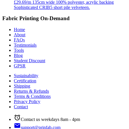
£29.69/m
135cm wide
100% polyester, acrylic backing
Sophisticated CRIB5 short pile velveteen.
Fabric Printing On-Demand
Home
About
FAQs
Testimonials
Tools
Blog
Student Discount
GPSR
Sustainability
Certification
Shipping
Returns & Refunds
Terms & Conditions
Privacy Policy
Contact
alarm
Contact us weekdays 8am - 4pm
email
support@prinfab.com