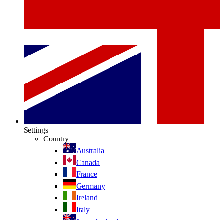
Settings
Country
Australia
Canada
France
Germany
Ireland
Italy