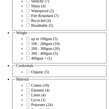
Stretchy
(7)
Shiny
(4)
Waterproof
(2)
Fire Retardant
(7)
Recycled
(4)
Breathable
(5)
Weight
up to 100gsm
(5)
100 - 200gsm
(10)
200 - 300gsm
(20)
300 - 400gsm
(5)
400gsm +
(1)
Credentials
Organic
(5)
Material
Cotton
(18)
Elastane
(4)
Linen
(4)
Lycra
(3)
Polyester
(24)