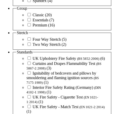
Spandex
(4)
Group
Classic
(20)
Essentials
(7)
Premium
(16)
Stretch
Four Way Stretch
(5)
Two Way Stretch
(2)
Standards
UK Upholstery Fire Safety
(6)
(BS 5852:2006)
Curtains and Drapes Flammability Test
(BS
(3)
5867-2:2008)
Ignitability of bedcovers and pillows by
smouldering and flaming ignition sources
(BS
(1)
7175:1989)
Interior Fire Safety Rating (Germany)
(DIN
(1)
4102-1:1998)
UK Fire Safety - Cigarette Test
(EN 1021-
(1)
1:2014)
UK Fire Safety - Match Test
(EN 1021-2:2014)
(1)