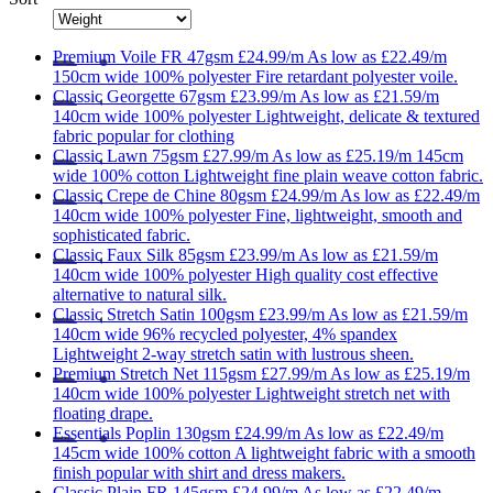
Premium
Voile FR 47gsm
£24.99/m
As low as
£22.49/m
150cm wide
100% polyester
Fire retardant polyester voile.
Classic
Georgette 67gsm
£23.99/m
As low as
£21.59/m
140cm wide
100% polyester
Lightweight, delicate & textured
fabric popular for clothing
Classic
Lawn 75gsm
£27.99/m
As low as
£25.19/m
145cm
wide
100% cotton
Lightweight fine plain weave cotton fabric.
Classic
Crepe de Chine 80gsm
£24.99/m
As low as
£22.49/m
140cm wide
100% polyester
Fine, lightweight, smooth and
sophisticated fabric.
Classic
Faux Silk 85gsm
£23.99/m
As low as
£21.59/m
140cm wide
100% polyester
High quality cost effective
alternative to natural silk.
Classic
Stretch Satin 100gsm
£23.99/m
As low as
£21.59/m
140cm wide
96% recycled polyester, 4% spandex
Lightweight 2-way stretch satin with lustrous sheen.
Premium
Stretch Net 115gsm
£27.99/m
As low as
£25.19/m
140cm wide
100% polyester
Lightweight stretch net with
floating drape.
Essentials
Poplin 130gsm
£24.99/m
As low as
£22.49/m
145cm wide
100% cotton
A lightweight fabric with a smooth
finish popular with shirt and dress makers.
Classic
Plain FR 145gsm
£24.99/m
As low as
£22.49/m