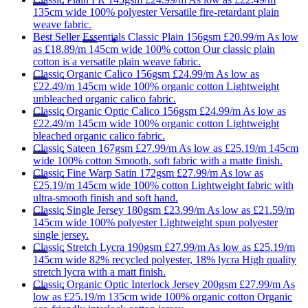
135cm wide
100% polyester
Versatile fire-retardant plain
weave fabric.
Best Seller
Essentials
Classic Plain 156gsm
£20.99/m
As low
as
£18.89/m
145cm wide
100% cotton
Our classic plain
cotton is a versatile plain weave fabric.
Classic
Organic Calico 156gsm
£24.99/m
As low as
£22.49/m
145cm wide
100% organic cotton
Lightweight
unbleached organic calico fabric.
Classic
Organic Optic Calico 156gsm
£24.99/m
As low as
£22.49/m
145cm wide
100% organic cotton
Lightweight
bleached organic calico fabric.
Classic
Sateen 167gsm
£27.99/m
As low as
£25.19/m
145cm
wide
100% cotton
Smooth, soft fabric with a matte finish.
Classic
Fine Warp Satin 172gsm
£27.99/m
As low as
£25.19/m
145cm wide
100% cotton
Lightweight fabric with
ultra-smooth finish and soft hand.
Classic
Single Jersey 180gsm
£23.99/m
As low as
£21.59/m
145cm wide
100% polyester
Lightweight spun polyester
single jersey.
Classic
Stretch Lycra 190gsm
£27.99/m
As low as
£25.19/m
145cm wide
82% recycled polyester, 18% lycra
High quality
stretch lycra with a matt finish.
Classic
Organic Optic Interlock Jersey 200gsm
£27.99/m
As
low as
£25.19/m
135cm wide
100% organic cotton
Organic