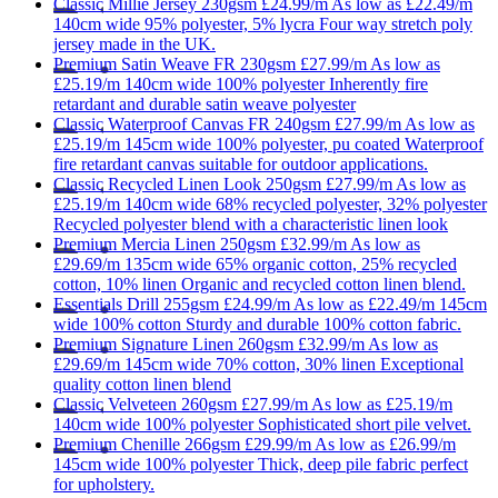
Classic
Millie Jersey 230gsm
£24.99/m
As low as
£22.49/m
140cm wide
95% polyester, 5% lycra
Four way stretch poly
jersey made in the UK.
Premium
Satin Weave FR 230gsm
£27.99/m
As low as
£25.19/m
140cm wide
100% polyester
Inherently fire
retardant and durable satin weave polyester
Classic
Waterproof Canvas FR 240gsm
£27.99/m
As low as
£25.19/m
145cm wide
100% polyester, pu coated
Waterproof
fire retardant canvas suitable for outdoor applications.
Classic
Recycled Linen Look 250gsm
£27.99/m
As low as
£25.19/m
140cm wide
68% recycled polyester, 32% polyester
Recycled polyester blend with a characteristic linen look
Premium
Mercia Linen 250gsm
£32.99/m
As low as
£29.69/m
135cm wide
65% organic cotton, 25% recycled
cotton, 10% linen
Organic and recycled cotton linen blend.
Essentials
Drill 255gsm
£24.99/m
As low as
£22.49/m
145cm
wide
100% cotton
Sturdy and durable 100% cotton fabric.
Premium
Signature Linen 260gsm
£32.99/m
As low as
£29.69/m
145cm wide
70% cotton, 30% linen
Exceptional
quality cotton linen blend
Classic
Velveteen 260gsm
£27.99/m
As low as
£25.19/m
140cm wide
100% polyester
Sophisticated short pile velvet.
Premium
Chenille 266gsm
£29.99/m
As low as
£26.99/m
145cm wide
100% polyester
Thick, deep pile fabric perfect
for upholstery.