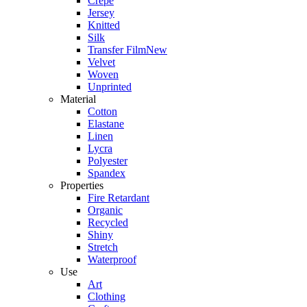
Crepe
Jersey
Knitted
Silk
Transfer Film
New
Velvet
Woven
Unprinted
Material
Cotton
Elastane
Linen
Lycra
Polyester
Spandex
Properties
Fire Retardant
Organic
Recycled
Shiny
Stretch
Waterproof
Use
Art
Clothing