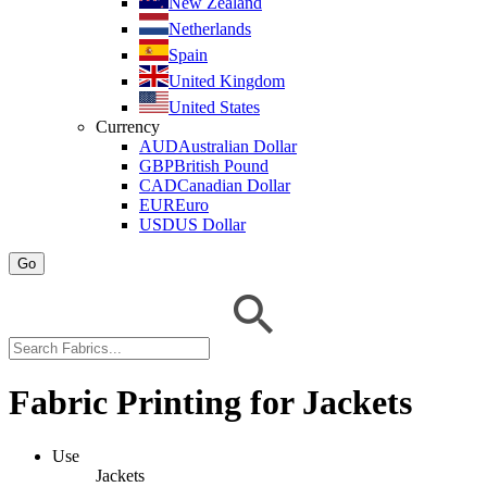
New Zealand
Netherlands
Spain
United Kingdom
United States
Currency
AUD
Australian Dollar
GBP
British Pound
CAD
Canadian Dollar
EUR
Euro
USD
US Dollar
Go
Fabric Printing for Jackets
Use
Jackets