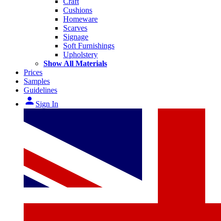
Craft
Cushions
Homeware
Scarves
Signage
Soft Furnishings
Upholstery
Show All Materials
Prices
Samples
Guidelines
person
Sign In