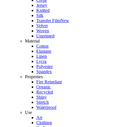
Crepe
Jersey
Knitted
Silk
Transfer Film
New
Velvet
Woven
Unprinted
Material
Cotton
Elastane
Linen
Lycra
Polyester
Spandex
Properties
Fire Retardant
Organic
Recycled
Shiny
Stretch
Waterproof
Use
Art
Clothing