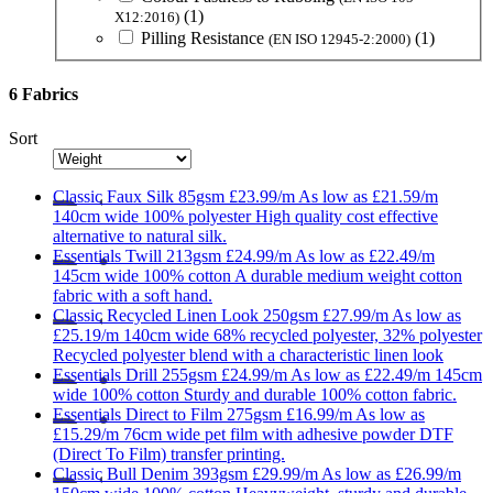
(1)
X12:2016)
Pilling Resistance
(1)
(EN ISO 12945-2:2000)
6 Fabrics
Sort
Classic
Faux Silk 85gsm
£23.99/m
As low as
£21.59/m
140cm wide
100% polyester
High quality cost effective
alternative to natural silk.
Essentials
Twill 213gsm
£24.99/m
As low as
£22.49/m
145cm wide
100% cotton
A durable medium weight cotton
fabric with a soft hand.
Classic
Recycled Linen Look 250gsm
£27.99/m
As low as
£25.19/m
140cm wide
68% recycled polyester, 32% polyester
Recycled polyester blend with a characteristic linen look
Essentials
Drill 255gsm
£24.99/m
As low as
£22.49/m
145cm
wide
100% cotton
Sturdy and durable 100% cotton fabric.
Essentials
Direct to Film 275gsm
£16.99/m
As low as
£15.29/m
76cm wide
pet film with adhesive powder
DTF
(Direct To Film) transfer printing.
Classic
Bull Denim 393gsm
£29.99/m
As low as
£26.99/m