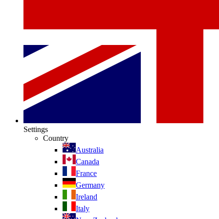
Settings
Country
Australia
Canada
France
Germany
Ireland
Italy