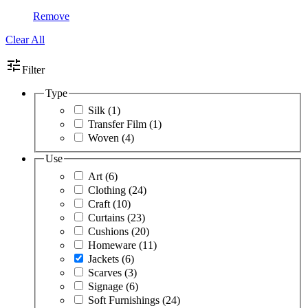
Remove
Clear All
tune
Filter
Type
Silk
(1)
Transfer Film
(1)
Woven
(4)
Use
Art
(6)
Clothing
(24)
Craft
(10)
Curtains
(23)
Cushions
(20)
Homeware
(11)
Jackets
(6)
Scarves
(3)
Signage
(6)
Soft Furnishings
(24)