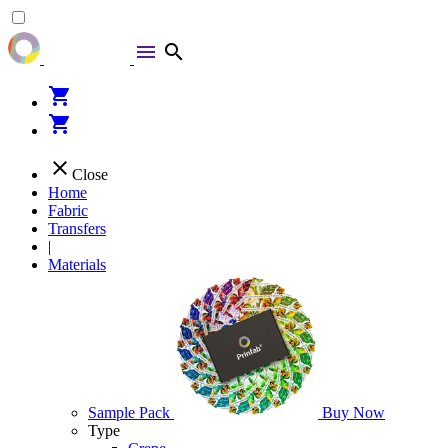
menu
search
shopping_cart
shopping_cart
close
Close
Home
Fabric
Transfers
|
Materials
Sample Pack
Buy Now
Type