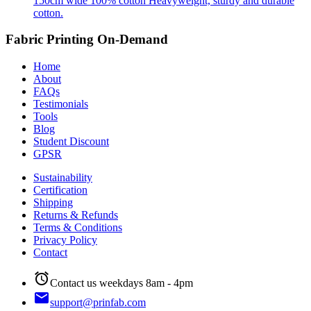
150cm wide
100% cotton
Heavyweight, sturdy and durable
cotton.
Fabric Printing On-Demand
Home
About
FAQs
Testimonials
Tools
Blog
Student Discount
GPSR
Sustainability
Certification
Shipping
Returns & Refunds
Terms & Conditions
Privacy Policy
Contact
alarm
Contact us weekdays 8am - 4pm
email
support@prinfab.com