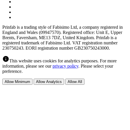
Prinfab is a trading style of Fabisimo Ltd, a company registered in
England and Wales (09947570). Registered office: Unit E, Upper
Brents, Faversham, ME13 7DZ, United Kingdom. Prinfab is a
registered trademark of Fabisimo Ltd. VAT registration number
230750243. EORI registration number GB230750243000.
info
This website uses cookies for analytics purposes. For more
information, please see our
privacy policy
. Please select your
preference.
Allow Minimum
Allow Analytics
Allow All