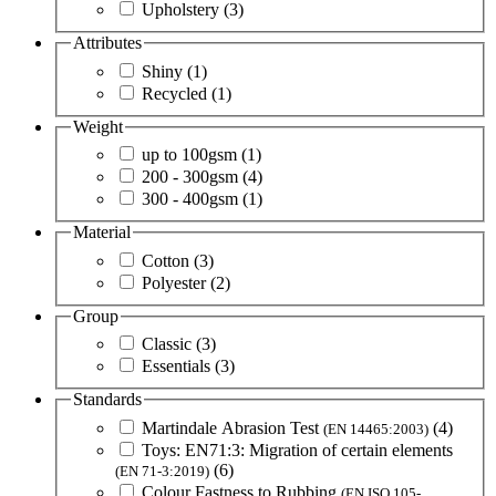
Upholstery
(3)
Attributes
Shiny
(1)
Recycled
(1)
Weight
up to 100gsm
(1)
200 - 300gsm
(4)
300 - 400gsm
(1)
Material
Cotton
(3)
Polyester
(2)
Group
Classic
(3)
Essentials
(3)
Standards
Martindale Abrasion Test
(4)
(EN 14465:2003)
Toys: EN71:3: Migration of certain elements
(6)
(EN 71-3:2019)
Colour Fastness to Rubbing
(EN ISO 105-