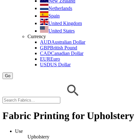
New Zealand
Netherlands
Spain
United Kingdom
United States
Currency
AUD
Australian Dollar
GBP
British Pound
CAD
Canadian Dollar
EUR
Euro
USD
US Dollar
Go
Fabric Printing for Upholstery
Use
Upholstery