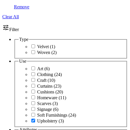
Remove
Clear All
tune
Filter
Type
Velvet
(1)
Woven
(2)
Use
Art
(6)
Clothing
(24)
Craft
(10)
Curtains
(23)
Cushions
(20)
Homeware
(11)
Scarves
(3)
Signage
(6)
Soft Furnishings
(24)
Upholstery
(3)
Attributes