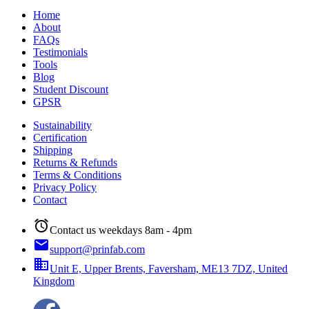
Home
About
FAQs
Testimonials
Tools
Blog
Student Discount
GPSR
Sustainability
Certification
Shipping
Returns & Refunds
Terms & Conditions
Privacy Policy
Contact
alarm
Contact us weekdays 8am - 4pm
email
support@prinfab.com
business
Unit E, Upper Brents, Faversham, ME13 7DZ, United
Kingdom