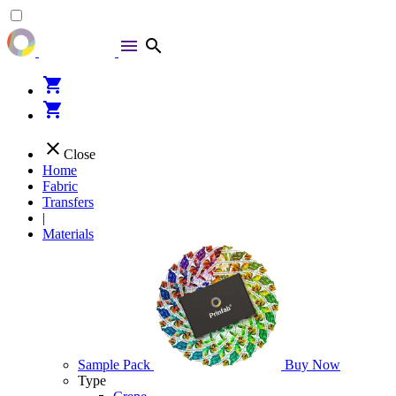
menu
search
shopping_cart
shopping_cart
close
Close
Home
Fabric
Transfers
|
Materials
Sample Pack
Buy Now
Type