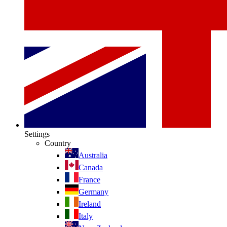
Settings
Country
Australia
Canada
France
Germany
Ireland
Italy