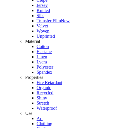
Crepe
Jersey
Knitted
Silk
Transfer Film
New
Velvet
Woven
Unprinted
Material
Cotton
Elastane
Linen
Lycra
Polyester
Spandex
Properties
Fire Retardant
Organic
Recycled
Shiny
Stretch
Waterproof
Use
Art
Clothing