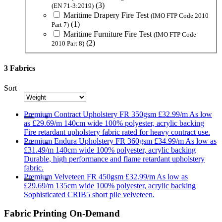
(3)
(EN 71-3:2019)
Maritime Drapery Fire Test
(IMO FTP Code 2010
(1)
Part 7)
Maritime Furniture Fire Test
(IMO FTP Code
(2)
2010 Part 8)
3 Fabrics
Sort
Premium
Contract Upholstery FR 350gsm
£32.99/m
As low
as
£29.69/m
140cm wide
100% polyester, acrylic backing
Fire retardant upholstery fabric rated for heavy contract use.
Premium
Endura Upholstery FR 360gsm
£34.99/m
As low as
£31.49/m
140cm wide
100% polyester, acrylic backing
Durable, high performance and flame retardant upholstery
fabric.
Premium
Velveteen FR 450gsm
£32.99/m
As low as
£29.69/m
135cm wide
100% polyester, acrylic backing
Sophisticated CRIB5 short pile velveteen.
Fabric Printing On-Demand