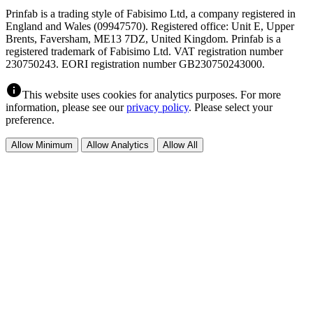
Prinfab is a trading style of Fabisimo Ltd, a company registered in
England and Wales (09947570). Registered office: Unit E, Upper
Brents, Faversham, ME13 7DZ, United Kingdom. Prinfab is a
registered trademark of Fabisimo Ltd. VAT registration number
230750243. EORI registration number GB230750243000.
info
This website uses cookies for analytics purposes. For more
information, please see our
privacy policy
. Please select your
preference.
Allow Minimum
Allow Analytics
Allow All