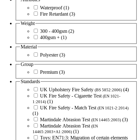
Waterproof
(1)
Fire Retardant
(3)
Weight
300 - 400gsm
(2)
400gsm +
(1)
Material
Polyester
(3)
Group
Premium
(3)
Standards
UK Upholstery Fire Safety
(4)
(BS 5852:2006)
UK Fire Safety - Cigarette Test
(EN 1021-
(1)
1:2014)
UK Fire Safety - Match Test
(EN 1021-2:2014)
(1)
Martindale Abrasion Test
(3)
(EN 14465:2003)
Martindale Abrasion Test
(EN
(1)
14465:2003+A1:2006)
Toys: EN71:3: Migration of certain elements