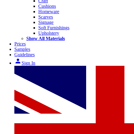
Craft
Cushions
Homeware
Scarves
Signage
Soft Furnishings
Upholstery
Show All Materials
Prices
Samples
Guidelines
person
Sign In