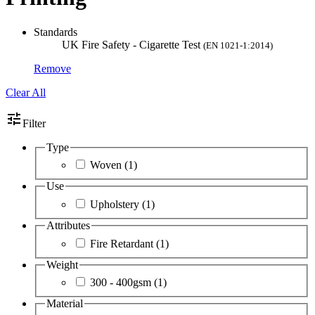
Standards
UK Fire Safety - Cigarette Test
(EN 1021-1:2014)
Remove
Clear All
tune
Filter
Type
Woven
(1)
Use
Upholstery
(1)
Attributes
Fire Retardant
(1)
Weight
300 - 400gsm
(1)
Material