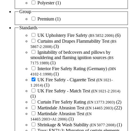
Polyester
(1)
Group
Premium
(1)
Standards
UK Upholstery Fire Safety
(6)
(BS 5852:2006)
Curtains and Drapes Flammability Test
(BS
(3)
5867-2:2008)
Ignitability of bedcovers and pillows by
smouldering and flaming ignition sources
(BS
(1)
7175:1989)
Interior Fire Safety Rating (Germany)
(DIN
(1)
4102-1:1998)
UK Fire Safety - Cigarette Test
(EN 1021-
(1)
1:2014)
UK Fire Safety - Match Test
(EN 1021-2:2014)
(1)
Curtain Fire Safety Rating
(2)
(EN 13773:2003)
Martindale Abrasion Test
(22)
(EN 14465:2003)
Martindale Abrasion Test
(EN
(1)
14465:2003+A1:2006)
Shrinkage & Wash Stability
(1)
(EN 5077:2008)
Toys: EN71:3: Migration of certain elements