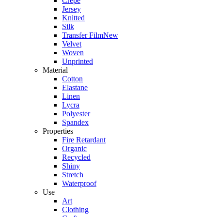
Crepe
Jersey
Knitted
Silk
Transfer Film
New
Velvet
Woven
Unprinted
Material
Cotton
Elastane
Linen
Lycra
Polyester
Spandex
Properties
Fire Retardant
Organic
Recycled
Shiny
Stretch
Waterproof
Use
Art
Clothing