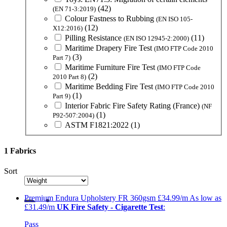
(42)
(EN 71-3:2019)
Colour Fastness to Rubbing
(EN ISO 105-
(12)
X12:2016)
Pilling Resistance
(11)
(EN ISO 12945-2:2000)
Maritime Drapery Fire Test
(IMO FTP Code 2010
(3)
Part 7)
Maritime Furniture Fire Test
(IMO FTP Code
(2)
2010 Part 8)
Maritime Bedding Fire Test
(IMO FTP Code 2010
(1)
Part 9)
Interior Fabric Fire Safety Rating (France)
(NF
(1)
P92-507:2004)
ASTM F1821:2022
(1)
1 Fabrics
Sort
Premium
Endura Upholstery FR 360gsm
£34.99/m
As low as
£31.49/m
UK Fire Safety - Cigarette Test
:
Pass