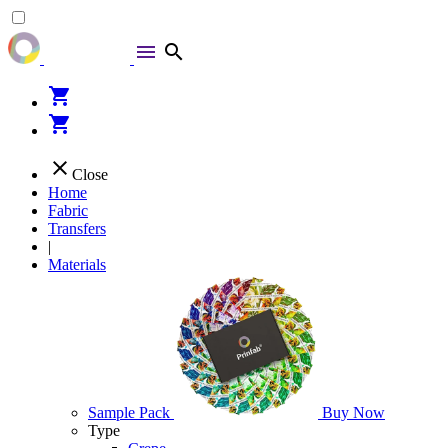
menu
search
shopping_cart
shopping_cart
close
Close
Home
Fabric
Transfers
|
Materials
Sample Pack
Buy Now
Type