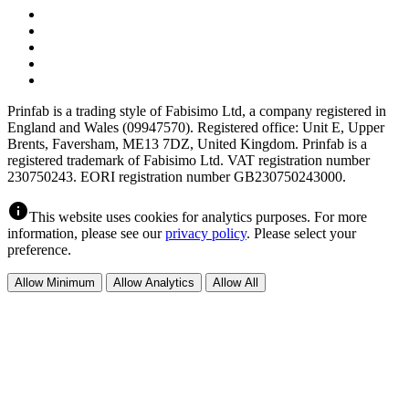
Prinfab is a trading style of Fabisimo Ltd, a company registered in
England and Wales (09947570). Registered office: Unit E, Upper
Brents, Faversham, ME13 7DZ, United Kingdom. Prinfab is a
registered trademark of Fabisimo Ltd. VAT registration number
230750243. EORI registration number GB230750243000.
info
This website uses cookies for analytics purposes. For more
information, please see our
privacy policy
. Please select your
preference.
Allow Minimum
Allow Analytics
Allow All