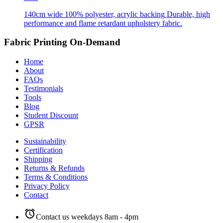
140cm wide
100% polyester, acrylic backing
Durable, high
performance and flame retardant upholstery fabric.
Fabric Printing On-Demand
Home
About
FAQs
Testimonials
Tools
Blog
Student Discount
GPSR
Sustainability
Certification
Shipping
Returns & Refunds
Terms & Conditions
Privacy Policy
Contact
alarm
Contact us weekdays 8am - 4pm