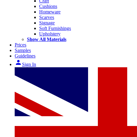
Craft
Cushions
Homeware
Scarves
Signage
Soft Furnishings
Upholstery
Show All Materials
Prices
Samples
Guidelines
person
Sign In