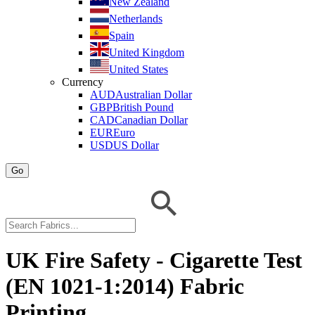
New Zealand
Netherlands
Spain
United Kingdom
United States
Currency
AUD
Australian Dollar
GBP
British Pound
CAD
Canadian Dollar
EUR
Euro
USD
US Dollar
Go
UK Fire Safety - Cigarette Test
(EN 1021-1:2014) Fabric
Printing