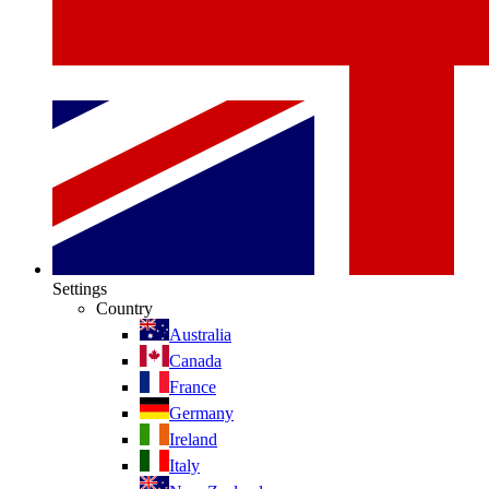
Settings
Country
Australia
Canada
France
Germany
Ireland
Italy