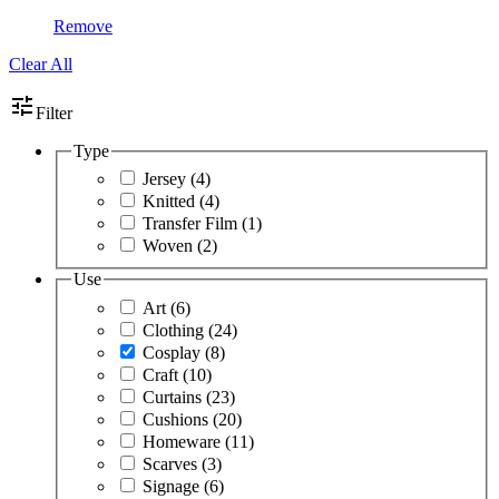
Remove
Clear All
tune
Filter
Type
Jersey
(4)
Knitted
(4)
Transfer Film
(1)
Woven
(2)
Use
Art
(6)
Clothing
(24)
Cosplay
(8)
Craft
(10)
Curtains
(23)
Cushions
(20)
Homeware
(11)
Scarves
(3)
Signage
(6)