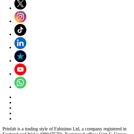
Prinfab is a trading style of Fabisimo Ltd, a company registered in