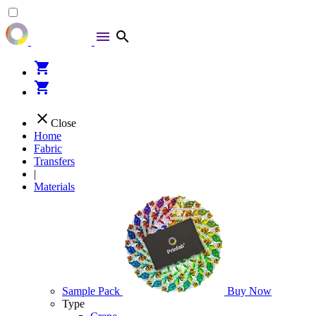
menu
search
shopping_cart
shopping_cart
close
Close
Home
Fabric
Transfers
|
Materials
Sample Pack
Buy Now
Type