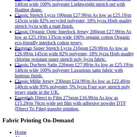
140cm wide
100% polyester
Lightweight stretch net with
floating drape.
Classic
Stretch Lycra 190gsm
£27.99/m
As low as
£25.19/m
145cm wide
82% recycled polyester, 18% lycra
High quality
stretch lycra with a matt finish.
Classic
Organic Optic Interlock Jersey 200gsm
£27.99/m
As
low as
£25.19/m
135cm wide
100% organic cotton
Organic
eco-friendly interlock cotton jersey.
Premium
Super Stretch Lycra 210gsm
£29.99/m
As low as
£26.99/m
145cm wide
82% polyester, 18% lycra
High quality
chlorine resistant super stretch poly lycra fabric.
Classic
Duchess Satin 226gsm
£27.99/m
As low as
£25.19/m
140cm wide
100% polyester
Luxurious satin fabric with
lustrous finish.
Classic
Millie Jersey 230gsm
£24.99/m
As low as
£22.49/m
140cm wide
95% polyester, 5% lycra
Four way stretch poly
jersey made in the UK.
Essentials
Direct to Film 275gsm
£16.99/m
As low as
£15.29/m
76cm wide
pet film with adhesive powder
DTF
(Direct To Film) transfer printing.
Fabric Printing On-Demand
Home