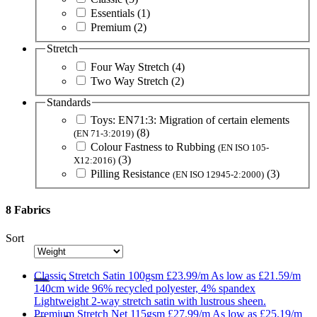
Essentials
(1)
Premium
(2)
Stretch
Four Way Stretch
(4)
Two Way Stretch
(2)
Standards
Toys: EN71:3: Migration of certain elements
(8)
(EN 71-3:2019)
Colour Fastness to Rubbing
(EN ISO 105-
(3)
X12:2016)
Pilling Resistance
(3)
(EN ISO 12945-2:2000)
8 Fabrics
Sort
Classic
Stretch Satin 100gsm
£23.99/m
As low as
£21.59/m
140cm wide
96% recycled polyester, 4% spandex
Lightweight 2-way stretch satin with lustrous sheen.
Premium
Stretch Net 115gsm
£27.99/m
As low as
£25.19/m