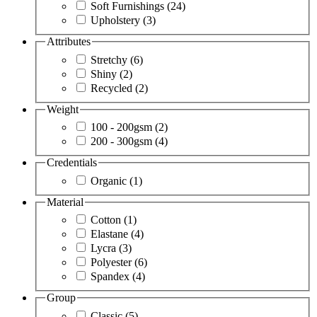
Soft Furnishings
(24)
Upholstery
(3)
Attributes
Stretchy
(6)
Shiny
(2)
Recycled
(2)
Weight
100 - 200gsm
(2)
200 - 300gsm
(4)
Credentials
Organic
(1)
Material
Cotton
(1)
Elastane
(4)
Lycra
(3)
Polyester
(6)
Spandex
(4)
Group
Classic
(5)