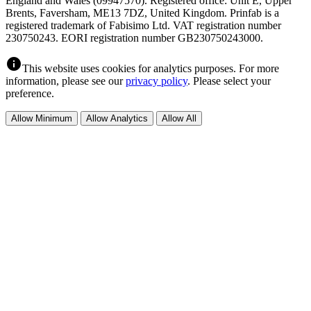
England and Wales (09947570). Registered office: Unit E, Upper
Brents, Faversham, ME13 7DZ, United Kingdom. Prinfab is a
registered trademark of Fabisimo Ltd. VAT registration number
230750243. EORI registration number GB230750243000.
info
This website uses cookies for analytics purposes. For more
information, please see our
privacy policy
. Please select your
preference.
Allow Minimum
Allow Analytics
Allow All