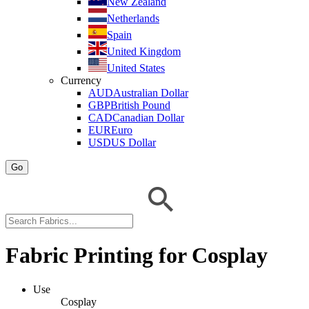
New Zealand
Netherlands
Spain
United Kingdom
United States
Currency
AUD
Australian Dollar
GBP
British Pound
CAD
Canadian Dollar
EUR
Euro
USD
US Dollar
Go
Fabric Printing for Cosplay
Use
Cosplay