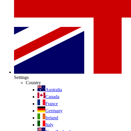
Settings
Country
Australia
Canada
France
Germany
Ireland
Italy