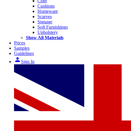
Craft
Cushions
Homeware
Scarves
Signage
Soft Furnishings
Upholstery
Show All Materials
Prices
Samples
Guidelines
person
Sign In