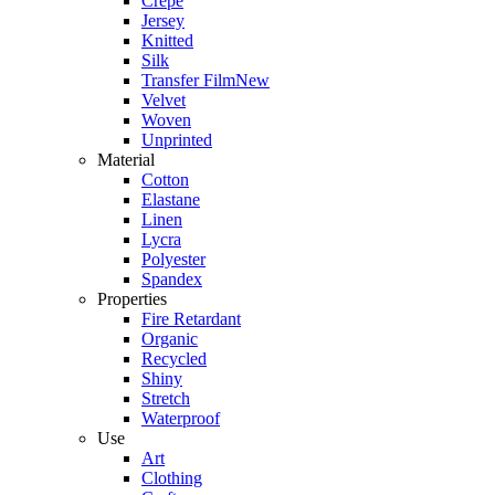
Crepe
Jersey
Knitted
Silk
Transfer Film
New
Velvet
Woven
Unprinted
Material
Cotton
Elastane
Linen
Lycra
Polyester
Spandex
Properties
Fire Retardant
Organic
Recycled
Shiny
Stretch
Waterproof
Use
Art
Clothing