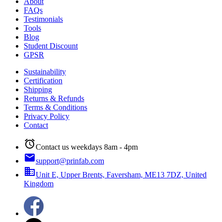
About
FAQs
Testimonials
Tools
Blog
Student Discount
GPSR
Sustainability
Certification
Shipping
Returns & Refunds
Terms & Conditions
Privacy Policy
Contact
alarm
Contact us weekdays 8am - 4pm
email
support@prinfab.com
business
Unit E, Upper Brents, Faversham, ME13 7DZ, United
Kingdom