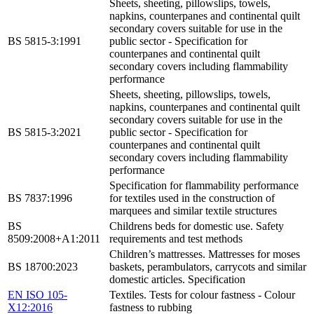
Sheets, sheeting, pillowslips, towels,
napkins, counterpanes and continental quilt
secondary covers suitable for use in the
BS 5815-3:1991
public sector - Specification for
counterpanes and continental quilt
secondary covers including flammability
performance
Sheets, sheeting, pillowslips, towels,
napkins, counterpanes and continental quilt
secondary covers suitable for use in the
BS 5815-3:2021
public sector - Specification for
counterpanes and continental quilt
secondary covers including flammability
performance
Specification for flammability performance
BS 7837:1996
for textiles used in the construction of
marquees and similar textile structures
BS
Childrens beds for domestic use. Safety
8509:2008+A1:2011
requirements and test methods
Children’s mattresses. Mattresses for moses
BS 18700:2023
baskets, perambulators, carrycots and similar
domestic articles. Specification
EN ISO 105-
Textiles. Tests for colour fastness - Colour
X12:2016
fastness to rubbing