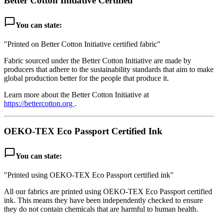
Better Cotton Initiative Certified
chat_bubble_outline
You can state:
"Printed on Better Cotton Initiative certified fabric"
Fabric sourced under the Better Cotton Initiative are made by
producers that adhere to the sustainability standards that aim to make
global production better for the people that produce it.
Learn more about the Better Cotton Initiative at
https://bettercotton.org
.
OEKO-TEX Eco Passport Certified Ink
chat_bubble_outline
You can state:
"Printed using OEKO-TEX Eco Passport certified ink"
All our fabrics are printed using OEKO-TEX Eco Passport certified
ink. This means they have been independently checked to ensure
they do not contain chemicals that are harmful to human health.