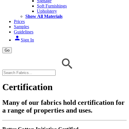
Signage
Soft Furnishings
Upholstery
Show All Materials
Prices
Samples
Guidelines
person
Sign In
Go
Certification
Many of our fabrics hold certification for
a range of properties and uses.