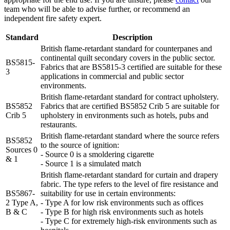
team who will be able to advise further, or recommend an
independent fire safety expert.
Standard
Description
British flame-retardant standard for counterpanes and
continental quilt secondary covers in the public sector.
BS5815-
Fabrics that are BS5815-3 certified are suitable for these
3
applications in commercial and public sector
environments.
British flame-retardant standard for contract upholstery.
BS5852
Fabrics that are certified BS5852 Crib 5 are suitable for
Crib 5
upholstery in environments such as hotels, pubs and
restaurants.
British flame-retardant standard where the source refers
BS5852
to the source of ignition:
Sources 0
- Source 0 is a smoldering cigarette
& 1
- Source 1 is a simulated match
British flame-retardant standard for curtain and drapery
fabric. The type refers to the level of fire resistance and
BS5867-
suitability for use in certain environments:
2 Type A,
- Type A for low risk environments such as offices
B & C
- Type B for high risk environments such as hotels
- Type C for extremely high-risk environments such as