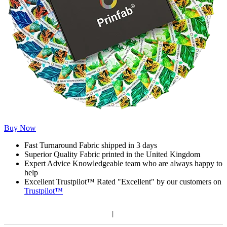
Buy Now
Fast Turnaround
Fabric shipped in 3 days
Superior Quality
Fabric printed in the United Kingdom
Expert Advice
Knowledgeable team who are always happy to
help
Excellent Trustpilot™
Rated "Excellent" by our customers on
Trustpilot™