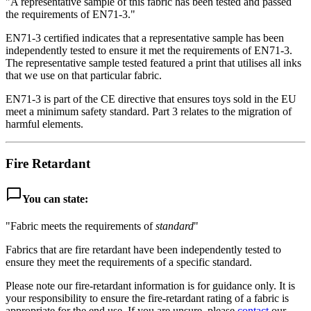
"A representative sample of this fabric has been tested and passed
the requirements of EN71-3."
EN71-3 certified indicates that a representative sample has been
independently tested to ensure it met the requirements of EN71-3.
The representative sample tested featured a print that utilises all inks
that we use on that particular fabric.
EN71-3 is part of the CE directive that ensures toys sold in the EU
meet a minimum safety standard. Part 3 relates to the migration of
harmful elements.
Fire Retardant
chat_bubble_outline
You can state:
"Fabric meets the requirements of
standard
"
Fabrics that are fire retardant have been independently tested to
ensure they meet the requirements of a specific standard.
Please note our fire-retardant information is for guidance only. It is
your responsibility to ensure the fire-retardant rating of a fabric is
appropriate for the end use. If you are unsure, please
contact
our