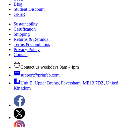
Blog
Student Discount
GPSR
Sustainability
Certification
Shipping
Returns & Refunds
Terms & Conditions
Privacy Policy
Contact
alarm
Contact us weekdays 8am - 4pm
email
support@prinfab.com
business
Unit E, Upper Brents, Faversham, ME13 7DZ, United
Kingdom