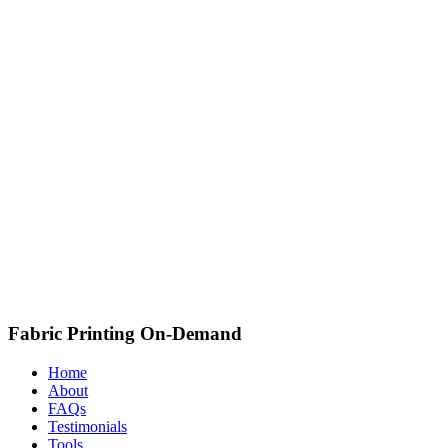
Fabric Printing On-Demand
Home
About
FAQs
Testimonials
Tools