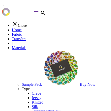
menu
search
close
Close
Home
Fabric
Transfers
|
Materials
Sample Pack
Buy Now
Type
Crepe
Jersey
Knitted
Silk