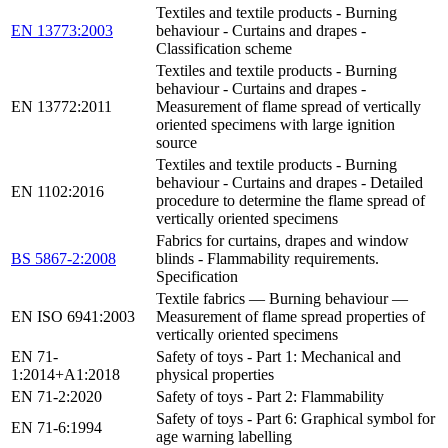
Textiles and textile products - Burning
EN 13773:2003
behaviour - Curtains and drapes -
Classification scheme
Textiles and textile products - Burning
behaviour - Curtains and drapes -
EN 13772:2011
Measurement of flame spread of vertically
oriented specimens with large ignition
source
Textiles and textile products - Burning
behaviour - Curtains and drapes - Detailed
EN 1102:2016
procedure to determine the flame spread of
vertically oriented specimens
Fabrics for curtains, drapes and window
BS 5867-2:2008
blinds - Flammability requirements.
Specification
Textile fabrics — Burning behaviour —
EN ISO 6941:2003
Measurement of flame spread properties of
vertically oriented specimens
EN 71-
Safety of toys - Part 1: Mechanical and
1:2014+A1:2018
physical properties
EN 71-2:2020
Safety of toys - Part 2: Flammability
Safety of toys - Part 6: Graphical symbol for
EN 71-6:1994
age warning labelling