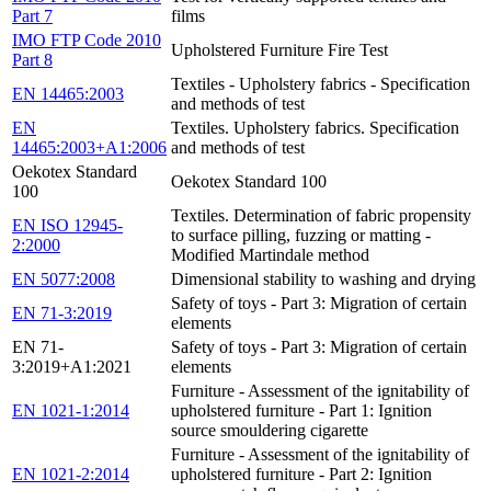
Part 7
films
IMO FTP Code 2010
Upholstered Furniture Fire Test
Part 8
Textiles - Upholstery fabrics - Specification
EN 14465:2003
and methods of test
EN
Textiles. Upholstery fabrics. Specification
14465:2003+A1:2006
and methods of test
Oekotex Standard
Oekotex Standard 100
100
Textiles. Determination of fabric propensity
EN ISO 12945-
to surface pilling, fuzzing or matting -
2:2000
Modified Martindale method
EN 5077:2008
Dimensional stability to washing and drying
Safety of toys - Part 3: Migration of certain
EN 71-3:2019
elements
EN 71-
Safety of toys - Part 3: Migration of certain
3:2019+A1:2021
elements
Furniture - Assessment of the ignitability of
EN 1021-1:2014
upholstered furniture - Part 1: Ignition
source smouldering cigarette
Furniture - Assessment of the ignitability of
EN 1021-2:2014
upholstered furniture - Part 2: Ignition