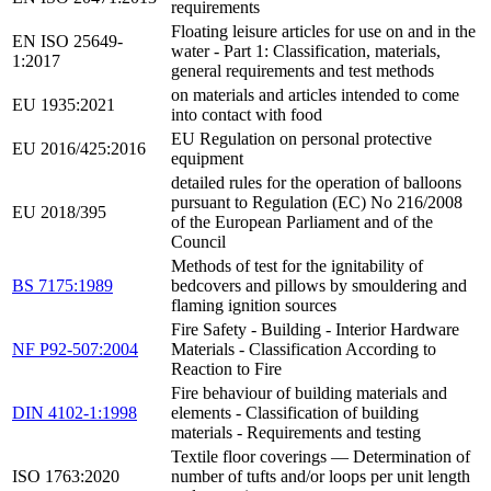
requirements
Floating leisure articles for use on and in the
EN ISO 25649-
water - Part 1: Classification, materials,
1:2017
general requirements and test methods
on materials and articles intended to come
EU 1935:2021
into contact with food
EU Regulation on personal protective
EU 2016/425:2016
equipment
detailed rules for the operation of balloons
pursuant to Regulation (EC) No 216/2008
EU 2018/395
of the European Parliament and of the
Council
Methods of test for the ignitability of
BS 7175:1989
bedcovers and pillows by smouldering and
flaming ignition sources
Fire Safety - Building - Interior Hardware
NF P92-507:2004
Materials - Classification According to
Reaction to Fire
Fire behaviour of building materials and
DIN 4102-1:1998
elements - Classification of building
materials - Requirements and testing
Textile floor coverings — Determination of
ISO 1763:2020
number of tufts and/or loops per unit length