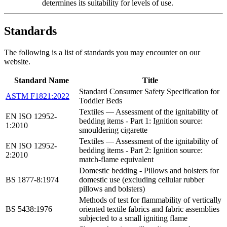
determines its suitability for levels of use.
Standards
The following is a list of standards you may encounter on our
website.
Standard Name
Title
Standard Consumer Safety Specification for
ASTM F1821:2022
Toddler Beds
Textiles — Assessment of the ignitability of
EN ISO 12952-
bedding items - Part 1: Ignition source:
1:2010
smouldering cigarette
Textiles — Assessment of the ignitability of
EN ISO 12952-
bedding items - Part 2: Ignition source:
2:2010
match-flame equivalent
Domestic bedding - Pillows and bolsters for
BS 1877-8:1974
domestic use (excluding cellular rubber
pillows and bolsters)
Methods of test for flammability of vertically
BS 5438:1976
oriented textile fabrics and fabric assemblies
subjected to a small igniting flame