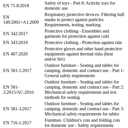
Safety of toys - Part 8: Activity toys for
EN 71-8:2018
domestic use
Respiratory protective devices. Filtering half
EN
masks to protect against particles.
149:2001+A1:2009
Requirements, testing, marking
Protective clothing - Ensembles and
EN 342:2017
garments for protection against cold
EN 343:2019
Protective clothing - Protection against rain
Protective gloves and other hand protective
EN 407:2020
equipments against thermal risks (heat
and/or fire)
Outdoor furniture - Seating and tables for
EN 581-1:2017
camping, domestic and contract use - Part 1:
General safety requirements
Outdoor furniture - Seating and tables for
EN 581-
camping, domestic and contract use - Part 2:
2:2015/AC:2016
Mechanical safety requirements and test
methods for seating
Outdoor furniture - Seating and tables for
EN 581-3:2017
camping, domestic and contract use - Part 3:
Mechanical safety requirements for tables
Furniture. Children's cots and folding cots
EN 716-1:2017
for domestic use - Safety requirements