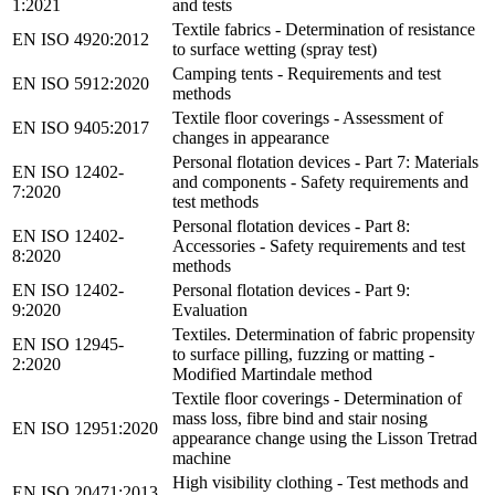
1:2021
and tests
Textile fabrics - Determination of resistance
EN ISO 4920:2012
to surface wetting (spray test)
Camping tents - Requirements and test
EN ISO 5912:2020
methods
Textile floor coverings - Assessment of
EN ISO 9405:2017
changes in appearance
Personal flotation devices - Part 7: Materials
EN ISO 12402-
and components - Safety requirements and
7:2020
test methods
Personal flotation devices - Part 8:
EN ISO 12402-
Accessories - Safety requirements and test
8:2020
methods
EN ISO 12402-
Personal flotation devices - Part 9:
9:2020
Evaluation
Textiles. Determination of fabric propensity
EN ISO 12945-
to surface pilling, fuzzing or matting -
2:2020
Modified Martindale method
Textile floor coverings - Determination of
mass loss, fibre bind and stair nosing
EN ISO 12951:2020
appearance change using the Lisson Tretrad
machine
High visibility clothing - Test methods and
EN ISO 20471:2013