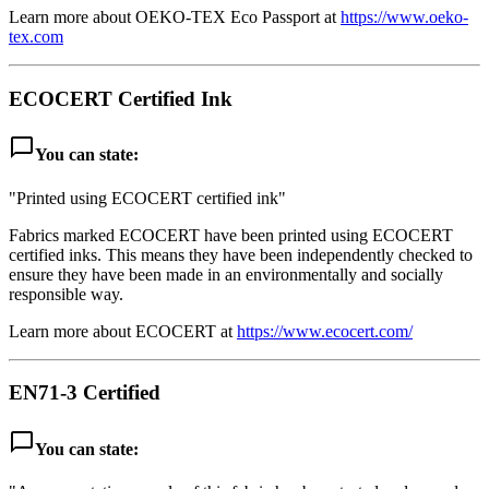
Learn more about OEKO-TEX Eco Passport at
https://www.oeko-
tex.com
ECOCERT Certified Ink
chat_bubble_outline
You can state:
"Printed using ECOCERT certified ink"
Fabrics marked ECOCERT have been printed using ECOCERT
certified inks. This means they have been independently checked to
ensure they have been made in an environmentally and socially
responsible way.
Learn more about ECOCERT at
https://www.ecocert.com/
EN71-3 Certified
chat_bubble_outline
You can state: