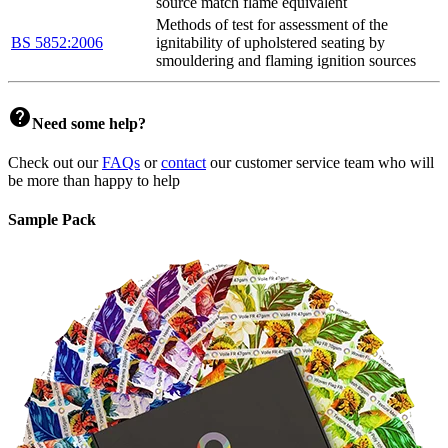
source match flame equivalent
Methods of test for assessment of the
BS 5852:2006
ignitability of upholstered seating by
smouldering and flaming ignition sources
help
Need some help?
Check out our
FAQs
or
contact
our customer service team who will
be more than happy to help
Sample Pack