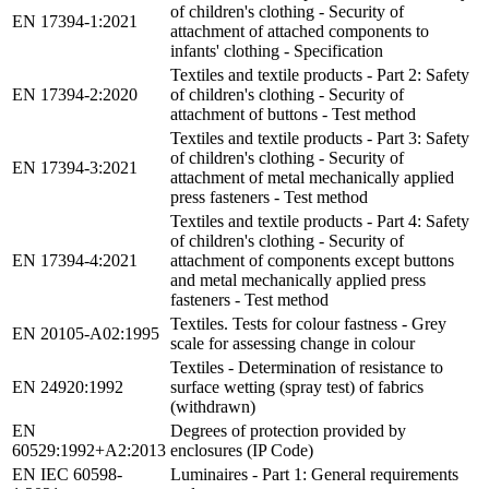
of children's clothing - Security of
EN 17394-1:2021
attachment of attached components to
infants' clothing - Specification
Textiles and textile products - Part 2: Safety
EN 17394-2:2020
of children's clothing - Security of
attachment of buttons - Test method
Textiles and textile products - Part 3: Safety
of children's clothing - Security of
EN 17394-3:2021
attachment of metal mechanically applied
press fasteners - Test method
Textiles and textile products - Part 4: Safety
of children's clothing - Security of
EN 17394-4:2021
attachment of components except buttons
and metal mechanically applied press
fasteners - Test method
Textiles. Tests for colour fastness - Grey
EN 20105-A02:1995
scale for assessing change in colour
Textiles - Determination of resistance to
EN 24920:1992
surface wetting (spray test) of fabrics
(withdrawn)
EN
Degrees of protection provided by
60529:1992+A2:2013
enclosures (IP Code)
EN IEC 60598-
Luminaires - Part 1: General requirements