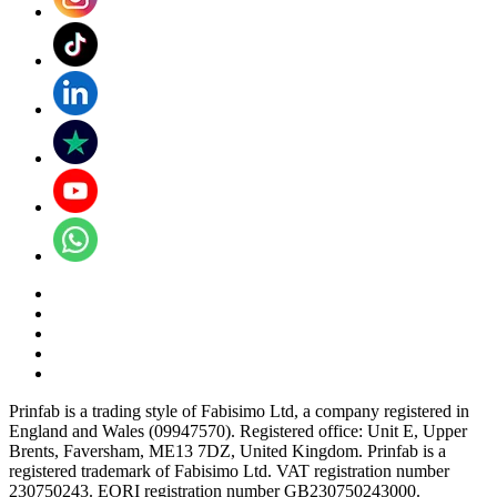
Prinfab is a trading style of Fabisimo Ltd, a company registered in
England and Wales (09947570). Registered office: Unit E, Upper
Brents, Faversham, ME13 7DZ, United Kingdom. Prinfab is a
registered trademark of Fabisimo Ltd. VAT registration number
230750243. EORI registration number GB230750243000.