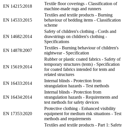
Textile floor coverings - Classification of
EN 14215:2018
machine-made rugs and runners
Textiles and textile products - Burning
EN 14533:2015
behaviour of bedding items - Classification
scheme
Safety of children's clothing - Cords and
EN 14682:2014
drawstrings on children's clothing -
Specifications
Textiles - Burning behaviour of children's
EN 14878:2007
nightwear - Specification
Rubber or plastic coated fabrics - Safety of
temporary structures (tents) - Specification
EN 15619:2014
for coated fabrics intended for tents and
related structures
Internal blinds - Protection from
EN 16433:2014
strangulation hazards - Test methods
Internal blinds - Protection from
EN 16434:2014
strangulation hazards - Requirements and
test methods for safety devices
Protective clothing - Enhanced visibility
EN 17353:2020
equipment for medium risk situations - Test
methods and requirements
Textiles and textile products - Part 1: Safety