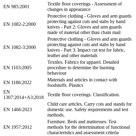
Textile floor coverings - Assessment of
EN 985:2001
changes in appearance
Protective clothing - Gloves and arm guards
protecting against cuts and stabs by hand
EN 1082-2:2000
knives - Part 2: Gloves and arm guards
made of material other than chain mail
Protective clothing - Gloves and arm guards
protecting against cuts and stabs by hand
EN 1082-3:2000
knives - Part 3: Impact cut test for fabric,
leather and other materials
Textiles. Fabrics for apparel. Detailed
EN 1103:2005
procedure to determine the burning
behaviour
Materials and articles in contact with
EN 1186:2022
foodstuffs. Plastics
EN
Textile floor coverings. Classification.
1307:2014+A3:2018
Child care articles. Carry cots and stands for
EN 1466:2023
domestic use. Safety requirements and test
methods.
Furniture. Beds and mattresses. Test
EN 1957:2012
methods for the determination of functional
characteristics and assessment criteria