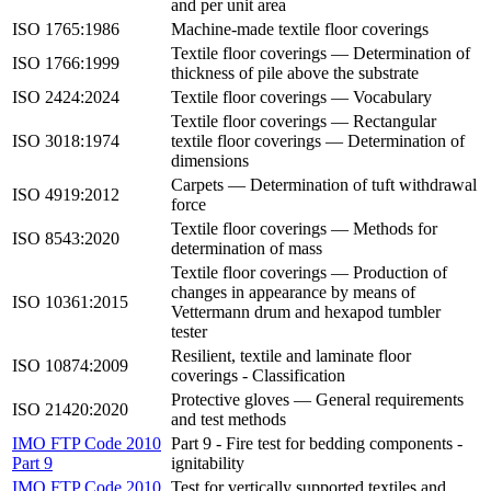
and per unit area
ISO 1765:1986
Machine-made textile floor coverings
Textile floor coverings — Determination of
ISO 1766:1999
thickness of pile above the substrate
ISO 2424:2024
Textile floor coverings — Vocabulary
Textile floor coverings — Rectangular
ISO 3018:1974
textile floor coverings — Determination of
dimensions
Carpets — Determination of tuft withdrawal
ISO 4919:2012
force
Textile floor coverings — Methods for
ISO 8543:2020
determination of mass
Textile floor coverings — Production of
changes in appearance by means of
ISO 10361:2015
Vettermann drum and hexapod tumbler
tester
Resilient, textile and laminate floor
ISO 10874:2009
coverings - Classification
Protective gloves — General requirements
ISO 21420:2020
and test methods
IMO FTP Code 2010
Part 9 - Fire test for bedding components -
Part 9
ignitability
IMO FTP Code 2010
Test for vertically supported textiles and