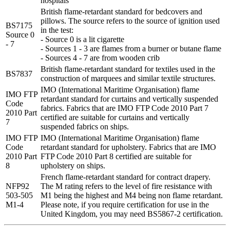
hospitals
British flame-retardant standard for bedcovers and
pillows. The source refers to the source of ignition used
BS7175
in the test:
Source 0
- Source 0 is a lit cigarette
- 7
- Sources 1 - 3 are flames from a burner or butane flame
- Sources 4 - 7 are from wooden crib
British flame-retardant standard for textiles used in the
BS7837
construction of marquees and similar textile structures.
IMO (International Maritime Organisation) flame
IMO FTP
retardant standard for curtains and vertically suspended
Code
fabrics. Fabrics that are IMO FTP Code 2010 Part 7
2010 Part
certified are suitable for curtains and vertically
7
suspended fabrics on ships.
IMO FTP
IMO (International Maritime Organisation) flame
Code
retardant standard for upholstery. Fabrics that are IMO
2010 Part
FTP Code 2010 Part 8 certified are suitable for
8
upholstery on ships.
French flame-retardant standard for contract drapery.
NFP92
The M rating refers to the level of fire resistance with
503-505
M1 being the highest and M4 being non flame retardant.
M1-4
Please note, if you require certification for use in the
United Kingdom, you may need BS5867-2 certification.