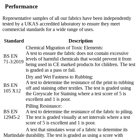
Performance
Representative samples of all our fabrics have been independently
tested by a UKAS accredited laboratory to ensure they meet
commercial standards for a wide range of uses.
Standard
Description
Chemical Migration of Toxic Elements:
A test to ensure the fabric does not contain excessive
BS EN
levels of harmful chemicals that would prevent it from
71-3:2019
being used in CE marked products for children. The test
is graded as a pass or fail.
Dry and Wet Fastness to Rubbing:
A test to determine the resistance of the print to rubbing
BS EN
off and staining other textiles. The test is graded using
105 X12
the Greyscale for Staining where a test score of 5 is
excellent and 1 is poor.
Pilling Resistance:
BS EN
A test to determine the resistance of the fabric to piling.
12945-2
The test is graded visually at set intervals where a test
score of 5 is excellent and 1 is poor.
A test that simulates wear of a fabric to determine its
Martindale
durability. The test is graded as using a score with