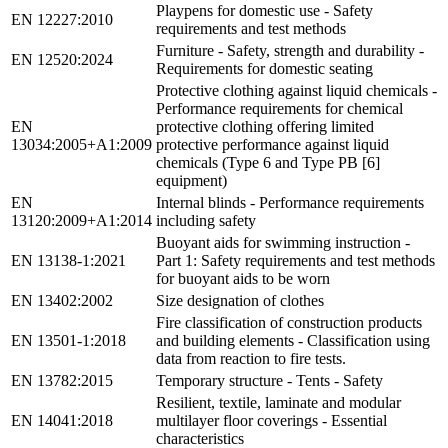
Playpens for domestic use - Safety
EN 12227:2010
requirements and test methods
Furniture - Safety, strength and durability -
EN 12520:2024
Requirements for domestic seating
Protective clothing against liquid chemicals -
Performance requirements for chemical
EN
protective clothing offering limited
13034:2005+A1:2009
protective performance against liquid
chemicals (Type 6 and Type PB [6]
equipment)
EN
Internal blinds - Performance requirements
13120:2009+A1:2014
including safety
Buoyant aids for swimming instruction -
EN 13138-1:2021
Part 1: Safety requirements and test methods
for buoyant aids to be worn
EN 13402:2002
Size designation of clothes
Fire classification of construction products
EN 13501-1:2018
and building elements - Classification using
data from reaction to fire tests.
EN 13782:2015
Temporary structure - Tents - Safety
Resilient, textile, laminate and modular
EN 14041:2018
multilayer floor coverings - Essential
characteristics