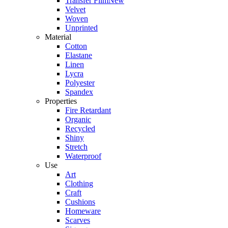
Transfer Film
New
Velvet
Woven
Unprinted
Material
Cotton
Elastane
Linen
Lycra
Polyester
Spandex
Properties
Fire Retardant
Organic
Recycled
Shiny
Stretch
Waterproof
Use
Art
Clothing
Craft
Cushions
Homeware
Scarves