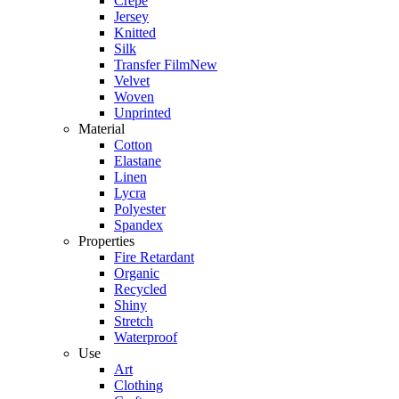
Crepe
Jersey
Knitted
Silk
Transfer Film
New
Velvet
Woven
Unprinted
Material
Cotton
Elastane
Linen
Lycra
Polyester
Spandex
Properties
Fire Retardant
Organic
Recycled
Shiny
Stretch
Waterproof
Use
Art
Clothing