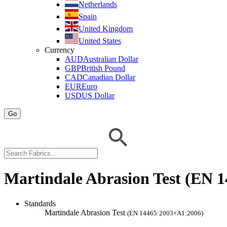
Netherlands
Spain
United Kingdom
United States
Currency
AUD
Australian Dollar
GBP
British Pound
CAD
Canadian Dollar
EUR
Euro
USD
US Dollar
Go
Martindale Abrasion Test (EN 
Standards
Martindale Abrasion Test
(EN 14465:2003+A1:2006)