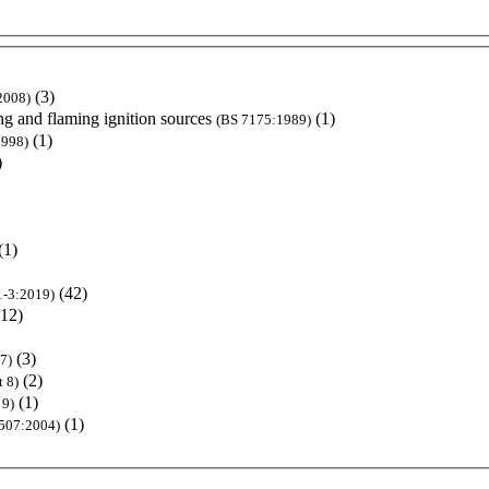
(3)
2008)
ng and flaming ignition sources
(1)
(BS 7175:1989)
(1)
1998)
)
(1)
(42)
1-3:2019)
(12)
(3)
7)
(2)
 8)
(1)
 9)
(1)
507:2004)