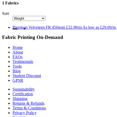
1 Fabrics
Sort
Premium
Velveteen FR 450gsm
£32.99/m
As low as
£29.69/m
Fabric Printing On-Demand
Home
About
FAQs
Testimonials
Tools
Blog
Student Discount
GPSR
Sustainability
Certification
Shipping
Returns & Refunds
Terms & Conditions
Privacy Policy