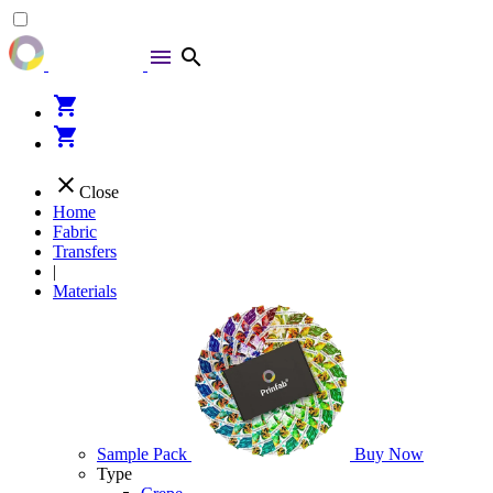
menu
search
shopping_cart
shopping_cart
close
Close
Home
Fabric
Transfers
|
Materials
Sample Pack
Buy Now
Type