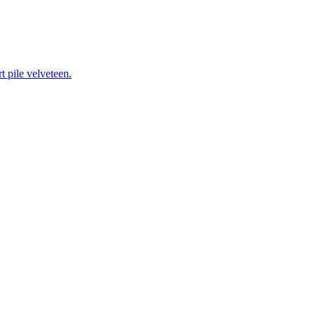
 pile velveteen.