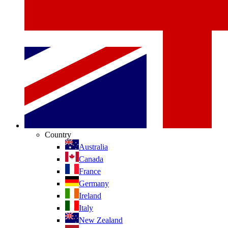
Country
Australia
Canada
France
Germany
Ireland
Italy
New Zealand