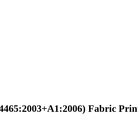
14465:2003+A1:2006) Fabric Prin