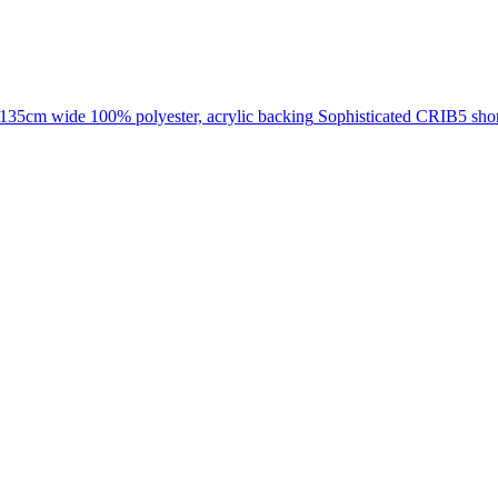
135cm wide
100% polyester, acrylic backing
Sophisticated CRIB5 short