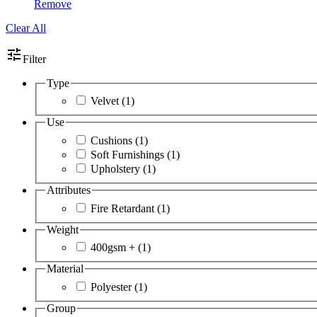
Remove
Clear All
tune
Filter
Type
Velvet
(1)
Use
Cushions
(1)
Soft Furnishings
(1)
Upholstery
(1)
Attributes
Fire Retardant
(1)
Weight
400gsm +
(1)
Material
Polyester
(1)
Group