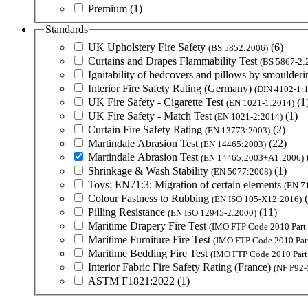
Premium
(1)
Standards
UK Upholstery Fire Safety
(6)
(BS 5852:2006)
Curtains and Drapes Flammability Test
(BS 5867-2:
Ignitability of bedcovers and pillows by smoulderi
Interior Fire Safety Rating (Germany)
(DIN 4102-1:
UK Fire Safety - Cigarette Test
(1
(EN 1021-1:2014)
UK Fire Safety - Match Test
(1)
(EN 1021-2:2014)
Curtain Fire Safety Rating
(2)
(EN 13773:2003)
Martindale Abrasion Test
(22)
(EN 14465:2003)
Martindale Abrasion Test
(EN 14465:2003+A1:2006)
Shrinkage & Wash Stability
(1)
(EN 5077:2008)
Toys: EN71:3: Migration of certain elements
(EN 7
Colour Fastness to Rubbing
(EN ISO 105-X12:2016)
Pilling Resistance
(11)
(EN ISO 12945-2:2000)
Maritime Drapery Fire Test
(IMO FTP Code 2010 Part 
Maritime Furniture Fire Test
(IMO FTP Code 2010 Part
Maritime Bedding Fire Test
(IMO FTP Code 2010 Part
Interior Fabric Fire Safety Rating (France)
(NF P92-
ASTM F1821:2022
(1)