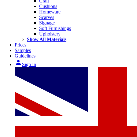
Craft
Cushions
Homeware
Scarves
Signage
Soft Furnishings
Upholstery
Show All Materials
Prices
Samples
Guidelines
person
Sign In