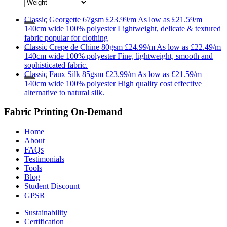
Classic
Georgette 67gsm
£23.99/m
As low as
£21.59/m
140cm wide
100% polyester
Lightweight, delicate & textured
fabric popular for clothing
Classic
Crepe de Chine 80gsm
£24.99/m
As low as
£22.49/m
140cm wide
100% polyester
Fine, lightweight, smooth and
sophisticated fabric.
Classic
Faux Silk 85gsm
£23.99/m
As low as
£21.59/m
140cm wide
100% polyester
High quality cost effective
alternative to natural silk.
Fabric Printing On-Demand
Home
About
FAQs
Testimonials
Tools
Blog
Student Discount
GPSR
Sustainability
Certification