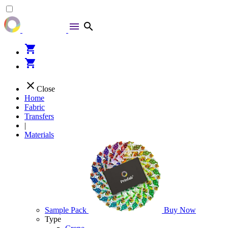
menu
search
shopping_cart
shopping_cart
close
Close
Home
Fabric
Transfers
|
Materials
Sample Pack
Buy Now
Type