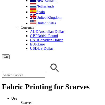
New Zealand
Netherlands
Spain
United Kingdom
United States
Currency
AUD
Australian Dollar
GBP
British Pound
CAD
Canadian Dollar
EUR
Euro
USD
US Dollar
Go
Fabric Printing for Scarves
Use
Scarves