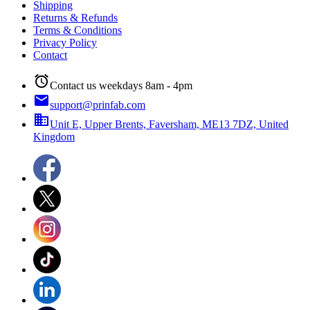
Shipping
Returns & Refunds
Terms & Conditions
Privacy Policy
Contact
alarm
Contact us weekdays 8am - 4pm
email
support@prinfab.com
business
Unit E, Upper Brents, Faversham, ME13 7DZ, United
Kingdom