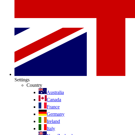
Settings
Country
Australia
Canada
France
Germany
Ireland
Italy