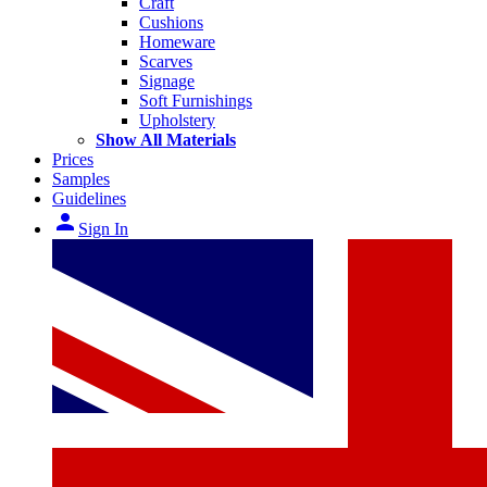
Craft
Cushions
Homeware
Scarves
Signage
Soft Furnishings
Upholstery
Show All Materials
Prices
Samples
Guidelines
person
Sign In