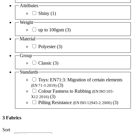
Attributes
Shiny
(1)
Weight
up to 100gsm
(3)
Material
Polyester
(3)
Group
Classic
(3)
Standards
Toys: EN71:3: Migration of certain elements
(3)
(EN 71-3:2019)
Colour Fastness to Rubbing
(EN ISO 105-
(3)
X12:2016)
Pilling Resistance
(3)
(EN ISO 12945-2:2000)
3 Fabrics
Sort