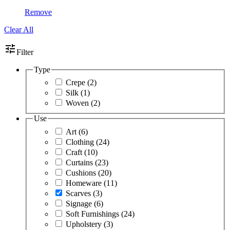
Remove
Clear All
tune
Filter
Type
Crepe
(2)
Silk
(1)
Woven
(2)
Use
Art
(6)
Clothing
(24)
Craft
(10)
Curtains
(23)
Cushions
(20)
Homeware
(11)
Scarves
(3)
Signage
(6)
Soft Furnishings
(24)
Upholstery
(3)