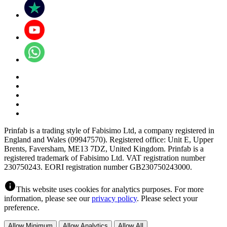
Prinfab is a trading style of Fabisimo Ltd, a company registered in
England and Wales (09947570). Registered office: Unit E, Upper
Brents, Faversham, ME13 7DZ, United Kingdom. Prinfab is a
registered trademark of Fabisimo Ltd. VAT registration number
230750243. EORI registration number GB230750243000.
info
This website uses cookies for analytics purposes. For more
information, please see our
privacy policy
. Please select your
preference.
Allow Minimum
Allow Analytics
Allow All