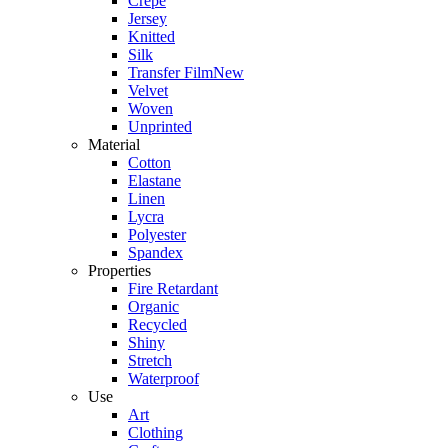
Crepe
Jersey
Knitted
Silk
Transfer Film
New
Velvet
Woven
Unprinted
Material
Cotton
Elastane
Linen
Lycra
Polyester
Spandex
Properties
Fire Retardant
Organic
Recycled
Shiny
Stretch
Waterproof
Use
Art
Clothing