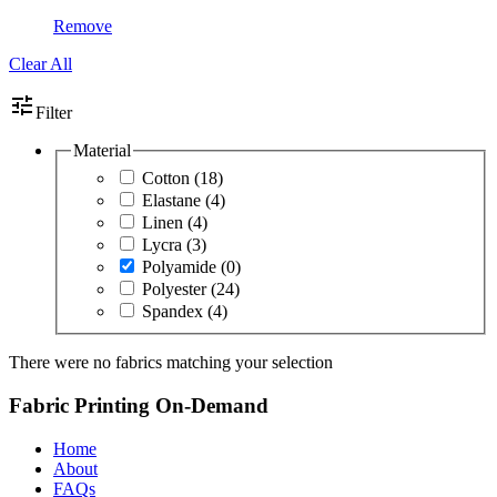
Remove
Clear All
tune
Filter
Material
Cotton
(18)
Elastane
(4)
Linen
(4)
Lycra
(3)
Polyamide
(0)
Polyester
(24)
Spandex
(4)
There were no fabrics matching your selection
Fabric Printing On-Demand
Home
About
FAQs