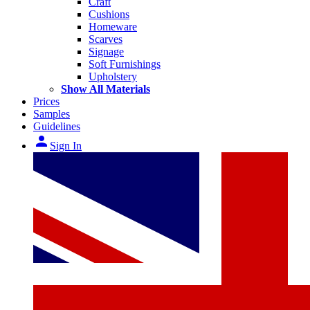
Craft
Cushions
Homeware
Scarves
Signage
Soft Furnishings
Upholstery
Show All Materials
Prices
Samples
Guidelines
person
Sign In