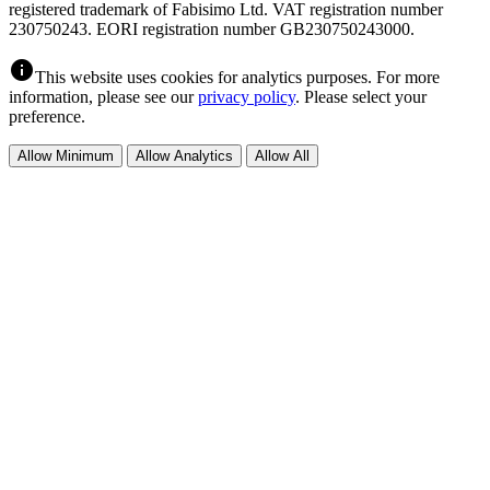
registered trademark of Fabisimo Ltd. VAT registration number
230750243. EORI registration number GB230750243000.
info
This website uses cookies for analytics purposes. For more
information, please see our
privacy policy
. Please select your
preference.
Allow Minimum
Allow Analytics
Allow All