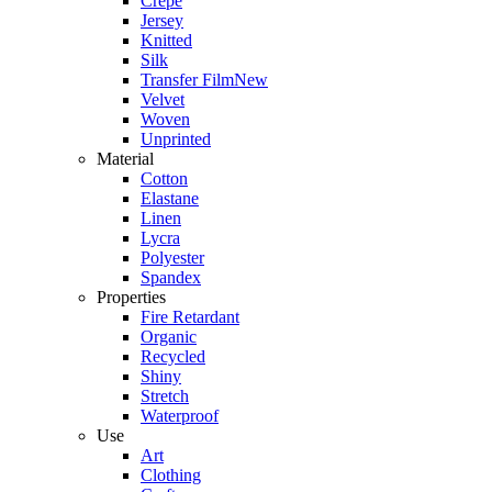
Crepe
Jersey
Knitted
Silk
Transfer Film
New
Velvet
Woven
Unprinted
Material
Cotton
Elastane
Linen
Lycra
Polyester
Spandex
Properties
Fire Retardant
Organic
Recycled
Shiny
Stretch
Waterproof
Use
Art
Clothing