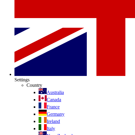
Settings
Country
Australia
Canada
France
Germany
Ireland
Italy