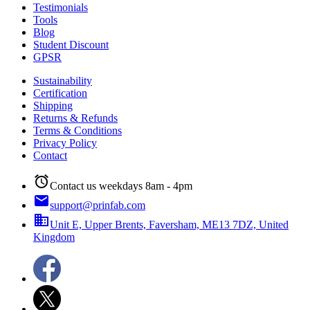
Testimonials
Tools
Blog
Student Discount
GPSR
Sustainability
Certification
Shipping
Returns & Refunds
Terms & Conditions
Privacy Policy
Contact
alarm
Contact us weekdays 8am - 4pm
email
support@prinfab.com
business
Unit E, Upper Brents, Faversham, ME13 7DZ, United
Kingdom