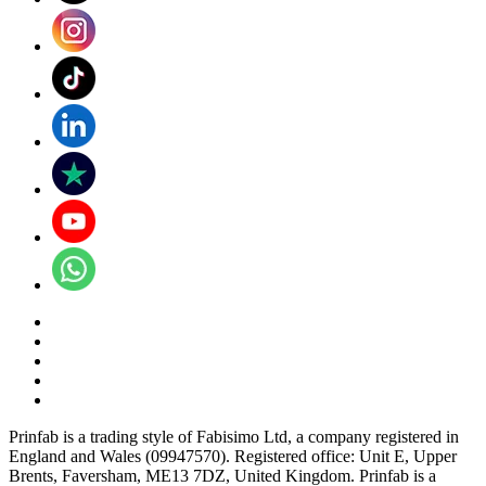
Prinfab is a trading style of Fabisimo Ltd, a company registered in
England and Wales (09947570). Registered office: Unit E, Upper
Brents, Faversham, ME13 7DZ, United Kingdom. Prinfab is a