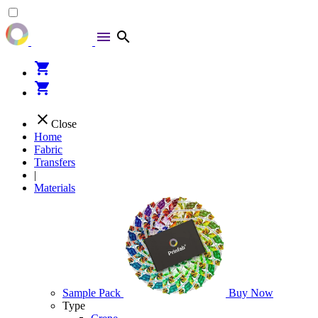
menu
search
shopping_cart
shopping_cart
close
Close
Home
Fabric
Transfers
|
Materials
Sample Pack
Buy Now
Type