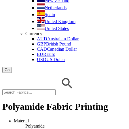
New Zealand
Netherlands
Spain
United Kingdom
United States
Currency
AUD
Australian Dollar
GBP
British Pound
CAD
Canadian Dollar
EUR
Euro
USD
US Dollar
Go
Polyamide Fabric Printing
Material
Polyamide