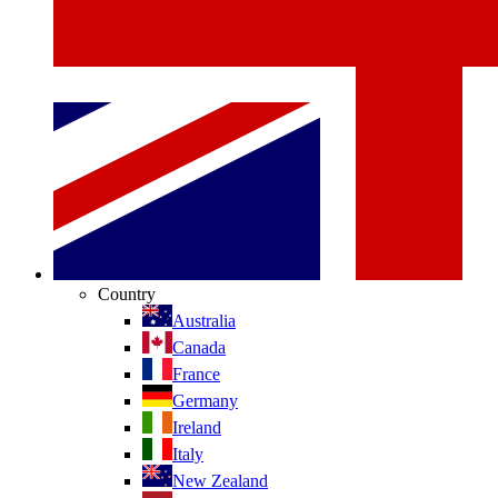
Country
Australia
Canada
France
Germany
Ireland
Italy
New Zealand