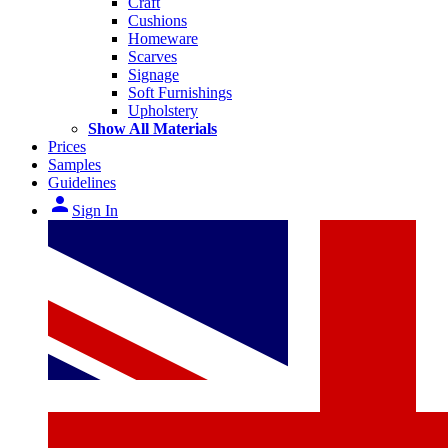
Craft
Cushions
Homeware
Scarves
Signage
Soft Furnishings
Upholstery
Show All Materials
Prices
Samples
Guidelines
person
Sign In