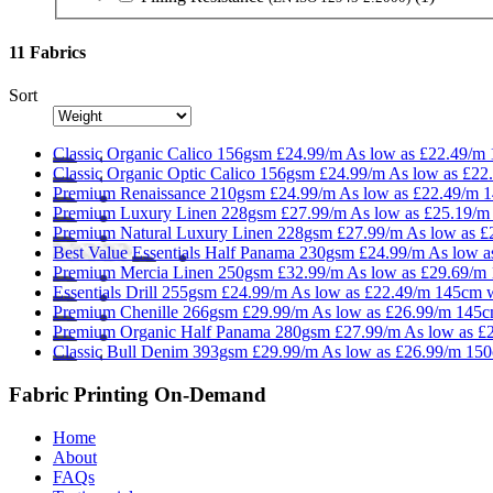
11 Fabrics
Sort
Classic
Organic Calico 156gsm
£24.99/m
As low as
£22.49/m
Classic
Organic Optic Calico 156gsm
£24.99/m
As low as
£22
Premium
Renaissance 210gsm
£24.99/m
As low as
£22.49/m
1
Premium
Luxury Linen 228gsm
£27.99/m
As low as
£25.19/m
Premium
Natural Luxury Linen 228gsm
£27.99/m
As low as
£
Best Value
Essentials
Half Panama 230gsm
£24.99/m
As low 
Premium
Mercia Linen 250gsm
£32.99/m
As low as
£29.69/m
Essentials
Drill 255gsm
£24.99/m
As low as
£22.49/m
145cm 
Premium
Chenille 266gsm
£29.99/m
As low as
£26.99/m
145c
Premium
Organic Half Panama 280gsm
£27.99/m
As low as
£
Classic
Bull Denim 393gsm
£29.99/m
As low as
£26.99/m
150
Fabric Printing On-Demand
Home
About
FAQs