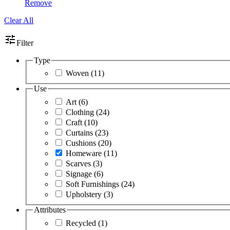
Remove
Clear All
tune
Filter
Type
Woven
(11)
Use
Art
(6)
Clothing
(24)
Craft
(10)
Curtains
(23)
Cushions
(20)
Homeware
(11)
Scarves
(3)
Signage
(6)
Soft Furnishings
(24)
Upholstery
(3)
Attributes
Recycled
(1)