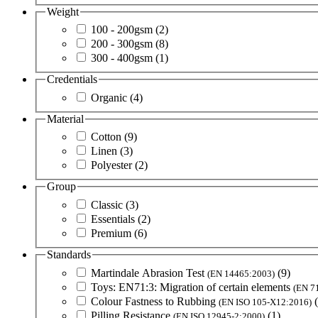
Weight
100 - 200gsm
(2)
200 - 300gsm
(8)
300 - 400gsm
(1)
Credentials
Organic
(4)
Material
Cotton
(9)
Linen
(3)
Polyester
(2)
Group
Classic
(3)
Essentials
(2)
Premium
(6)
Standards
Martindale Abrasion Test
(9)
(EN 14465:2003)
Toys: EN71:3: Migration of certain elements
(EN 7
Colour Fastness to Rubbing
(EN ISO 105-X12:2016)
Pilling Resistance
(1)
(EN ISO 12945-2:2000)