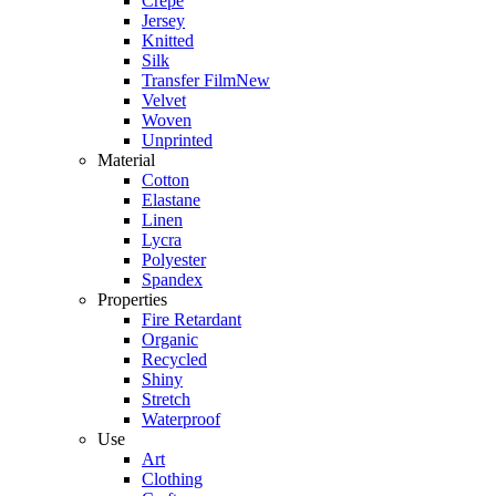
Crepe
Jersey
Knitted
Silk
Transfer Film
New
Velvet
Woven
Unprinted
Material
Cotton
Elastane
Linen
Lycra
Polyester
Spandex
Properties
Fire Retardant
Organic
Recycled
Shiny
Stretch
Waterproof
Use
Art
Clothing