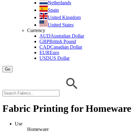
Netherlands
Spain
United Kingdom
United States
Currency
AUD
Australian Dollar
GBP
British Pound
CAD
Canadian Dollar
EUR
Euro
USD
US Dollar
Go
Fabric Printing for Homeware
Use
Homeware