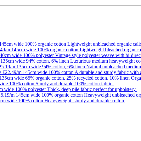
145cm wide
100% organic cotton
Lightweight unbleached organic calic
.49/m
145cm wide
100% organic cotton
Lightweight bleached organic c
40cm wide
100% polyester
Vintage style polyester weave with bi-direct
135cm wide
94% cotton, 6% linen
Luxurious medium heavyweight cott
25.19/m
135cm wide
94% cotton, 6% linen
Natural unbleached medium
as
£22.49/m
145cm wide
100% cotton
A durable and sturdy fabric with 
135cm wide
65% organic cotton, 25% recycled cotton, 10% linen
Organ
wide
100% cotton
Sturdy and durable 100% cotton fabric.
m wide
100% polyester
Thick, deep pile fabric perfect for upholstery.
25.19/m
145cm wide
100% organic cotton
Heavyweight unbleached org
cm wide
100% cotton
Heavyweight, sturdy and durable cotton.