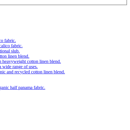
o fabric.
alico fabric.
ional slub.
on linen blend.
 heavyweight cotton linen blend.
a wide range of uses.
ic and recycled cotton linen blend.
anic half panama fabric.