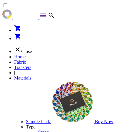
menu
search
shopping_cart
shopping_cart
close
Close
Home
Fabric
Transfers
|
Materials
Sample Pack
Buy Now
Type