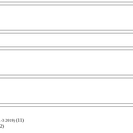
(11)
1-3:2019)
(2)