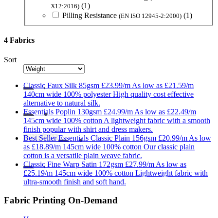
(1)
X12:2016)
Pilling Resistance
(1)
(EN ISO 12945-2:2000)
4 Fabrics
Sort
Classic
Faux Silk 85gsm
£23.99/m
As low as
£21.59/m
140cm wide
100% polyester
High quality cost effective
alternative to natural silk.
Essentials
Poplin 130gsm
£24.99/m
As low as
£22.49/m
145cm wide
100% cotton
A lightweight fabric with a smooth
finish popular with shirt and dress makers.
Best Seller
Essentials
Classic Plain 156gsm
£20.99/m
As low
as
£18.89/m
145cm wide
100% cotton
Our classic plain
cotton is a versatile plain weave fabric.
Classic
Fine Warp Satin 172gsm
£27.99/m
As low as
£25.19/m
145cm wide
100% cotton
Lightweight fabric with
ultra-smooth finish and soft hand.
Fabric Printing On-Demand