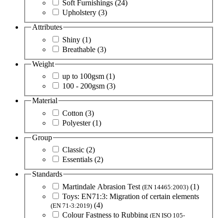
Soft Furnishings
(24)
Upholstery
(3)
Attributes
Shiny
(1)
Breathable
(3)
Weight
up to 100gsm
(1)
100 - 200gsm
(3)
Material
Cotton
(3)
Polyester
(1)
Group
Classic
(2)
Essentials
(2)
Standards
Martindale Abrasion Test
(1)
(EN 14465:2003)
Toys: EN71:3: Migration of certain elements
(4)
(EN 71-3:2019)
Colour Fastness to Rubbing
(EN ISO 105-