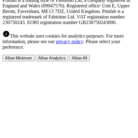
Prinfab is a trading style of Fabisimo Ltd, a company registered in
England and Wales (09947570). Registered office: Unit E, Upper
Brents, Faversham, ME13 7DZ, United Kingdom. Prinfab is a
registered trademark of Fabisimo Ltd. VAT registration number
230750243. EORI registration number GB230750243000.
info
This website uses cookies for analytics purposes. For more
information, please see our
privacy policy
. Please select your
preference.
Allow Minimum
Allow Analytics
Allow All