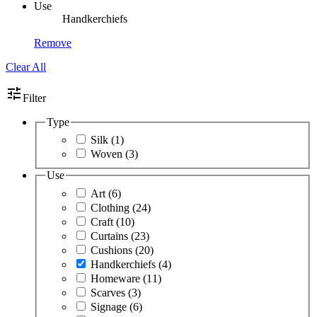
Use
Handkerchiefs
Remove
Clear All
tune
Filter
Type
Silk
(1)
Woven
(3)
Use
Art
(6)
Clothing
(24)
Craft
(10)
Curtains
(23)
Cushions
(20)
Handkerchiefs
(4)
Homeware
(11)
Scarves
(3)
Signage
(6)