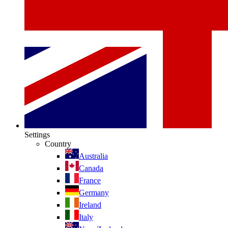
Settings
Country
Australia
Canada
France
Germany
Ireland
Italy