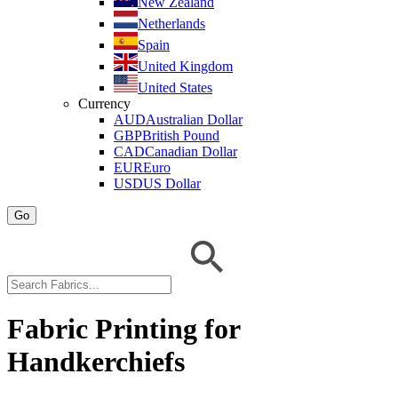
New Zealand
Netherlands
Spain
United Kingdom
United States
Currency
AUD
Australian Dollar
GBP
British Pound
CAD
Canadian Dollar
EUR
Euro
USD
US Dollar
Go
Fabric Printing for
Handkerchiefs