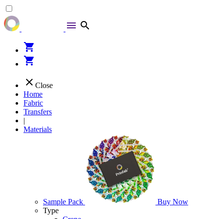
menu
search
shopping_cart
shopping_cart
close
Close
Home
Fabric
Transfers
|
Materials
Sample Pack
Buy Now
Type