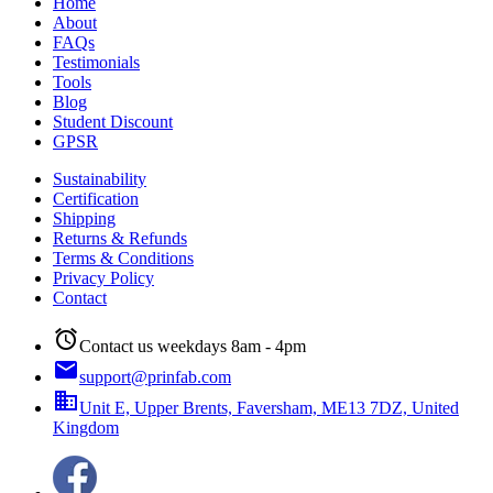
Home
About
FAQs
Testimonials
Tools
Blog
Student Discount
GPSR
Sustainability
Certification
Shipping
Returns & Refunds
Terms & Conditions
Privacy Policy
Contact
alarm
Contact us weekdays 8am - 4pm
email
support@prinfab.com
business
Unit E, Upper Brents, Faversham, ME13 7DZ, United
Kingdom