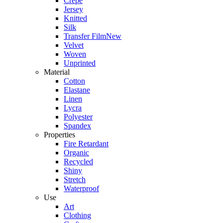
Crepe
Jersey
Knitted
Silk
Transfer Film
New
Velvet
Woven
Unprinted
Material
Cotton
Elastane
Linen
Lycra
Polyester
Spandex
Properties
Fire Retardant
Organic
Recycled
Shiny
Stretch
Waterproof
Use
Art
Clothing