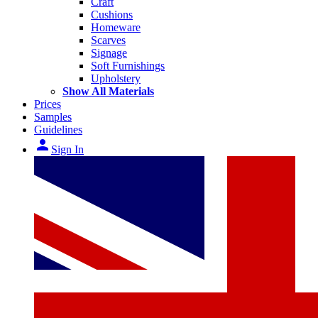
Craft
Cushions
Homeware
Scarves
Signage
Soft Furnishings
Upholstery
Show All Materials
Prices
Samples
Guidelines
person
Sign In