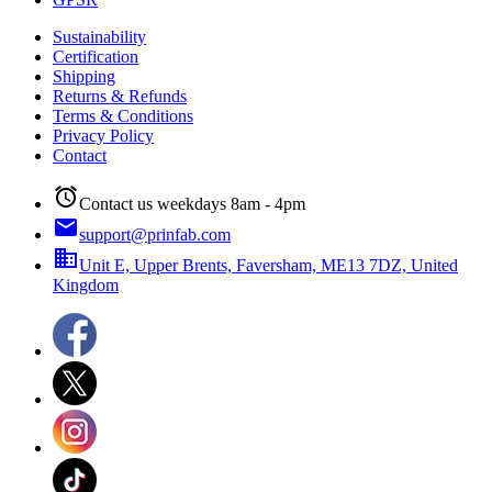
Sustainability
Certification
Shipping
Returns & Refunds
Terms & Conditions
Privacy Policy
Contact
alarm
Contact us weekdays 8am - 4pm
email
support@prinfab.com
business
Unit E, Upper Brents, Faversham, ME13 7DZ, United
Kingdom