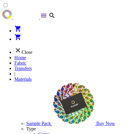
menu
search
shopping_cart
shopping_cart
close
Close
Home
Fabric
Transfers
|
Materials
Sample Pack
Buy Now
Type