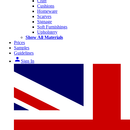
Craft
Cushions
Homeware
Scarves
Signage
Soft Furnishings
Upholstery
Show All Materials
Prices
Samples
Guidelines
person
Sign In