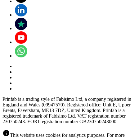
Prinfab is a trading style of Fabisimo Ltd, a company registered in
England and Wales (09947570). Registered office: Unit E, Upper
Brents, Faversham, ME13 7DZ, United Kingdom. Prinfab is a
registered trademark of Fabisimo Ltd. VAT registration number
230750243. EORI registration number GB230750243000.
info
This website uses cookies for analytics purposes. For more