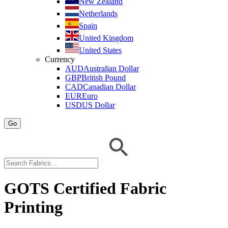
New Zealand
Netherlands
Spain
United Kingdom
United States
Currency
AUD
Australian Dollar
GBP
British Pound
CAD
Canadian Dollar
EUR
Euro
USD
US Dollar
Go
GOTS Certified Fabric
Printing