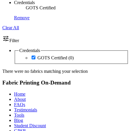
Credentials
GOTS Certified
Remove
Clear All
tune
Filter
Credentials
GOTS Certified
(0)
There were no fabrics matching your selection
Fabric Printing On-Demand
Home
About
FAQs
Testimonials
Tools
Blog
Student Discount
GPSR