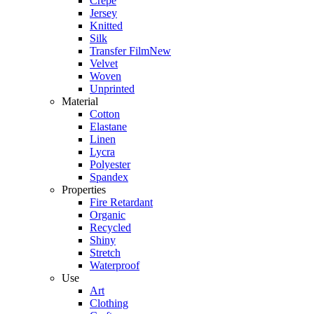
Crepe
Jersey
Knitted
Silk
Transfer Film
New
Velvet
Woven
Unprinted
Material
Cotton
Elastane
Linen
Lycra
Polyester
Spandex
Properties
Fire Retardant
Organic
Recycled
Shiny
Stretch
Waterproof
Use
Art
Clothing