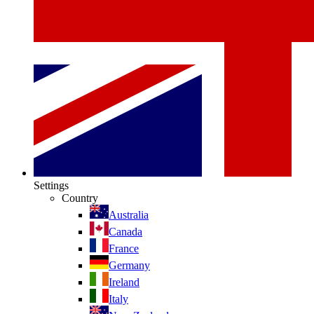
Settings
Country
Australia
Canada
France
Germany
Ireland
Italy