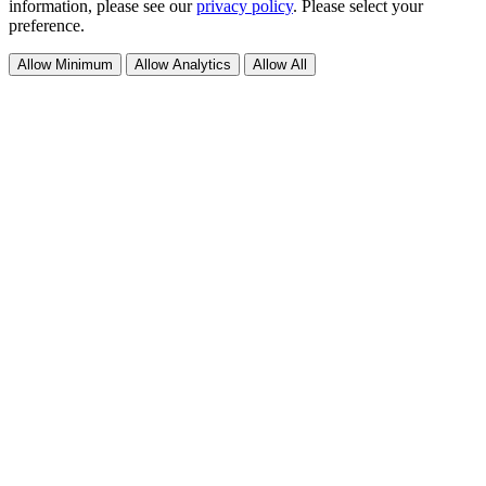
information, please see our
privacy policy
. Please select your
preference.
Allow Minimum
Allow Analytics
Allow All