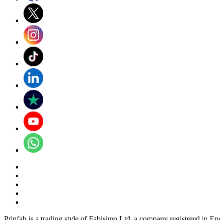
Prinfab is a trading style of Fabisimo Ltd, a company registered in