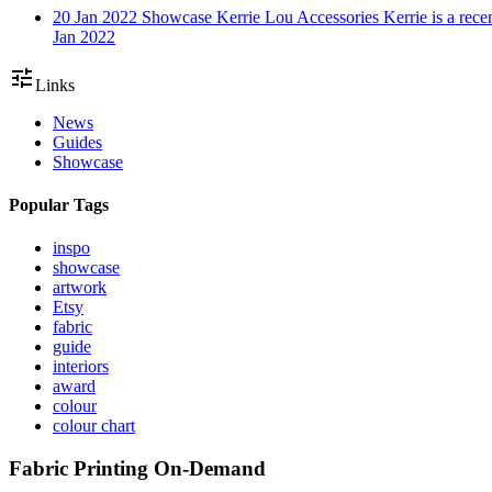
20 Jan 2022
Showcase
Kerrie Lou Accessories
Kerrie is a rec
Jan 2022
tune
Links
News
Guides
Showcase
Popular Tags
inspo
showcase
artwork
Etsy
fabric
guide
interiors
award
colour
colour chart
Fabric Printing On-Demand