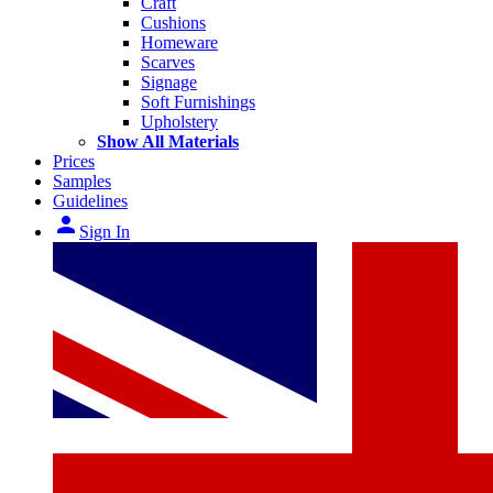
Craft
Cushions
Homeware
Scarves
Signage
Soft Furnishings
Upholstery
Show All Materials
Prices
Samples
Guidelines
person
Sign In