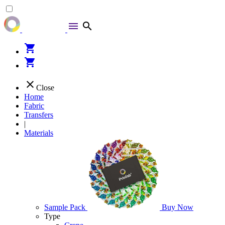
menu
search
shopping_cart
shopping_cart
close
Close
Home
Fabric
Transfers
|
Materials
Sample Pack
Buy Now
Type