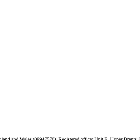
 England and Wales (09947570). Registered office: Unit E, Upper Brent