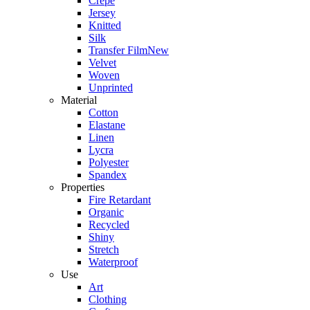
Crepe
Jersey
Knitted
Silk
Transfer Film
New
Velvet
Woven
Unprinted
Material
Cotton
Elastane
Linen
Lycra
Polyester
Spandex
Properties
Fire Retardant
Organic
Recycled
Shiny
Stretch
Waterproof
Use
Art
Clothing