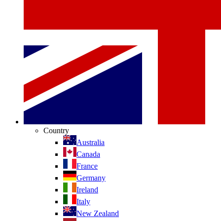
Country
Australia
Canada
France
Germany
Ireland
Italy
New Zealand