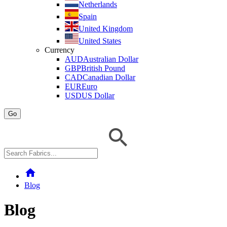
Netherlands
Spain
United Kingdom
United States
Currency
AUD
Australian Dollar
GBP
British Pound
CAD
Canadian Dollar
EUR
Euro
USD
US Dollar
Go
home
Blog
Blog