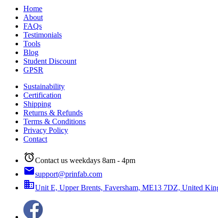
Home
About
FAQs
Testimonials
Tools
Blog
Student Discount
GPSR
Sustainability
Certification
Shipping
Returns & Refunds
Terms & Conditions
Privacy Policy
Contact
alarm
Contact us weekdays 8am - 4pm
email
support@prinfab.com
business
Unit E, Upper Brents, Faversham, ME13 7DZ, United Ki