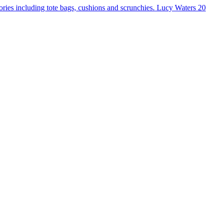
ories including tote bags, cushions and scrunchies.
Lucy Waters
20