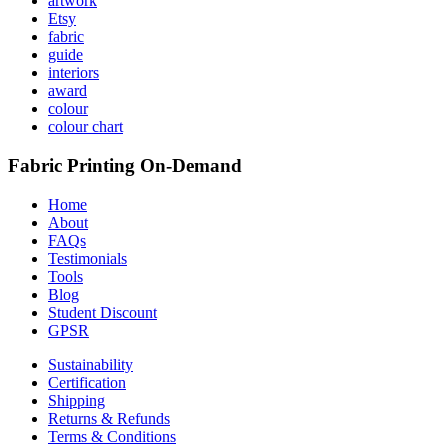
artwork
Etsy
fabric
guide
interiors
award
colour
colour chart
Fabric Printing On-Demand
Home
About
FAQs
Testimonials
Tools
Blog
Student Discount
GPSR
Sustainability
Certification
Shipping
Returns & Refunds
Terms & Conditions