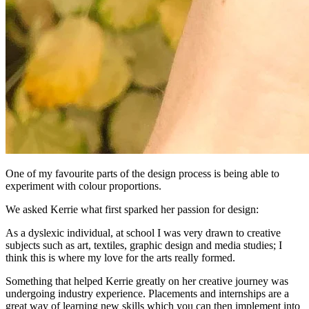
One of my favourite parts of the design process is being able to
experiment with colour proportions.
We asked Kerrie what first sparked her passion for design:
As a dyslexic individual, at school I was very drawn to creative
subjects such as art, textiles, graphic design and media studies; I
think this is where my love for the arts really formed.
Something that helped Kerrie greatly on her creative journey was
undergoing industry experience. Placements and internships are a
great way of learning new skills which you can then implement into