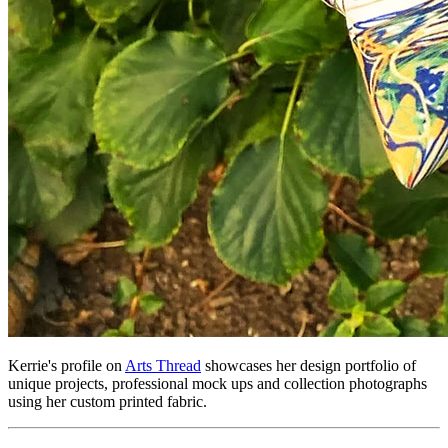
Kerrie's profile on
Arts Thread
showcases her design portfolio of
unique projects, professional mock ups and collection photographs
using her custom printed fabric.