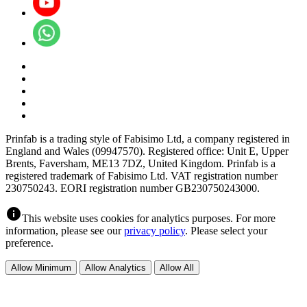
Prinfab is a trading style of Fabisimo Ltd, a company registered in
England and Wales (09947570). Registered office: Unit E, Upper
Brents, Faversham, ME13 7DZ, United Kingdom. Prinfab is a
registered trademark of Fabisimo Ltd. VAT registration number
230750243. EORI registration number GB230750243000.
info
This website uses cookies for analytics purposes. For more
information, please see our
privacy policy
. Please select your
preference.
Allow Minimum
Allow Analytics
Allow All