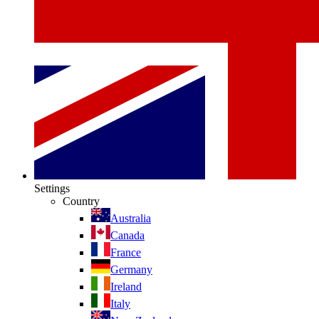
Settings
Country
Australia
Canada
France
Germany
Ireland
Italy