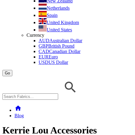
New Zealand
Netherlands
Spain
United Kingdom
United States
Currency
AUD
Australian Dollar
GBP
British Pound
CAD
Canadian Dollar
EUR
Euro
USD
US Dollar
Go
home
Blog
Kerrie Lou Accessories