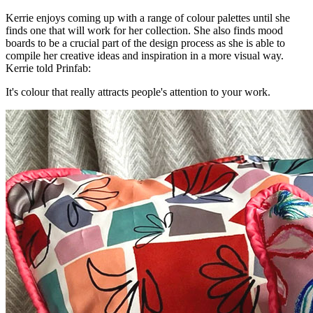
Kerrie enjoys coming up with a range of colour palettes until she
finds one that will work for her collection. She also finds mood
boards to be a crucial part of the design process as she is able to
compile her creative ideas and inspiration in a more visual way.
Kerrie told Prinfab:
It's colour that really attracts people's attention to your work.