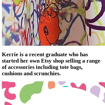
Kerrie is a recent graduate who has
started her own Etsy shop selling a range
of accessories including tote bags,
cushions and scrunchies.