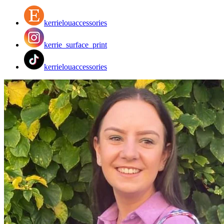
kerrielouaccessories
kerrie_surface_print
kerrielouaccessories