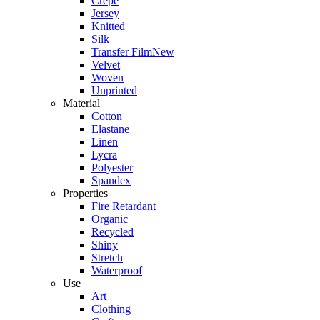
Crepe
Jersey
Knitted
Silk
Transfer Film
New
Velvet
Woven
Unprinted
Material
Cotton
Elastane
Linen
Lycra
Polyester
Spandex
Properties
Fire Retardant
Organic
Recycled
Shiny
Stretch
Waterproof
Use
Art
Clothing