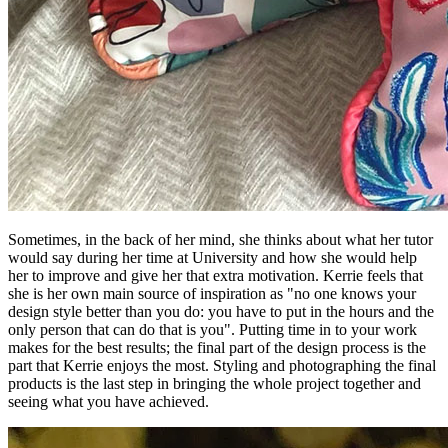
Sometimes, in the back of her mind, she thinks about what her tutor
would say during her time at University and how she would help
her to improve and give her that extra motivation. Kerrie feels that
she is her own main source of inspiration as "no one knows your
design style better than you do: you have to put in the hours and the
only person that can do that is you". Putting time in to your work
makes for the best results; the final part of the design process is the
part that Kerrie enjoys the most. Styling and photographing the final
products is the last step in bringing the whole project together and
seeing what you have achieved.