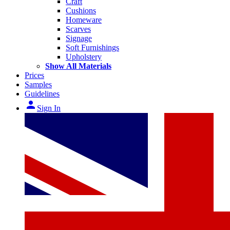
Craft
Cushions
Homeware
Scarves
Signage
Soft Furnishings
Upholstery
Show All Materials
Prices
Samples
Guidelines
person
Sign In