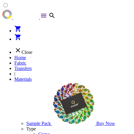
menu
search
shopping_cart
shopping_cart
close
Close
Home
Fabric
Transfers
|
Materials
Sample Pack
Buy Now
Type