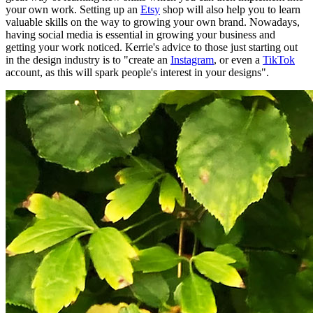
your own work. Setting up an
Etsy
shop will also help you to learn
valuable skills on the way to growing your own brand. Nowadays,
having social media is essential in growing your business and
getting your work noticed. Kerrie's advice to those just starting out
in the design industry is to "create an
Instagram
, or even a
TikTok
account, as this will spark people's interest in your designs".