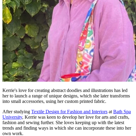
Kerrie's love for creating abstract doodles and illustrations has led
her to launch a range of unique designs, which she later transforms
into small accessories, using her custom printed fabric.
After studying
Textile Design for Fashion and Interiors
at
Bath Spa
University
, Kerrie was keen to develop her love for arts and crafts,
fashion and sewing further. She loves keeping up with the latest
trends and finding ways in which she can incorporate these into her
own work.