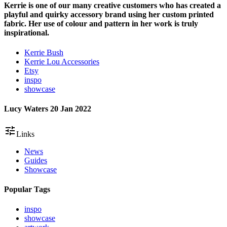
Kerrie is one of our many creative customers who has created a
playful and quirky accessory brand using her custom printed
fabric. Her use of colour and pattern in her work is truly
inspirational.
Kerrie Bush
Kerrie Lou Accessories
Etsy
inspo
showcase
Lucy Waters
20 Jan 2022
tune
Links
News
Guides
Showcase
Popular Tags
inspo
showcase