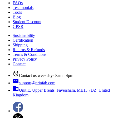
FAQs
Testimonials
Tools
Blog
Student Discount
GPSR
Sustainability
Certification
Shipping
Returns & Refunds
Terms & Conditions
Privacy Policy
Contact
alarm
Contact us weekdays 8am - 4pm
email
support@prinfab.com
business
Unit E, Upper Brents, Faversham, ME13 7DZ, United
Kingdom