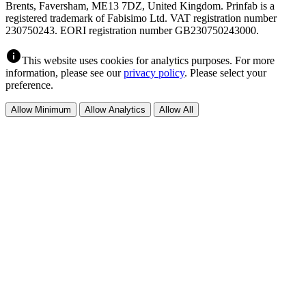
Brents, Faversham, ME13 7DZ, United Kingdom. Prinfab is a
registered trademark of Fabisimo Ltd. VAT registration number
230750243. EORI registration number GB230750243000.
info
This website uses cookies for analytics purposes. For more
information, please see our
privacy policy
. Please select your
preference.
Allow Minimum
Allow Analytics
Allow All