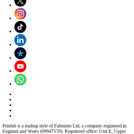
Prinfab is a trading style of Fabisimo Ltd, a company registered in
England and Wales (09947570). Registered office: Unit E, Upper