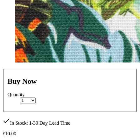
Buy Now
Quantity
check
In Stock
: 1-30 Day Lead Time
£10.00