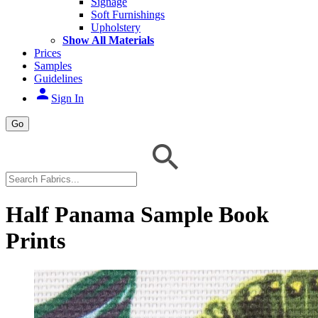
Signage
Soft Furnishings
Upholstery
Show All Materials
Prices
Samples
Guidelines
person
Sign In
Go
Half Panama Sample Book
Prints