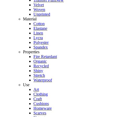
Transfer Film
New
Velvet
Woven
Unprinted
Material
Cotton
Elastane
Linen
Lycra
Polyester
Spandex
Properties
Fire Retardant
Organic
Recycled
Shiny
Stretch
Waterproof
Use
Art
Clothing
Craft
Cushions
Homeware
Scarves