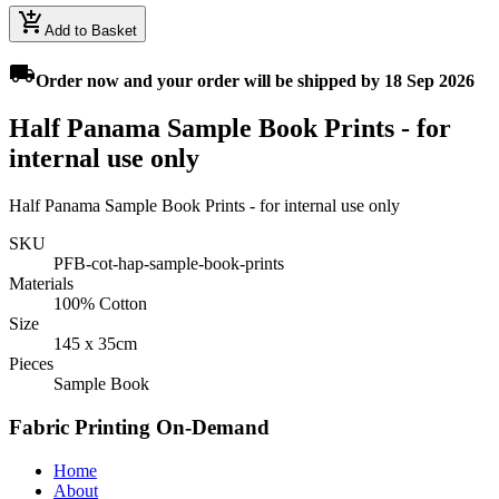
add_shopping_cart
Add to Basket
local_shipping
Order
now
and your order will be shipped by
18 Sep 2026
Half Panama Sample Book Prints - for
internal use only
Half Panama Sample Book Prints - for internal use only
SKU
PFB-cot-hap-sample-book-prints
Materials
100% Cotton
Size
145 x 35cm
Pieces
Sample Book
Fabric Printing On-Demand
Home
About