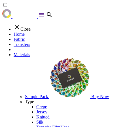
menu
search
close
Close
Home
Fabric
Transfers
|
Materials
Sample Pack
Buy Now
Type
Crepe
Jersey
Knitted
Silk