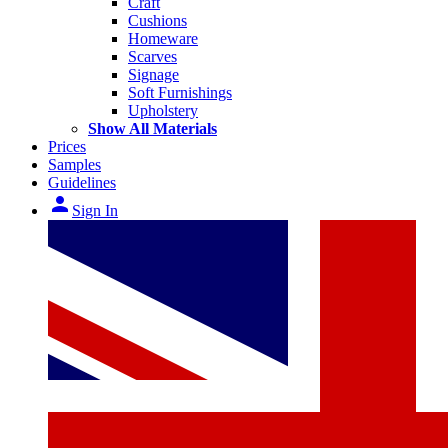
Craft
Cushions
Homeware
Scarves
Signage
Soft Furnishings
Upholstery
Show All Materials
Prices
Samples
Guidelines
person
Sign In