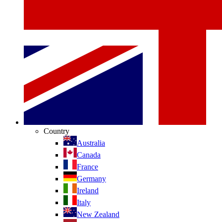
Country
Australia
Canada
France
Germany
Ireland
Italy
New Zealand