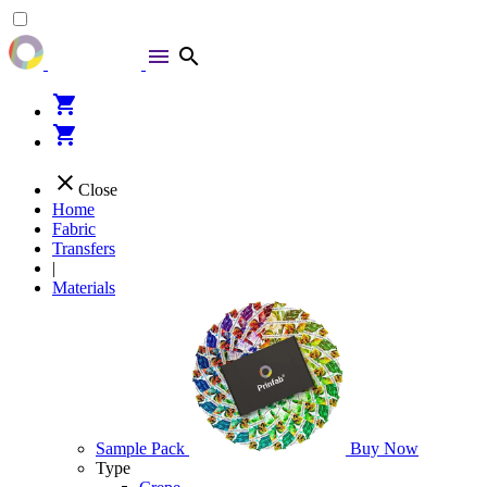
menu
search
shopping_cart
shopping_cart
close
Close
Home
Fabric
Transfers
|
Materials
Sample Pack
Buy Now
Type