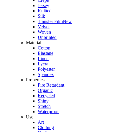
Crepe
Jersey
Knitted
Silk
Transfer Film
New
Velvet
Woven
Unprinted
Material
Cotton
Elastane
Linen
Lycra
Polyester
Spandex
Properties
Fire Retardant
Organic
Recycled
Shiny
Stretch
Waterproof
Use
Art
Clothing