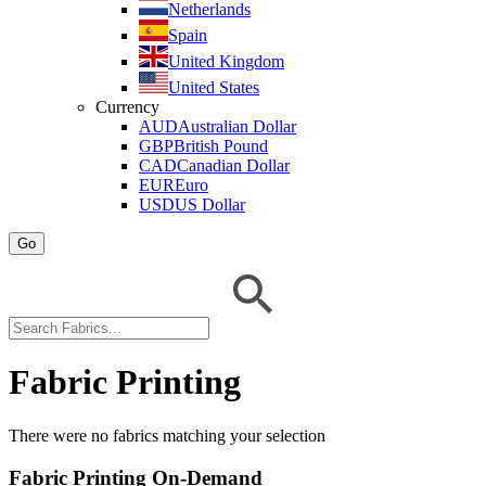
Netherlands
Spain
United Kingdom
United States
Currency
AUD
Australian Dollar
GBP
British Pound
CAD
Canadian Dollar
EUR
Euro
USD
US Dollar
Go
Fabric Printing
There were no fabrics matching your selection
Fabric Printing On-Demand