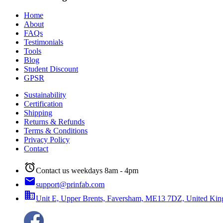
Home
About
FAQs
Testimonials
Tools
Blog
Student Discount
GPSR
Sustainability
Certification
Shipping
Returns & Refunds
Terms & Conditions
Privacy Policy
Contact
alarm
Contact us weekdays 8am - 4pm
email
support@prinfab.com
business
Unit E, Upper Brents, Faversham, ME13 7DZ, United Ki