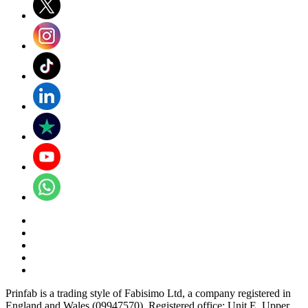
Prinfab is a trading style of Fabisimo Ltd, a company registered in
England and Wales (09947570). Registered office: Unit E, Upper