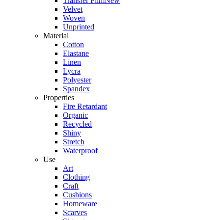
Transfer Film
New
Velvet
Woven
Unprinted
Material
Cotton
Elastane
Linen
Lycra
Polyester
Spandex
Properties
Fire Retardant
Organic
Recycled
Shiny
Stretch
Waterproof
Use
Art
Clothing
Craft
Cushions
Homeware
Scarves