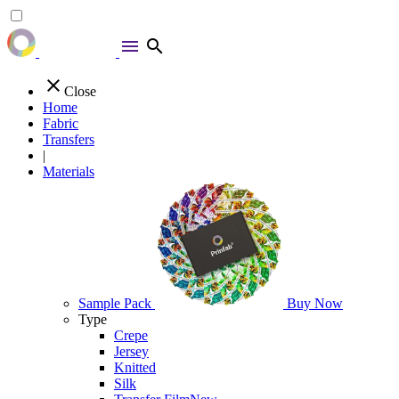
menu
search
close
Close
Home
Fabric
Transfers
|
Materials
Sample Pack
Buy Now
Type
Crepe
Jersey
Knitted
Silk