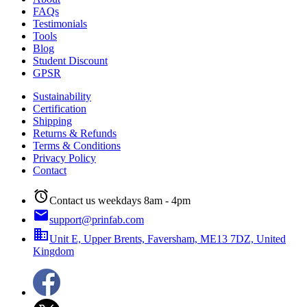
FAQs
Testimonials
Tools
Blog
Student Discount
GPSR
Sustainability
Certification
Shipping
Returns & Refunds
Terms & Conditions
Privacy Policy
Contact
alarm
Contact us weekdays 8am - 4pm
email
support@prinfab.com
business
Unit E, Upper Brents, Faversham, ME13 7DZ, United
Kingdom