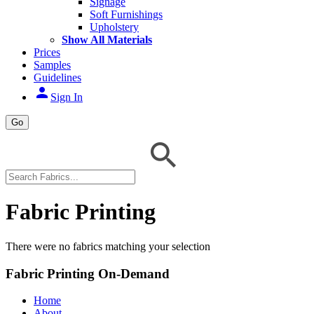
Signage
Soft Furnishings
Upholstery
Show All Materials
Prices
Samples
Guidelines
person
Sign In
Go
Fabric Printing
There were no fabrics matching your selection
Fabric Printing On-Demand
Home
About