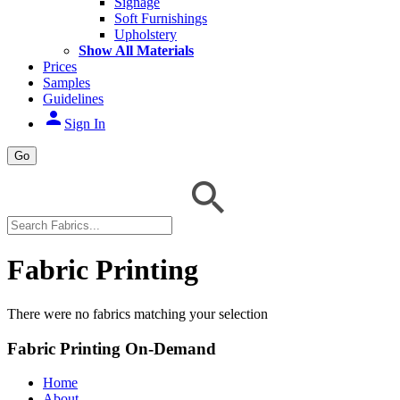
Signage
Soft Furnishings
Upholstery
Show All Materials
Prices
Samples
Guidelines
person
Sign In
Go
Fabric Printing
There were no fabrics matching your selection
Fabric Printing On-Demand
Home
About