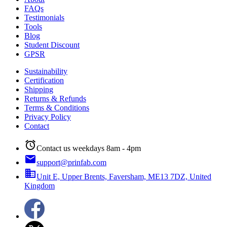
FAQs
Testimonials
Tools
Blog
Student Discount
GPSR
Sustainability
Certification
Shipping
Returns & Refunds
Terms & Conditions
Privacy Policy
Contact
alarm
Contact us weekdays 8am - 4pm
email
support@prinfab.com
business
Unit E, Upper Brents, Faversham, ME13 7DZ, United
Kingdom