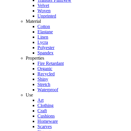
Transfer Film
New
Velvet
Woven
Unprinted
Material
Cotton
Elastane
Linen
Lycra
Polyester
Spandex
Properties
Fire Retardant
Organic
Recycled
Shiny
Stretch
Waterproof
Use
Art
Clothing
Craft
Cushions
Homeware
Scarves