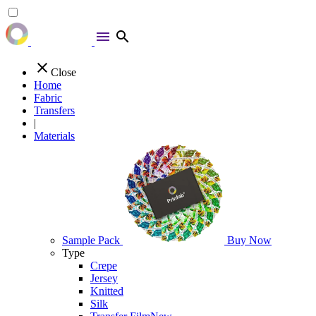
menu
search
close
Close
Home
Fabric
Transfers
|
Materials
Sample Pack
Buy Now
Type
Crepe
Jersey
Knitted
Silk