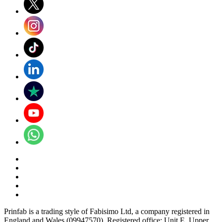
Prinfab is a trading style of Fabisimo Ltd, a company registered in
England and Wales (09947570). Registered office: Unit E, Upper