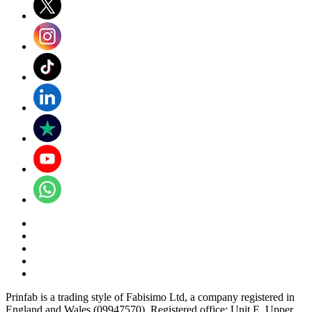
Prinfab is a trading style of Fabisimo Ltd, a company registered in
England and Wales (09947570). Registered office: Unit E, Upper