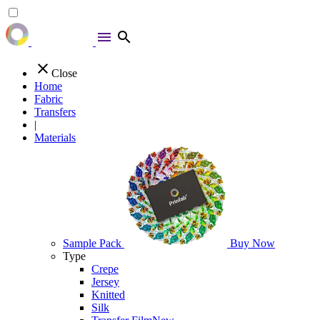
menu
search
close
Close
Home
Fabric
Transfers
|
Materials
Sample Pack
Buy Now
Type
Crepe
Jersey
Knitted
Silk