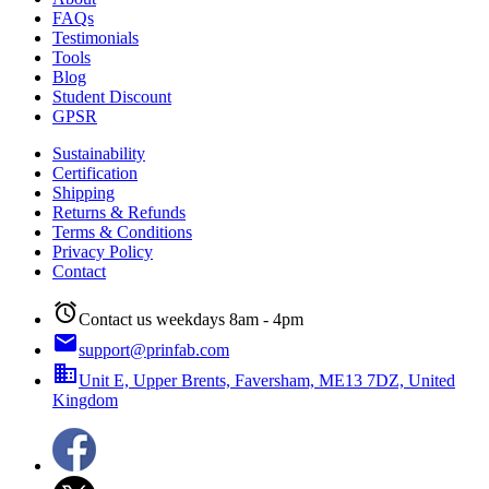
FAQs
Testimonials
Tools
Blog
Student Discount
GPSR
Sustainability
Certification
Shipping
Returns & Refunds
Terms & Conditions
Privacy Policy
Contact
alarm
Contact us weekdays 8am - 4pm
email
support@prinfab.com
business
Unit E, Upper Brents, Faversham, ME13 7DZ, United
Kingdom