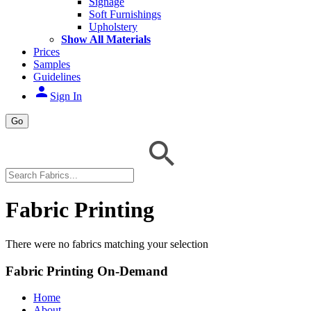
Signage
Soft Furnishings
Upholstery
Show All Materials
Prices
Samples
Guidelines
person
Sign In
Go
Fabric Printing
There were no fabrics matching your selection
Fabric Printing On-Demand
Home
About