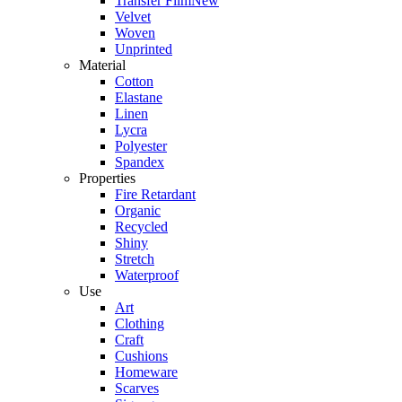
Transfer Film
New
Velvet
Woven
Unprinted
Material
Cotton
Elastane
Linen
Lycra
Polyester
Spandex
Properties
Fire Retardant
Organic
Recycled
Shiny
Stretch
Waterproof
Use
Art
Clothing
Craft
Cushions
Homeware
Scarves