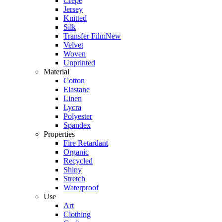
Crepe
Jersey
Knitted
Silk
Transfer Film
New
Velvet
Woven
Unprinted
Material
Cotton
Elastane
Linen
Lycra
Polyester
Spandex
Properties
Fire Retardant
Organic
Recycled
Shiny
Stretch
Waterproof
Use
Art
Clothing