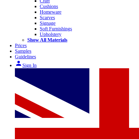
Craft
Cushions
Homeware
Scarves
Signage
Soft Furnishings
Upholstery
Show All Materials
Prices
Samples
Guidelines
person
Sign In