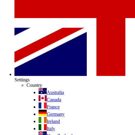
Settings
Country
Australia
Canada
France
Germany
Ireland
Italy