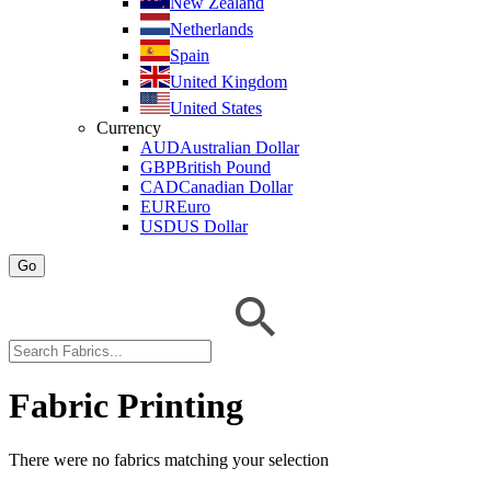
New Zealand
Netherlands
Spain
United Kingdom
United States
Currency
AUD
Australian Dollar
GBP
British Pound
CAD
Canadian Dollar
EUR
Euro
USD
US Dollar
Go
Fabric Printing
There were no fabrics matching your selection