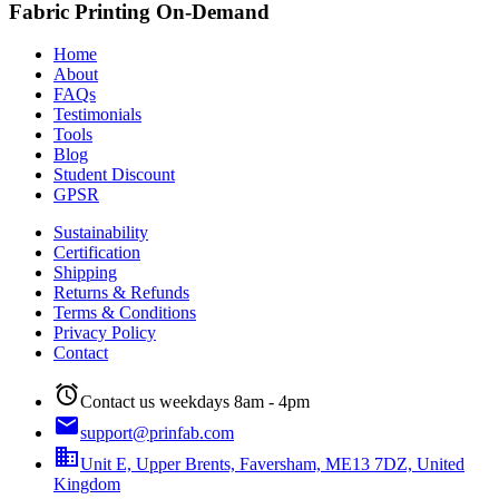
Fabric Printing On-Demand
Home
About
FAQs
Testimonials
Tools
Blog
Student Discount
GPSR
Sustainability
Certification
Shipping
Returns & Refunds
Terms & Conditions
Privacy Policy
Contact
alarm
Contact us weekdays 8am - 4pm
email
support@prinfab.com
business
Unit E, Upper Brents, Faversham, ME13 7DZ, United
Kingdom