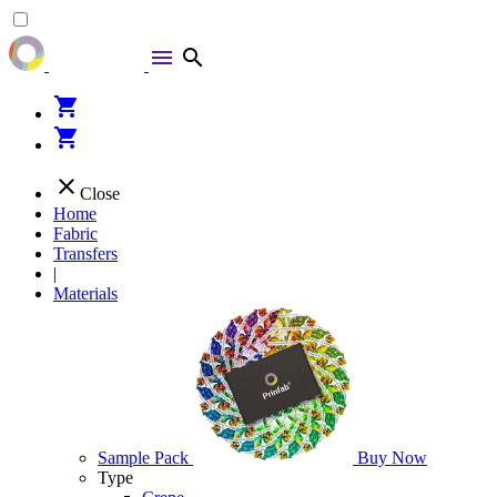
menu
search
shopping_cart
shopping_cart
close
Close
Home
Fabric
Transfers
|
Materials
Sample Pack
Buy Now
Type