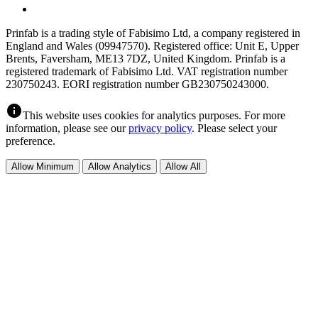
Prinfab is a trading style of Fabisimo Ltd, a company registered in
England and Wales (09947570). Registered office: Unit E, Upper
Brents, Faversham, ME13 7DZ, United Kingdom. Prinfab is a
registered trademark of Fabisimo Ltd. VAT registration number
230750243. EORI registration number GB230750243000.
info
This website uses cookies for analytics purposes. For more
information, please see our
privacy policy
. Please select your
preference.
Allow Minimum
Allow Analytics
Allow All