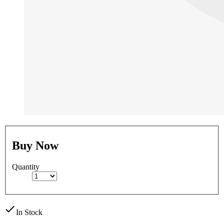
Buy Now
Quantity
check
In Stock