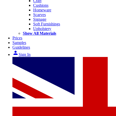
Craft
Cushions
Homeware
Scarves
Signage
Soft Furnishings
Upholstery
Show All Materials
Prices
Samples
Guidelines
person
Sign In