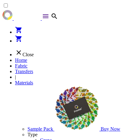
menu
search
shopping_cart
shopping_cart
close
Close
Home
Fabric
Transfers
|
Materials
Sample Pack
Buy Now
Type