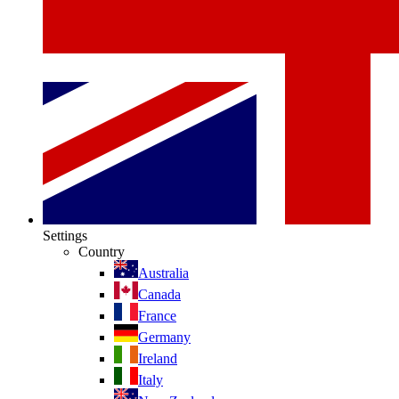
Settings
Country
Australia
Canada
France
Germany
Ireland
Italy