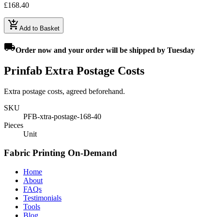
£168.40
add_shopping_cart
Add to Basket
local_shipping
Order
now
and your order will be shipped by
Tuesday
Prinfab Extra Postage Costs
Extra postage costs, agreed beforehand.
SKU
PFB-xtra-postage-168-40
Pieces
Unit
Fabric Printing On-Demand
Home
About
FAQs
Testimonials
Tools
Blog