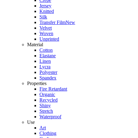
Crepe
Jersey
Knitted
Silk
Transfer Film
New
Velvet
Woven
Unprinted
Material
Cotton
Elastane
Linen
Lycra
Polyester
Spandex
Properties
Fire Retardant
Organic
Recycled
Shiny
Stretch
Waterproof
Use
Art
Clothing