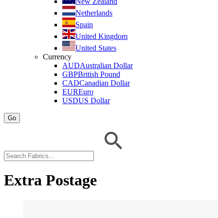
New Zealand
Netherlands
Spain
United Kingdom
United States
Currency
AUD
Australian Dollar
GBP
British Pound
CAD
Canadian Dollar
EUR
Euro
USD
US Dollar
Go
Extra Postage