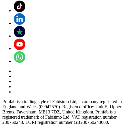
Prinfab is a trading style of Fabisimo Ltd, a company registered in
England and Wales (09947570). Registered office: Unit E, Upper
Brents, Faversham, ME13 7DZ, United Kingdom. Prinfab is a
registered trademark of Fabisimo Ltd. VAT registration number
230750243. EORI registration number GB230750243000.