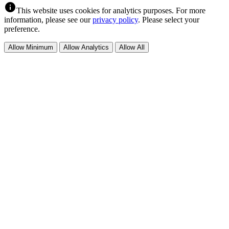
info
This website uses cookies for analytics purposes. For more
information, please see our
privacy policy
. Please select your
preference.
Allow Minimum
Allow Analytics
Allow All