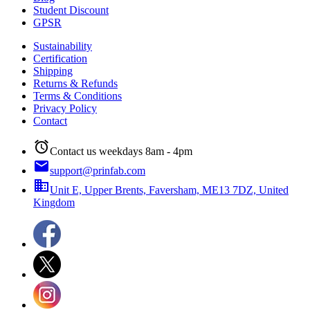
Student Discount
GPSR
Sustainability
Certification
Shipping
Returns & Refunds
Terms & Conditions
Privacy Policy
Contact
alarm
Contact us weekdays 8am - 4pm
email
support@prinfab.com
business
Unit E, Upper Brents, Faversham, ME13 7DZ, United
Kingdom