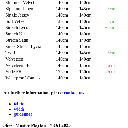
Shimmer Velvet
140cm
140cm
Signaure Linen
140cm
145cm
+5cm
Single Jersey
140cm
140cm
Soft Velvet
135cm
140cm
+5cm
Stretch Lycra
140cm
145cm
+5cm
Stretch Net
140cm
140cm
Stretch Satin
140cm
140cm
Super Stretch Lycra
145cm
145cm
Twill
140cm
145cm
+5cm
Velveteen
140cm
140cm
Velveteen FR
140cm
135cm
-5cm
Voile FR
155cm
150cm
-5cm
Waterproof Canvas
140cm
140cm
For further information, please
contact us
.
fabric
width
guidelines
Oliver Mustoe-Playfair
17 Oct 2025