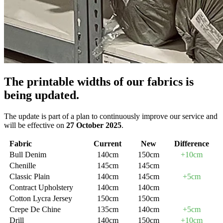
The printable widths of our fabrics is
being updated.
The update is part of a plan to continuously improve our service and
will be effective on
27 October 2025
.
Fabric
Current
New
Difference
Bull Denim
140cm
150cm
+10cm
Chenille
145cm
145cm
Classic Plain
140cm
145cm
+5cm
Contract Upholstery
140cm
140cm
Cotton Lycra Jersey
150cm
150cm
Crepe De Chine
135cm
140cm
+5cm
Drill
140cm
150cm
+10cm