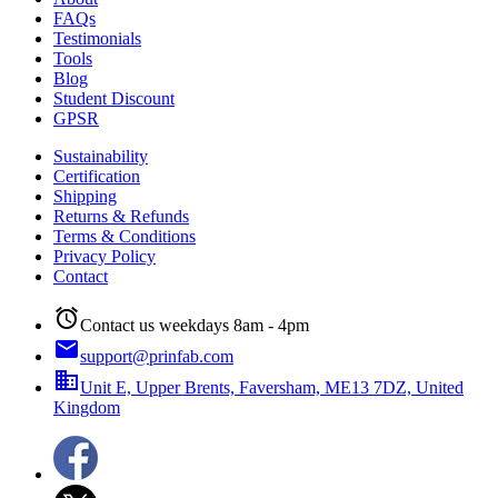
FAQs
Testimonials
Tools
Blog
Student Discount
GPSR
Sustainability
Certification
Shipping
Returns & Refunds
Terms & Conditions
Privacy Policy
Contact
alarm
Contact us weekdays 8am - 4pm
email
support@prinfab.com
business
Unit E, Upper Brents, Faversham, ME13 7DZ, United
Kingdom