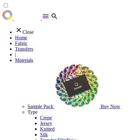
menu
search
close
Close
Home
Fabric
Transfers
|
Materials
Sample Pack
Buy Now
Type
Crepe
Jersey
Knitted
Silk