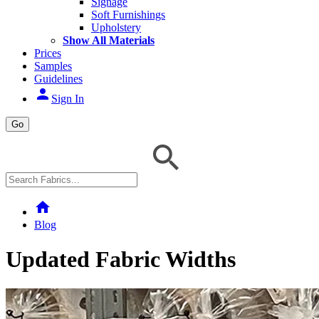
Signage
Soft Furnishings
Upholstery
Show All Materials
Prices
Samples
Guidelines
person
Sign In
Go
home
Blog
Updated Fabric Widths