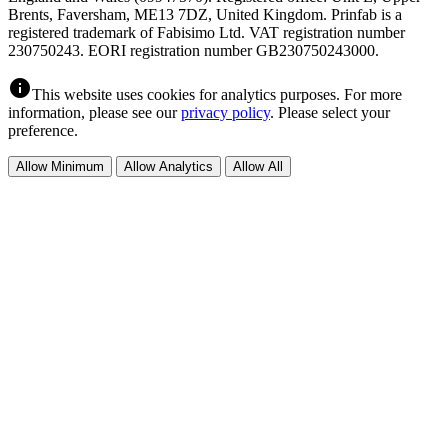
Brents, Faversham, ME13 7DZ, United Kingdom. Prinfab is a
registered trademark of Fabisimo Ltd. VAT registration number
230750243. EORI registration number GB230750243000.
info
This website uses cookies for analytics purposes. For more
information, please see our
privacy policy
. Please select your
preference.
Allow Minimum
Allow Analytics
Allow All