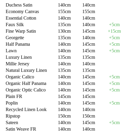
Duchess Satin
140cm
140cm
Economy Canvas
155cm
155cm
Essential Cotton
140cm
140cm
Faux Silk
135cm
140cm
+5cm
Fine Warp Satin
130cm
145cm
+15cm
Georgette
135cm
140cm
+5cm
Half Panama
140cm
145cm
+5cm
Lawn
140cm
145cm
+5cm
Luxury Linen
135cm
135cm
Millie Jersey
140cm
140cm
Natural Luxury Linen
135cm
135cm
Organic Calico
140cm
145cm
+5cm
Organic Half Panama
140cm
145cm
+5cm
Organic Optic Calico
140cm
145cm
+5cm
Plain FR
145cm
145cm
Poplin
140cm
145cm
+5cm
Recycled Linen Look
140cm
140cm
Ripstop
150cm
150cm
Sateen
140cm
145cm
+5cm
Satin Weave FR
140cm
140cm