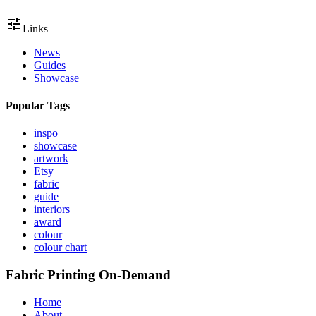
tune
Links
News
Guides
Showcase
Popular Tags
inspo
showcase
artwork
Etsy
fabric
guide
interiors
award
colour
colour chart
Fabric Printing On-Demand
Home
About