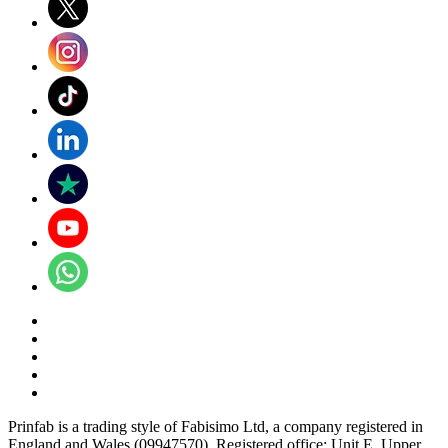
Prinfab is a trading style of Fabisimo Ltd, a company registered in
England and Wales (09947570). Registered office: Unit E, Upper