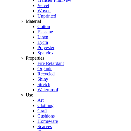
Transfer Film
New
Velvet
Woven
Unprinted
Material
Cotton
Elastane
Linen
Lycra
Polyester
Spandex
Properties
Fire Retardant
Organic
Recycled
Shiny
Stretch
Waterproof
Use
Art
Clothing
Craft
Cushions
Homeware
Scarves