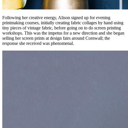
Following her creative energy, Alison signed up for evening
printmaking courses, initially creating fabric collages by hand using
tiny pieces of vintage fabric, before going on to do screen printing
workshops. This was the impetus for a new direction and she began
selling her screen prints at design fairs around Cornwall; the
response she received was phenomenal.