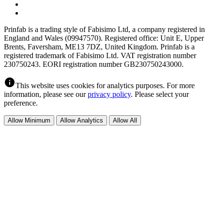
Prinfab is a trading style of Fabisimo Ltd, a company registered in
England and Wales (09947570). Registered office: Unit E, Upper
Brents, Faversham, ME13 7DZ, United Kingdom. Prinfab is a
registered trademark of Fabisimo Ltd. VAT registration number
230750243. EORI registration number GB230750243000.
info
This website uses cookies for analytics purposes. For more
information, please see our
privacy policy
. Please select your
preference.
Allow Minimum
Allow Analytics
Allow All