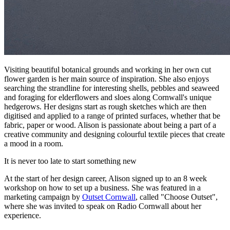
Visiting beautiful botanical grounds and working in her own cut
flower garden is her main source of inspiration. She also enjoys
searching the strandline for interesting shells, pebbles and seaweed
and foraging for elderflowers and sloes along Cornwall's unique
hedgerows. Her designs start as rough sketches which are then
digitised and applied to a range of printed surfaces, whether that be
fabric, paper or wood. Alison is passionate about being a part of a
creative community and designing colourful textile pieces that create
a mood in a room.
It is never too late to start something new
At the start of her design career, Alison signed up to an 8 week
workshop on how to set up a business. She was featured in a
marketing campaign by
Outset Cornwall
, called "Choose Outset",
where she was invited to speak on Radio Cornwall about her
experience.