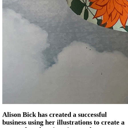
Alison Bick has created a successful
business using her illustrations to create a