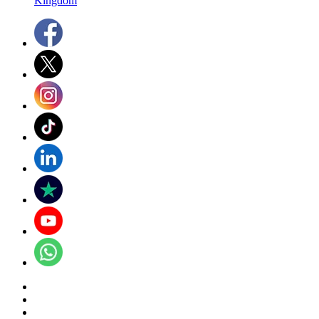
Kingdom