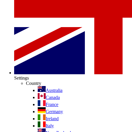
Settings
Country
Australia
Canada
France
Germany
Ireland
Italy