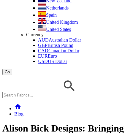
New Zealand
Netherlands
Spain
United Kingdom
United States
Currency
AUD
Australian Dollar
GBP
British Pound
CAD
Canadian Dollar
EUR
Euro
USD
US Dollar
Go
home
Blog
Alison Bick Designs: Bringing