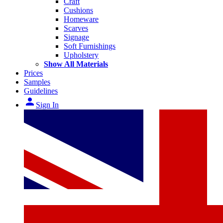
Craft
Cushions
Homeware
Scarves
Signage
Soft Furnishings
Upholstery
Show All Materials
Prices
Samples
Guidelines
person
Sign In