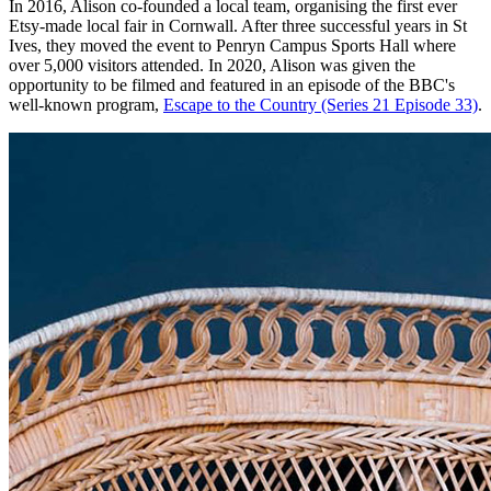
In 2016, Alison co-founded a local team, organising the first ever
Etsy-made local fair in Cornwall. After three successful years in St
Ives, they moved the event to Penryn Campus Sports Hall where
over 5,000 visitors attended. In 2020, Alison was given the
opportunity to be filmed and featured in an episode of the BBC's
well-known program,
Escape to the Country (Series 21 Episode 33)
.