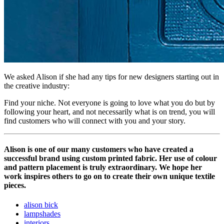
We asked Alison if she had any tips for new designers starting out in
the creative industry:
Find your niche. Not everyone is going to love what you do but by
following your heart, and not necessarily what is on trend, you will
find customers who will connect with you and your story.
Alison is one of our many customers who have created a
successful brand using custom printed fabric. Her use of colour
and pattern placement is truly extraordinary. We hope her
work inspires others to go on to create their own unique textile
pieces.
alison bick
lampshades
interiors