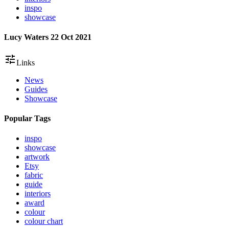
inspo
showcase
Lucy Waters
22 Oct 2021
tune
Links
News
Guides
Showcase
Popular Tags
inspo
showcase
artwork
Etsy
fabric
guide
interiors
award
colour
colour chart