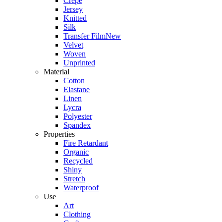
Crepe
Jersey
Knitted
Silk
Transfer Film
New
Velvet
Woven
Unprinted
Material
Cotton
Elastane
Linen
Lycra
Polyester
Spandex
Properties
Fire Retardant
Organic
Recycled
Shiny
Stretch
Waterproof
Use
Art
Clothing