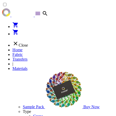
menu
search
shopping_cart
shopping_cart
close
Close
Home
Fabric
Transfers
|
Materials
Sample Pack
Buy Now
Type