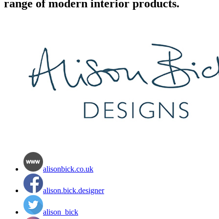
range of modern interior products.
alisonbick.co.uk
alison.bick.designer
alison_bick