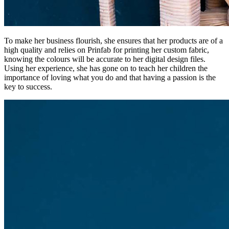
To make her business flourish, she ensures that her products are of a
high quality and relies on Prinfab for printing her custom fabric,
knowing the colours will be accurate to her digital design files.
Using her experience, she has gone on to teach her children the
importance of loving what you do and that having a passion is the
key to success.