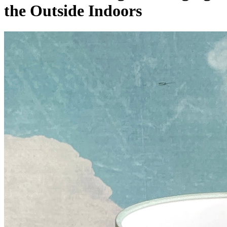
the Outside Indoors