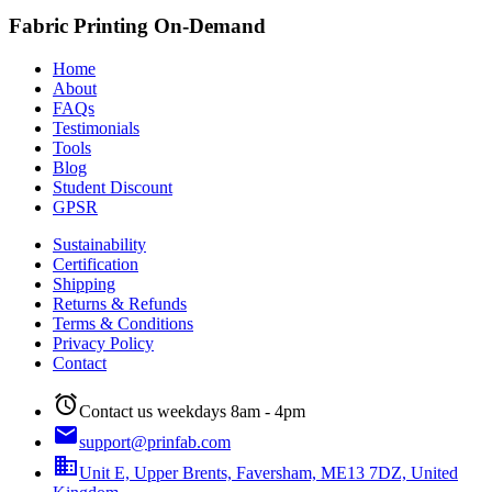
Fabric Printing On-Demand
Home
About
FAQs
Testimonials
Tools
Blog
Student Discount
GPSR
Sustainability
Certification
Shipping
Returns & Refunds
Terms & Conditions
Privacy Policy
Contact
alarm
Contact us weekdays 8am - 4pm
email
support@prinfab.com
business
Unit E, Upper Brents, Faversham, ME13 7DZ, United