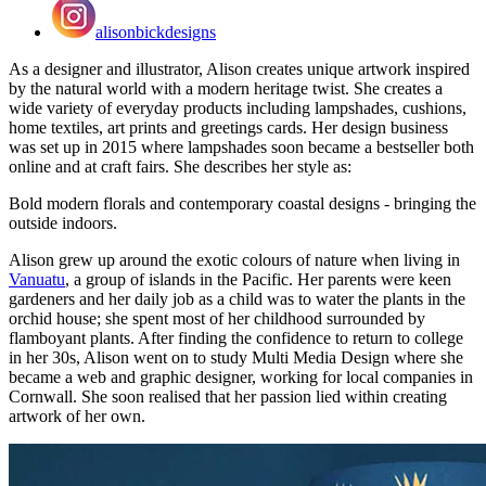
alisonbickdesigns
As a designer and illustrator, Alison creates unique artwork inspired
by the natural world with a modern heritage twist. She creates a
wide variety of everyday products including lampshades, cushions,
home textiles, art prints and greetings cards. Her design business
was set up in 2015 where lampshades soon became a bestseller both
online and at craft fairs. She describes her style as:
Bold modern florals and contemporary coastal designs - bringing the
outside indoors.
Alison grew up around the exotic colours of nature when living in
Vanuatu
, a group of islands in the Pacific. Her parents were keen
gardeners and her daily job as a child was to water the plants in the
orchid house; she spent most of her childhood surrounded by
flamboyant plants. After finding the confidence to return to college
in her 30s, Alison went on to study Multi Media Design where she
became a web and graphic designer, working for local companies in
Cornwall. She soon realised that her passion lied within creating
artwork of her own.