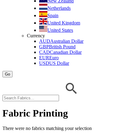
New Zealand
Netherlands
Spain
United Kingdom
United States
Currency
AUD
Australian Dollar
GBP
British Pound
CAD
Canadian Dollar
EUR
Euro
USD
US Dollar
Go
Fabric Printing
There were no fabrics matching your selection