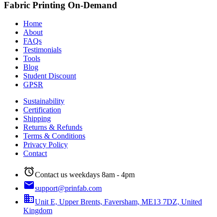
Fabric Printing On-Demand
Home
About
FAQs
Testimonials
Tools
Blog
Student Discount
GPSR
Sustainability
Certification
Shipping
Returns & Refunds
Terms & Conditions
Privacy Policy
Contact
alarm
Contact us weekdays 8am - 4pm
email
support@prinfab.com
business
Unit E, Upper Brents, Faversham, ME13 7DZ, United
Kingdom