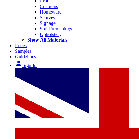
Craft
Cushions
Homeware
Scarves
Signage
Soft Furnishings
Upholstery
Show All Materials
Prices
Samples
Guidelines
person
Sign In