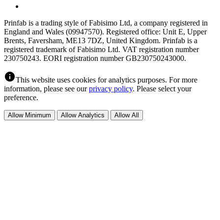
Prinfab is a trading style of Fabisimo Ltd, a company registered in
England and Wales (09947570). Registered office: Unit E, Upper
Brents, Faversham, ME13 7DZ, United Kingdom. Prinfab is a
registered trademark of Fabisimo Ltd. VAT registration number
230750243. EORI registration number GB230750243000.
info
This website uses cookies for analytics purposes. For more
information, please see our
privacy policy
. Please select your
preference.
Allow Minimum
Allow Analytics
Allow All