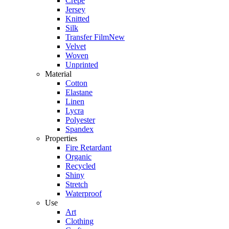
Crepe
Jersey
Knitted
Silk
Transfer Film
New
Velvet
Woven
Unprinted
Material
Cotton
Elastane
Linen
Lycra
Polyester
Spandex
Properties
Fire Retardant
Organic
Recycled
Shiny
Stretch
Waterproof
Use
Art
Clothing