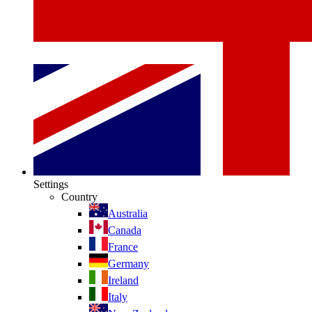
Settings
Country
Australia
Canada
France
Germany
Ireland
Italy