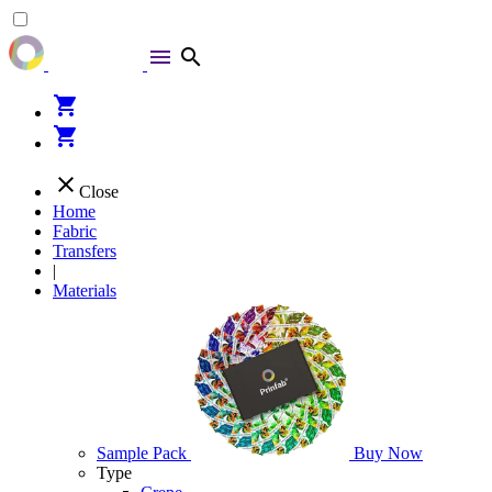
menu
search
shopping_cart
shopping_cart
close
Close
Home
Fabric
Transfers
|
Materials
Sample Pack
Buy Now
Type