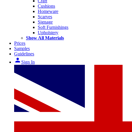
Craft
Cushions
Homeware
Scarves
Signage
Soft Furnishings
Upholstery
Show All Materials
Prices
Samples
Guidelines
person
Sign In