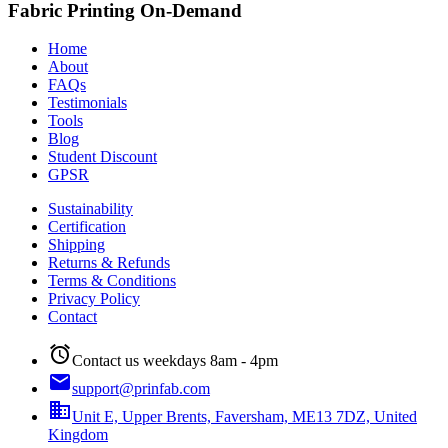
Fabric Printing On-Demand
Home
About
FAQs
Testimonials
Tools
Blog
Student Discount
GPSR
Sustainability
Certification
Shipping
Returns & Refunds
Terms & Conditions
Privacy Policy
Contact
alarm
Contact us weekdays 8am - 4pm
email
support@prinfab.com
business
Unit E, Upper Brents, Faversham, ME13 7DZ, United
Kingdom