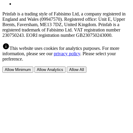
Prinfab is a trading style of Fabisimo Ltd, a company registered in
England and Wales (09947570). Registered office: Unit E, Upper
Brents, Faversham, ME13 7DZ, United Kingdom. Prinfab is a
registered trademark of Fabisimo Ltd. VAT registration number
230750243. EORI registration number GB230750243000.
info
This website uses cookies for analytics purposes. For more
information, please see our
privacy policy
. Please select your
preference.
Allow Minimum
Allow Analytics
Allow All