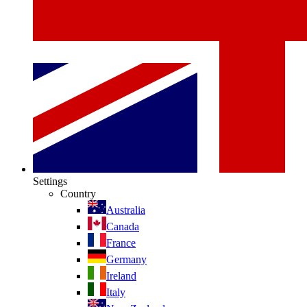
Settings
Country
Australia
Canada
France
Germany
Ireland
Italy