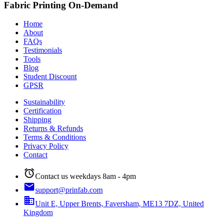
Fabric Printing On-Demand
Home
About
FAQs
Testimonials
Tools
Blog
Student Discount
GPSR
Sustainability
Certification
Shipping
Returns & Refunds
Terms & Conditions
Privacy Policy
Contact
alarm
Contact us weekdays 8am - 4pm
email
support@prinfab.com
business
Unit E, Upper Brents, Faversham, ME13 7DZ, United
Kingdom