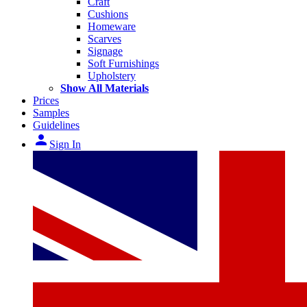
Craft
Cushions
Homeware
Scarves
Signage
Soft Furnishings
Upholstery
Show All Materials
Prices
Samples
Guidelines
person
Sign In