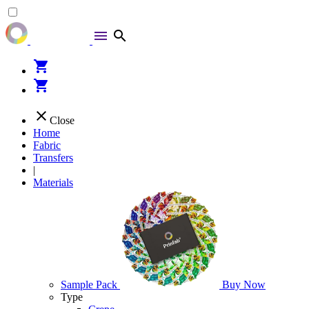
menu
search
shopping_cart
shopping_cart
close
Close
Home
Fabric
Transfers
|
Materials
Sample Pack
Buy Now
Type