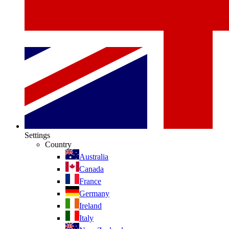
Settings
Country
Australia
Canada
France
Germany
Ireland
Italy