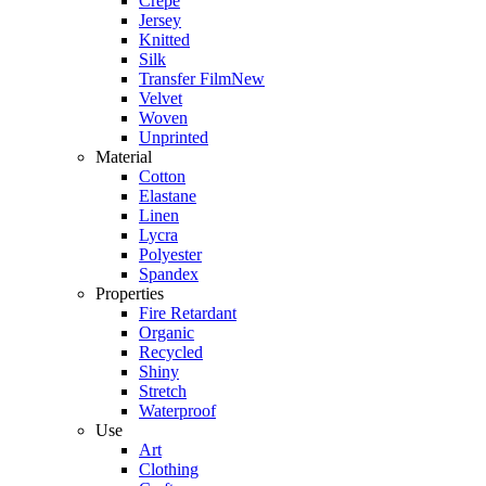
Crepe
Jersey
Knitted
Silk
Transfer Film
New
Velvet
Woven
Unprinted
Material
Cotton
Elastane
Linen
Lycra
Polyester
Spandex
Properties
Fire Retardant
Organic
Recycled
Shiny
Stretch
Waterproof
Use
Art
Clothing