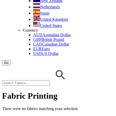
New Zealand
Netherlands
Spain
United Kingdom
United States
Currency
AUD
Australian Dollar
GBP
British Pound
CAD
Canadian Dollar
EUR
Euro
USD
US Dollar
Go
Fabric Printing
There were no fabrics matching your selection