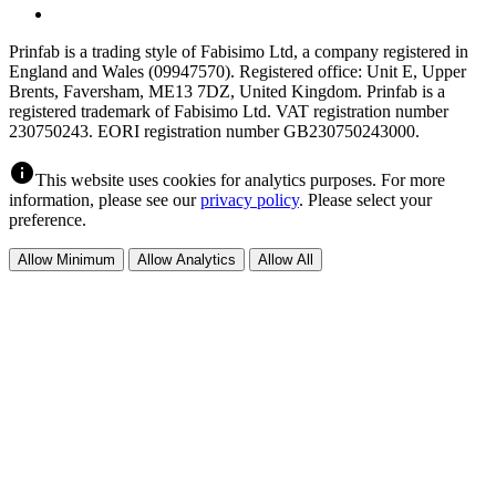
Prinfab is a trading style of Fabisimo Ltd, a company registered in
England and Wales (09947570). Registered office: Unit E, Upper
Brents, Faversham, ME13 7DZ, United Kingdom. Prinfab is a
registered trademark of Fabisimo Ltd. VAT registration number
230750243. EORI registration number GB230750243000.
info
This website uses cookies for analytics purposes. For more
information, please see our
privacy policy
. Please select your
preference.
Allow Minimum
Allow Analytics
Allow All