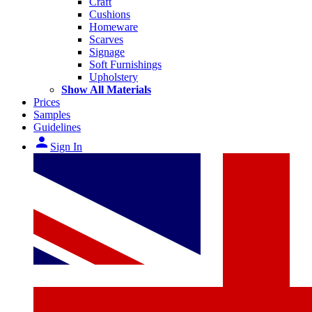
Craft
Cushions
Homeware
Scarves
Signage
Soft Furnishings
Upholstery
Show All Materials
Prices
Samples
Guidelines
person
Sign In