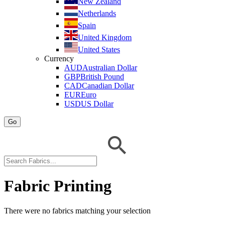
New Zealand
Netherlands
Spain
United Kingdom
United States
Currency
AUD
Australian Dollar
GBP
British Pound
CAD
Canadian Dollar
EUR
Euro
USD
US Dollar
Go
Fabric Printing
There were no fabrics matching your selection