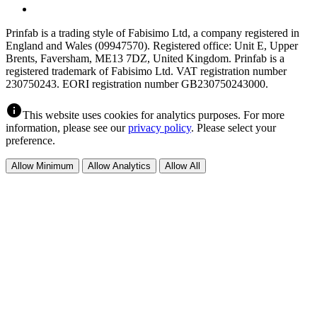
Prinfab is a trading style of Fabisimo Ltd, a company registered in
England and Wales (09947570). Registered office: Unit E, Upper
Brents, Faversham, ME13 7DZ, United Kingdom. Prinfab is a
registered trademark of Fabisimo Ltd. VAT registration number
230750243. EORI registration number GB230750243000.
info
This website uses cookies for analytics purposes. For more
information, please see our
privacy policy
. Please select your
preference.
Allow Minimum
Allow Analytics
Allow All