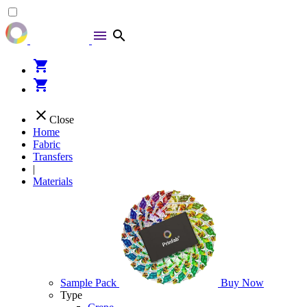
menu
search
shopping_cart
shopping_cart
close
Close
Home
Fabric
Transfers
|
Materials
Sample Pack
Buy Now
Type