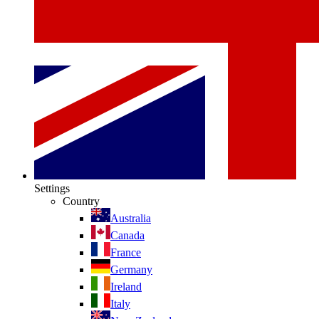
Settings
Country
Australia
Canada
France
Germany
Ireland
Italy