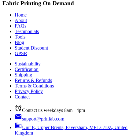
Fabric Printing On-Demand
Home
About
FAQs
Testimonials
Tools
Blog
Student Discount
GPSR
Sustainability
Certification
Shipping
Returns & Refunds
Terms & Conditions
Privacy Policy
Contact
alarm
Contact us weekdays 8am - 4pm
email
support@prinfab.com
business
Unit E, Upper Brents, Faversham, ME13 7DZ, United
Kingdom