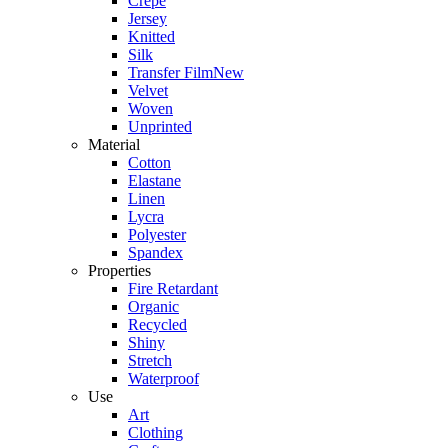
Crepe
Jersey
Knitted
Silk
Transfer Film
New
Velvet
Woven
Unprinted
Material
Cotton
Elastane
Linen
Lycra
Polyester
Spandex
Properties
Fire Retardant
Organic
Recycled
Shiny
Stretch
Waterproof
Use
Art
Clothing