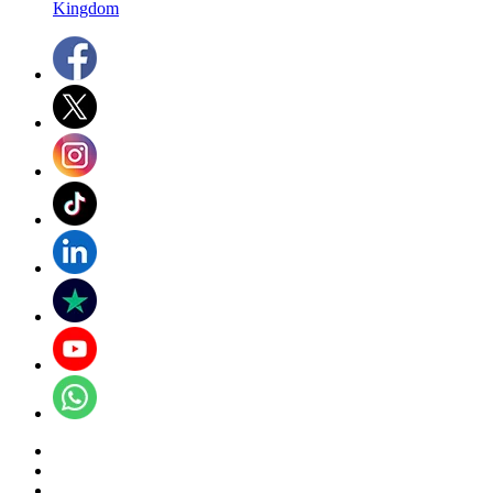
Kingdom