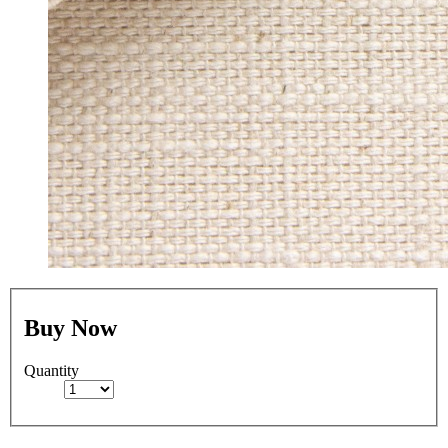
Buy Now
Quantity