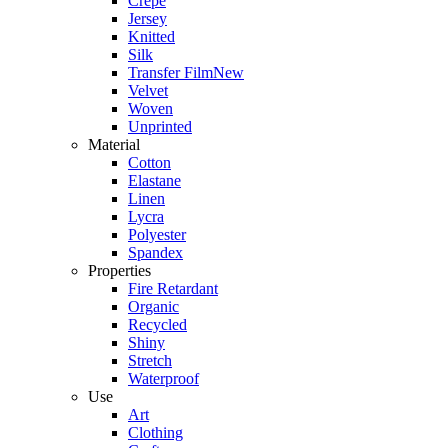
Crepe
Jersey
Knitted
Silk
Transfer Film
New
Velvet
Woven
Unprinted
Material
Cotton
Elastane
Linen
Lycra
Polyester
Spandex
Properties
Fire Retardant
Organic
Recycled
Shiny
Stretch
Waterproof
Use
Art
Clothing