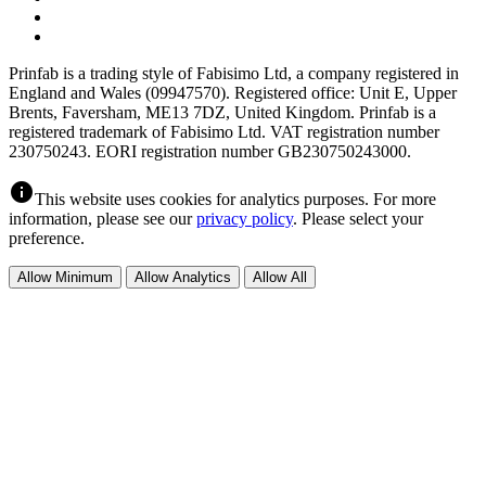
Prinfab is a trading style of Fabisimo Ltd, a company registered in
England and Wales (09947570). Registered office: Unit E, Upper
Brents, Faversham, ME13 7DZ, United Kingdom. Prinfab is a
registered trademark of Fabisimo Ltd. VAT registration number
230750243. EORI registration number GB230750243000.
info
This website uses cookies for analytics purposes. For more
information, please see our
privacy policy
. Please select your
preference.
Allow Minimum
Allow Analytics
Allow All