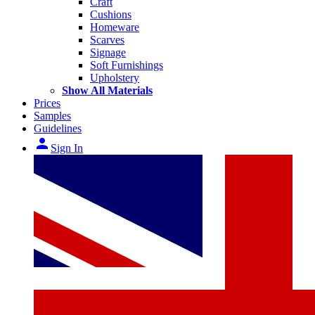
Craft
Cushions
Homeware
Scarves
Signage
Soft Furnishings
Upholstery
Show All Materials
Prices
Samples
Guidelines
person
Sign In