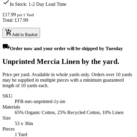
check
In Stock
: 1-2 Day Lead Time
£17.99
per 1 Yard
Total: £17.99
add_shopping_cart
Add to Basket
local_shipping
Order
now
and your order will be shipped by
Tuesday
Unprinted Mercia Linen by the yard.
Price per yard. Available in whole yards only. Orders over 10 yards
may be supplied in multiple pieces with a minimum guaranteed
length of 10 yards each.
SKU
PFB-mrc-unprinted-1y-im
Materials
65% Organic Cotton, 25% Recycled Cotton, 10% Linen
Size
53 x 36in
Pieces
1 Yard