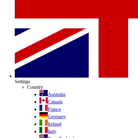
Settings
Country
Australia
Canada
France
Germany
Ireland
Italy