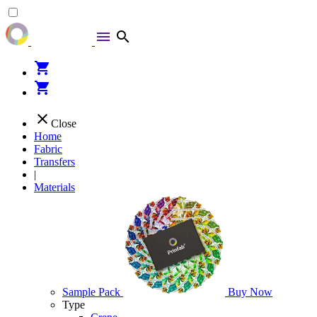
menu
search
shopping_cart
shopping_cart
close
Close
Home
Fabric
Transfers
|
Materials
Sample Pack
Buy Now
Type