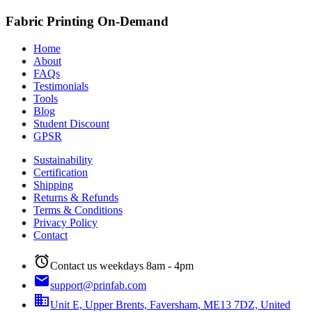
Fabric Printing On-Demand
Home
About
FAQs
Testimonials
Tools
Blog
Student Discount
GPSR
Sustainability
Certification
Shipping
Returns & Refunds
Terms & Conditions
Privacy Policy
Contact
alarm
Contact us weekdays 8am - 4pm
email
support@prinfab.com
business
Unit E, Upper Brents, Faversham, ME13 7DZ, United