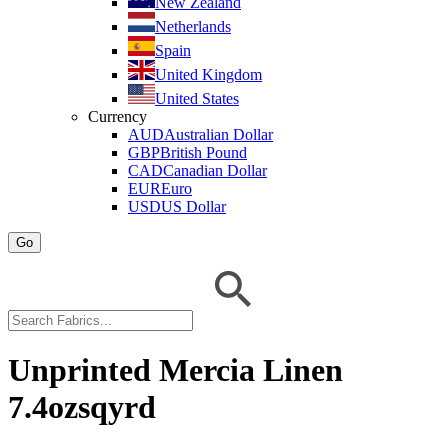
New Zealand
Netherlands
Spain
United Kingdom
United States
Currency
AUD
Australian Dollar
GBP
British Pound
CAD
Canadian Dollar
EUR
Euro
USD
US Dollar
Go
Unprinted Mercia Linen
7.4ozsqyrd