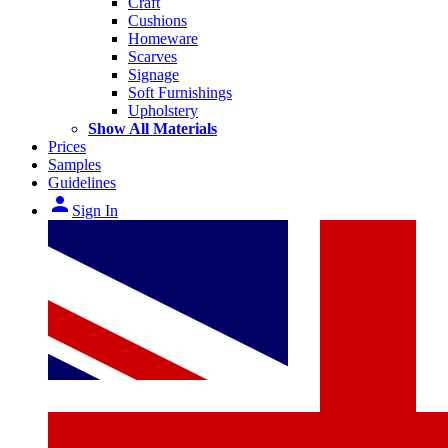
Craft
Cushions
Homeware
Scarves
Signage
Soft Furnishings
Upholstery
Show All Materials
Prices
Samples
Guidelines
person
Sign In