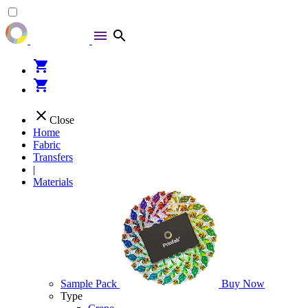
menu
search
shopping_cart
shopping_cart
close
Close
Home
Fabric
Transfers
|
Materials
Sample Pack
Buy Now
Type