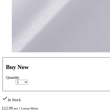
Buy Now
Quantity
check
In Stock
£12.99
per 1 Linear Metre