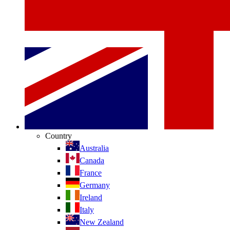
Country
Australia
Canada
France
Germany
Ireland
Italy
New Zealand