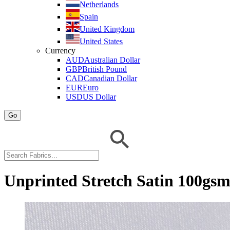
Netherlands
Spain
United Kingdom
United States
Currency
AUD
Australian Dollar
GBP
British Pound
CAD
Canadian Dollar
EUR
Euro
USD
US Dollar
Go
Unprinted Stretch Satin 100gs