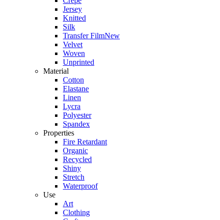
Crepe
Jersey
Knitted
Silk
Transfer Film
New
Velvet
Woven
Unprinted
Material
Cotton
Elastane
Linen
Lycra
Polyester
Spandex
Properties
Fire Retardant
Organic
Recycled
Shiny
Stretch
Waterproof
Use
Art
Clothing