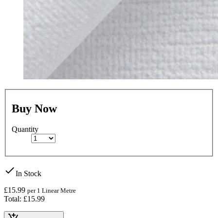
Buy Now
Quantity
check
In Stock
£15.99
per 1 Linear Metre
Total: £15.99