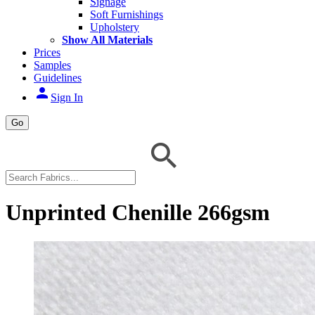
Signage
Soft Furnishings
Upholstery
Show All Materials
Prices
Samples
Guidelines
person
Sign In
Go
Unprinted Chenille 266gsm