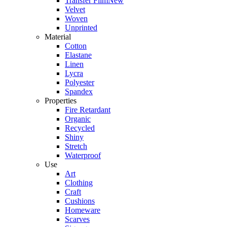
Transfer Film
New
Velvet
Woven
Unprinted
Material
Cotton
Elastane
Linen
Lycra
Polyester
Spandex
Properties
Fire Retardant
Organic
Recycled
Shiny
Stretch
Waterproof
Use
Art
Clothing
Craft
Cushions
Homeware
Scarves