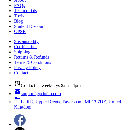
About
FAQs
Testimonials
Tools
Blog
Student Discount
GPSR
Sustainability
Certification
Shipping
Returns & Refunds
Terms & Conditions
Privacy Policy
Contact
alarm
Contact us weekdays 8am - 4pm
email
support@prinfab.com
business
Unit E, Upper Brents, Faversham, ME13 7DZ, United
Kingdom