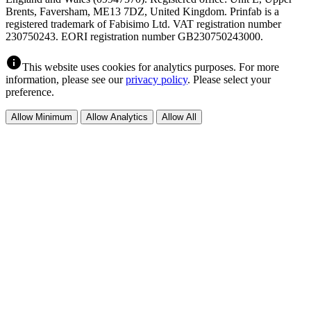
Brents, Faversham, ME13 7DZ, United Kingdom. Prinfab is a
registered trademark of Fabisimo Ltd. VAT registration number
230750243. EORI registration number GB230750243000.
info
This website uses cookies for analytics purposes. For more
information, please see our
privacy policy
. Please select your
preference.
Allow Minimum
Allow Analytics
Allow All