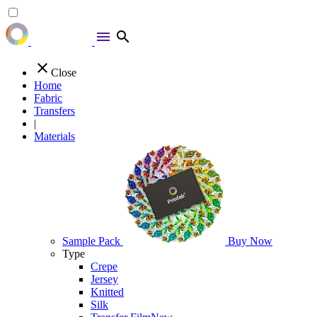
menu
search
close
Close
Home
Fabric
Transfers
|
Materials
Sample Pack
Buy Now
Type
Crepe
Jersey
Knitted
Silk