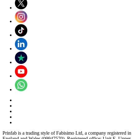
Prinfab is a trading style of Fabisimo Ltd, a company registered in
England and Wales (09947570). Registered office: Unit E, Upper