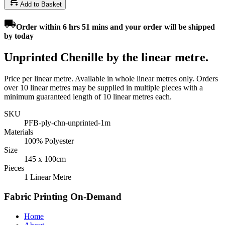
add_shopping_cart
Add to Basket
local_shipping
Order
within 6 hrs 51 mins
and your order will be shipped
by
today
Unprinted Chenille by the linear metre.
Price per linear metre. Available in whole linear metres only. Orders
over 10 linear metres may be supplied in multiple pieces with a
minimum guaranteed length of 10 linear metres each.
SKU
PFB-ply-chn-unprinted-1m
Materials
100% Polyester
Size
145 x 100cm
Pieces
1 Linear Metre
Fabric Printing On-Demand
Home