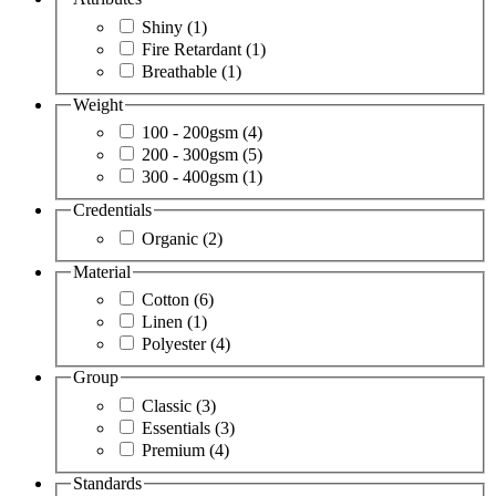
Shiny
(1)
Fire Retardant
(1)
Breathable
(1)
Weight
100 - 200gsm
(4)
200 - 300gsm
(5)
300 - 400gsm
(1)
Credentials
Organic
(2)
Material
Cotton
(6)
Linen
(1)
Polyester
(4)
Group
Classic
(3)
Essentials
(3)
Premium
(4)
Standards