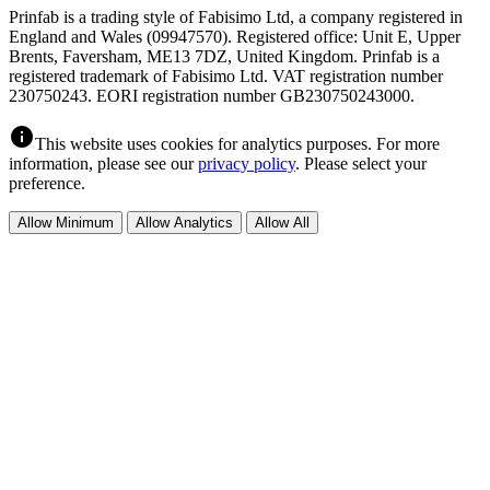
Prinfab is a trading style of Fabisimo Ltd, a company registered in
England and Wales (09947570). Registered office: Unit E, Upper
Brents, Faversham, ME13 7DZ, United Kingdom. Prinfab is a
registered trademark of Fabisimo Ltd. VAT registration number
230750243. EORI registration number GB230750243000.
info
This website uses cookies for analytics purposes. For more
information, please see our
privacy policy
. Please select your
preference.
Allow Minimum
Allow Analytics
Allow All