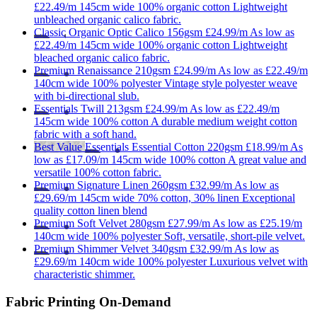
£22.49/m
145cm wide
100% organic cotton
Lightweight
unbleached organic calico fabric.
Classic
Organic Optic Calico 156gsm
£24.99/m
As low as
£22.49/m
145cm wide
100% organic cotton
Lightweight
bleached organic calico fabric.
Premium
Renaissance 210gsm
£24.99/m
As low as
£22.49/m
140cm wide
100% polyester
Vintage style polyester weave
with bi-directional slub.
Essentials
Twill 213gsm
£24.99/m
As low as
£22.49/m
145cm wide
100% cotton
A durable medium weight cotton
fabric with a soft hand.
Best Value
Essentials
Essential Cotton 220gsm
£18.99/m
As
low as
£17.09/m
145cm wide
100% cotton
A great value and
versatile 100% cotton fabric.
Premium
Signature Linen 260gsm
£32.99/m
As low as
£29.69/m
145cm wide
70% cotton, 30% linen
Exceptional
quality cotton linen blend
Premium
Soft Velvet 280gsm
£27.99/m
As low as
£25.19/m
140cm wide
100% polyester
Soft, versatile, short-pile velvet.
Premium
Shimmer Velvet 340gsm
£32.99/m
As low as
£29.69/m
140cm wide
100% polyester
Luxurious velvet with
characteristic shimmer.
Fabric Printing On-Demand