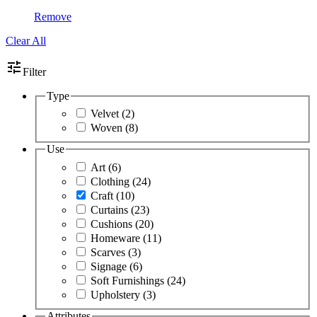
Remove
Clear All
tune
Filter
Type
Velvet
(2)
Woven
(8)
Use
Art
(6)
Clothing
(24)
Craft
(10)
Curtains
(23)
Cushions
(20)
Homeware
(11)
Scarves
(3)
Signage
(6)
Soft Furnishings
(24)
Upholstery
(3)
Attributes