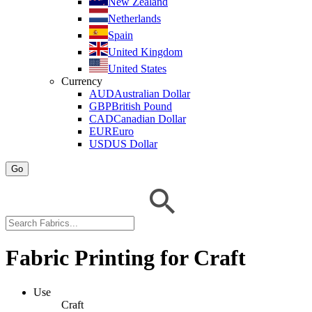
New Zealand
Netherlands
Spain
United Kingdom
United States
Currency
AUD
Australian Dollar
GBP
British Pound
CAD
Canadian Dollar
EUR
Euro
USD
US Dollar
Go
Fabric Printing for Craft
Use
Craft