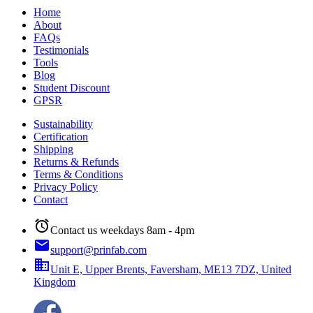
Home
About
FAQs
Testimonials
Tools
Blog
Student Discount
GPSR
Sustainability
Certification
Shipping
Returns & Refunds
Terms & Conditions
Privacy Policy
Contact
alarm
Contact us weekdays 8am - 4pm
email
support@prinfab.com
business
Unit E, Upper Brents, Faversham, ME13 7DZ, United
Kingdom