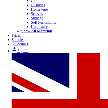
Craft
Cushions
Homeware
Scarves
Signage
Soft Furnishings
Upholstery
Show All Materials
Prices
Samples
Guidelines
person
Sign In