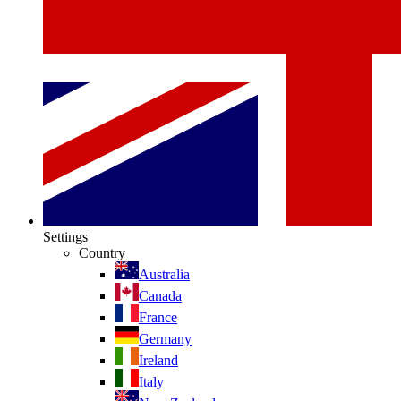
Settings
Country
Australia
Canada
France
Germany
Ireland
Italy