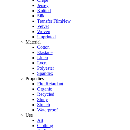
Crepe
Jersey
Knitted
Silk
Transfer Film
New
Velvet
Woven
Unprinted
Material
Cotton
Elastane
Linen
Lycra
Polyester
Spandex
Properties
Fire Retardant
Organic
Recycled
Shiny
Stretch
Waterproof
Use
Art
Clothing