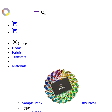
menu
search
shopping_cart
shopping_cart
close
Close
Home
Fabric
Transfers
|
Materials
Sample Pack
Buy Now
Type