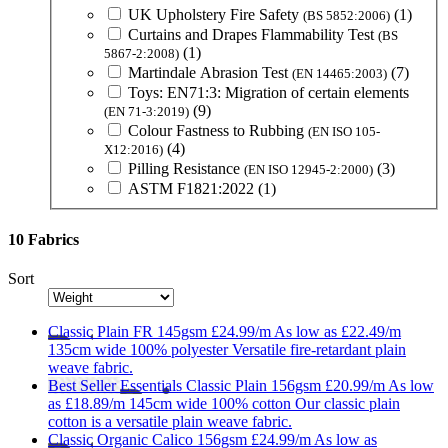
UK Upholstery Fire Safety
(1)
(BS 5852:2006)
Curtains and Drapes Flammability Test
(BS
(1)
5867-2:2008)
Martindale Abrasion Test
(7)
(EN 14465:2003)
Toys: EN71:3: Migration of certain elements
(9)
(EN 71-3:2019)
Colour Fastness to Rubbing
(EN ISO 105-
(4)
X12:2016)
Pilling Resistance
(3)
(EN ISO 12945-2:2000)
ASTM F1821:2022
(1)
10 Fabrics
Sort
Classic
Plain FR 145gsm
£24.99/m
As low as
£22.49/m
135cm wide
100% polyester
Versatile fire-retardant plain
weave fabric.
Best Seller
Essentials
Classic Plain 156gsm
£20.99/m
As low
as
£18.89/m
145cm wide
100% cotton
Our classic plain
cotton is a versatile plain weave fabric.
Classic
Organic Calico 156gsm
£24.99/m
As low as