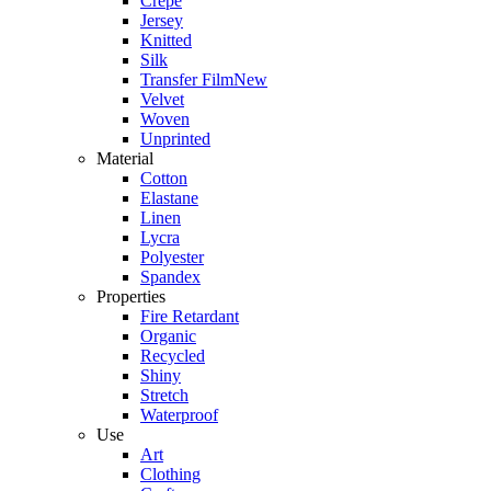
Crepe
Jersey
Knitted
Silk
Transfer Film
New
Velvet
Woven
Unprinted
Material
Cotton
Elastane
Linen
Lycra
Polyester
Spandex
Properties
Fire Retardant
Organic
Recycled
Shiny
Stretch
Waterproof
Use
Art
Clothing