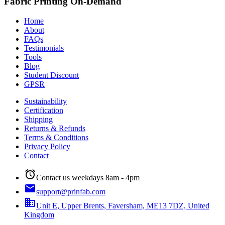
Fabric Printing On-Demand
Home
About
FAQs
Testimonials
Tools
Blog
Student Discount
GPSR
Sustainability
Certification
Shipping
Returns & Refunds
Terms & Conditions
Privacy Policy
Contact
alarm
Contact us weekdays 8am - 4pm
email
support@prinfab.com
business
Unit E, Upper Brents, Faversham, ME13 7DZ, United
Kingdom