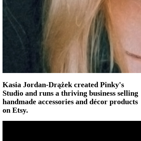
Kasia Jordan-Drążek created Pinky's
Studio and runs a thriving business selling
handmade accessories and décor products
on Etsy.