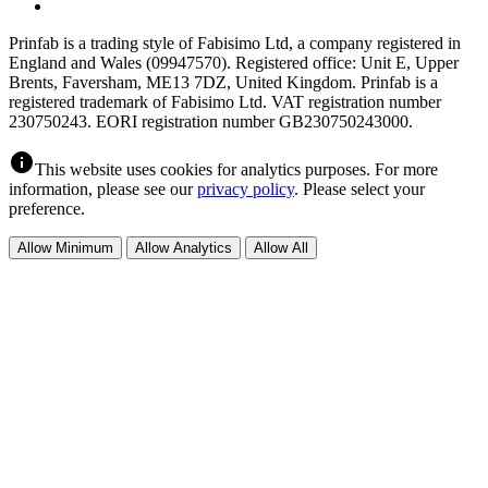
Prinfab is a trading style of Fabisimo Ltd, a company registered in
England and Wales (09947570). Registered office: Unit E, Upper
Brents, Faversham, ME13 7DZ, United Kingdom. Prinfab is a
registered trademark of Fabisimo Ltd. VAT registration number
230750243. EORI registration number GB230750243000.
info
This website uses cookies for analytics purposes. For more
information, please see our
privacy policy
. Please select your
preference.
Allow Minimum
Allow Analytics
Allow All