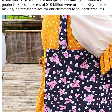
worldwide. Etsy is online marketplace specialising in handmade
products. Sales in excess of $10 billion were made on Etsy in 2020
making it a fantastic place for our customers to sell their products.