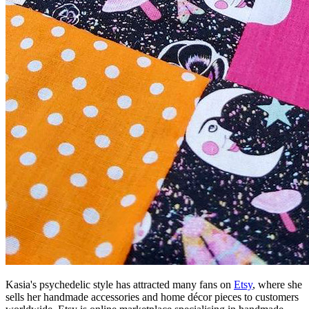
Kasia's psychedelic style has attracted many fans on
Etsy
, where she
sells her handmade accessories and home décor pieces to customers