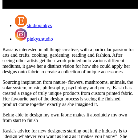
studiopinkys
pinkys.studio
Kasia is interested in all things creative, with a particular passion for
arts and crafts, cooking, gardening, reading and fashion. After
seeing other artists get their work printed onto various different
mediums, it gave her a distinct vision for how she could apply her
designs onto fabric to create a collection of unique accessories.
Sourcing inspiration from nature- flowers, mushrooms, animals, the
solar system, music, philosophy, psychology and poetry, Kasia has
created a range of truly unique products from custom printed fabric.
Her favourite part of the design process is seeing the finished
product come together exactly as she imagined it.
Being able to design my own fabric makes it absolutely my own
from start to finish
Kasia's advice for new designers starting out in the industry is to
"design whatever you want as long as it makes you happy". She