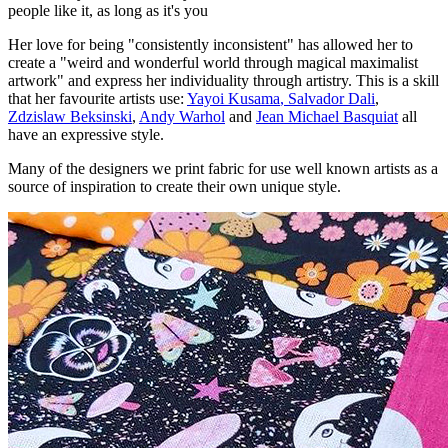
people like it, as long as it's you
Her love for being "consistently inconsistent" has allowed her to
create a "weird and wonderful world through magical maximalist
artwork" and express her individuality through artistry. This is a skill
that her favourite artists use:
Yayoi Kusama
,
Salvador Dali
,
Zdzislaw Beksinski
,
Andy Warhol
and
Jean Michael Basquiat
all
have an expressive style.
Many of the designers we print fabric for use well known artists as a
source of inspiration to create their own unique style.