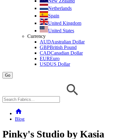
New Zealand
Netherlands
Spain
United Kingdom
United States
Currency
AUD
Australian Dollar
GBP
British Pound
CAD
Canadian Dollar
EUR
Euro
USD
US Dollar
Go
home
Blog
Pinky's Studio by Kasia