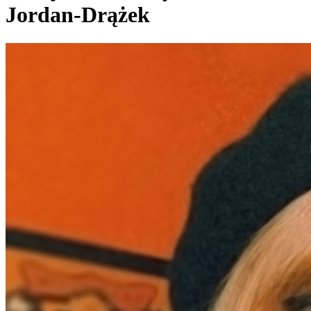
Jordan-Drążek