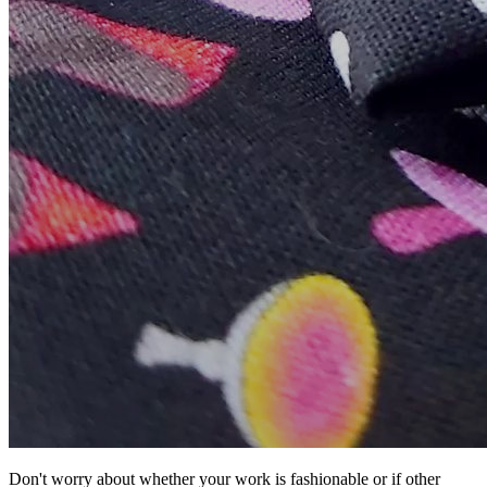
Don't worry about whether your work is fashionable or if other