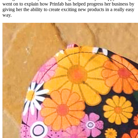
went on to explain how Prinfab has helped progress her business by
giving her the ability to create exciting new products in a really easy
way.