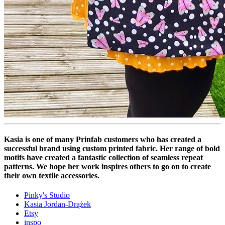
Kasia is one of many Prinfab customers who has created a
successful brand using custom printed fabric. Her range of bold
motifs have created a fantastic collection of seamless repeat
patterns. We hope her work inspires others to go on to create
their own textile accessories.
Pinky's Studio
Kasia Jordan-Drążek
Etsy
inspo