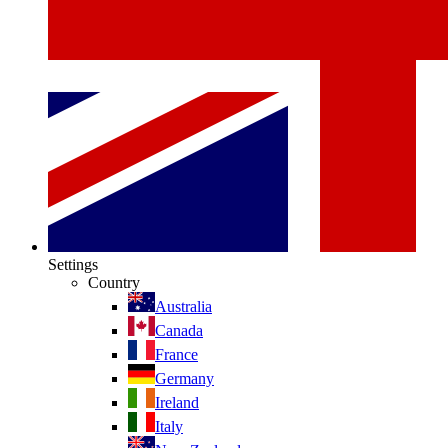
Settings
Country
Australia
Canada
France
Germany
Ireland
Italy