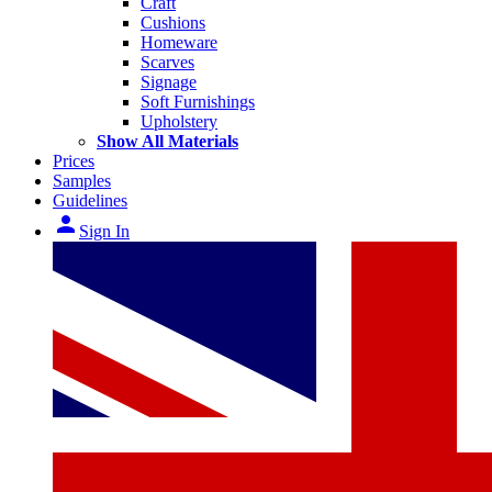
Craft
Cushions
Homeware
Scarves
Signage
Soft Furnishings
Upholstery
Show All Materials
Prices
Samples
Guidelines
person
Sign In