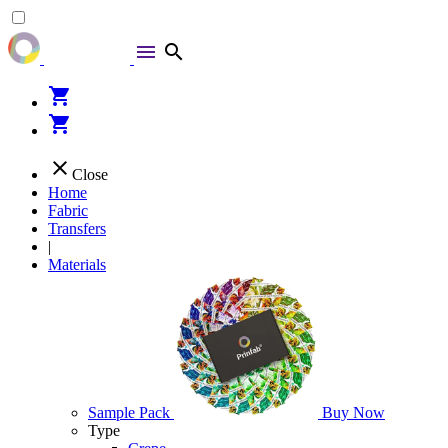
menu
search
shopping_cart
shopping_cart
close
Close
Home
Fabric
Transfers
|
Materials
Sample Pack
Buy Now
Type