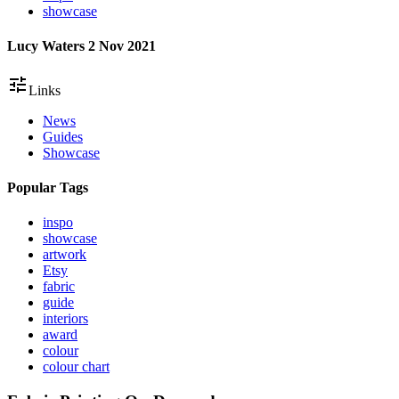
showcase
Lucy Waters
2 Nov 2021
tune
Links
News
Guides
Showcase
Popular Tags
inspo
showcase
artwork
Etsy
fabric
guide
interiors
award
colour
colour chart