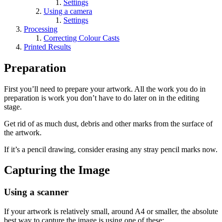
Settings
Using a camera
Settings
Processing
Correcting Colour Casts
Printed Results
Preparation
First you’ll need to prepare your artwork. All the work you do in
preparation is work you don’t have to do later on in the editing
stage.
Get rid of as much dust, debris and other marks from the surface of
the artwork.
If it’s a pencil drawing, consider erasing any stray pencil marks now.
Capturing the Image
Using a scanner
If your artwork is relatively small, around A4 or smaller, the absolute
best way to capture the image is using one of these: