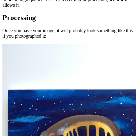
allows it.
Processing
Once you have your image, it will probably look something like this
if you photographed it: