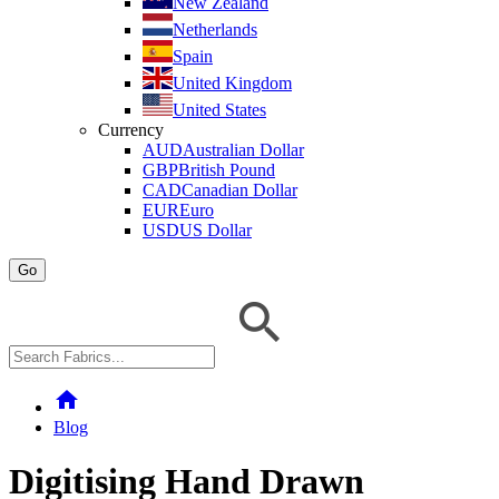
New Zealand
Netherlands
Spain
United Kingdom
United States
Currency
AUD
Australian Dollar
GBP
British Pound
CAD
Canadian Dollar
EUR
Euro
USD
US Dollar
Go
home
Blog
Digitising Hand Drawn