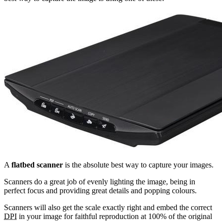
A
flatbed scanner
is the absolute best way to capture your images.
Scanners do a great job of evenly lighting the image, being in
perfect focus and providing great details and popping colours.
Scanners will also get the scale exactly right and embed the correct
DPI
in your image for faithful reproduction at 100% of the original