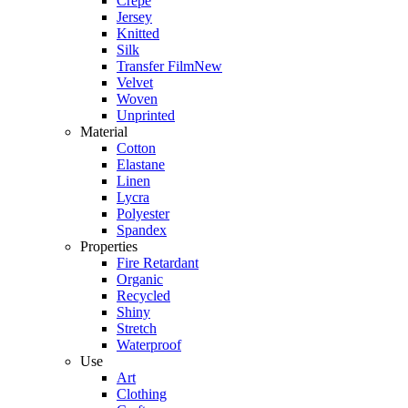
Crepe
Jersey
Knitted
Silk
Transfer Film
New
Velvet
Woven
Unprinted
Material
Cotton
Elastane
Linen
Lycra
Polyester
Spandex
Properties
Fire Retardant
Organic
Recycled
Shiny
Stretch
Waterproof
Use
Art
Clothing