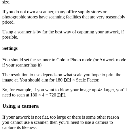
size.
If you do not own a scanner, many office supply stores or
photographic stores have scanning facilities that are very reasonably
priced.
Using a scanner is by far the best way of capturing your artwork, if
possible.
Settings
You should set the scanner to Colour Photo mode (or Artwork mode
if your scanner has it).
The resolution to use depends on what scale you hope to print the
image at. You should aim for 180
DPI
× Scale Factor.
So, for example, if you want to blow your image up 4× larger, you’ll
need to scan at 180 × 4 = 720
DPI
.
Using a camera
If your artwork is not flat, too large or there is some other reason
you cannot use a scanner, then you’ll need to use a camera to
capture its likeness.