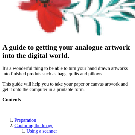
A guide to getting your analogue artwork
into the digital world.
It’s a wonderful thing to be able to turn your hand drawn artworks
into finished produts such as bags, quilts and pillows.
This guide will help you to take your paper or canvas artwork and
get it onto the computer in a printable form.
Contents
Preparation
Capturing the Image
Using a scanner