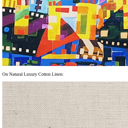
On Natural Luxury Cotton Linen: