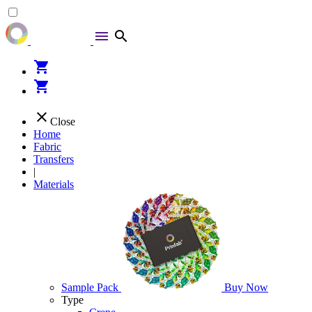
menu
search
shopping_cart
shopping_cart
close
Close
Home
Fabric
Transfers
|
Materials
Sample Pack
Buy Now
Type