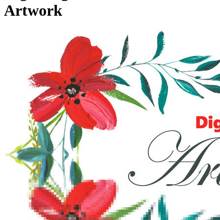
Artwork