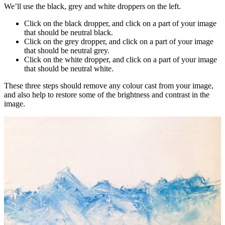
We’ll use the black, grey and white droppers on the left.
Click on the black dropper, and click on a part of your image
that should be neutral black.
Click on the grey dropper, and click on a part of your image
that should be neutral grey.
Click on the white dropper, and click on a part of your image
that should be neutral white.
These three steps should remove any colour cast from your image,
and also help to restore some of the brightness and contrast in the
image.