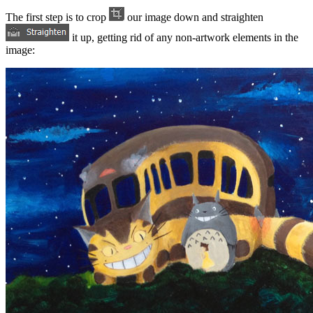
The first step is to crop
our image down and straighten
it up, getting rid of any non-artwork elements in the
image: