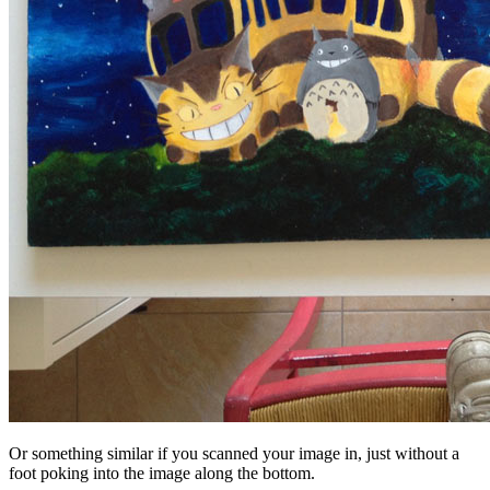
Or something similar if you scanned your image in, just without a
foot poking into the image along the bottom.