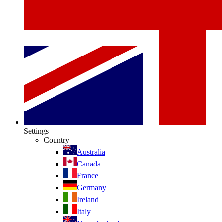
Settings
Country
Australia
Canada
France
Germany
Ireland
Italy