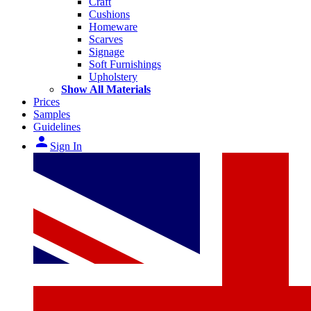
Craft
Cushions
Homeware
Scarves
Signage
Soft Furnishings
Upholstery
Show All Materials
Prices
Samples
Guidelines
person
Sign In