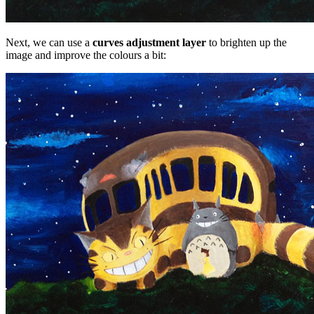
Next, we can use a
curves adjustment layer
to brighten up the
image and improve the colours a bit: