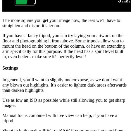
The more square you get your image now, the less we’ll have to
straighten and distort it later on.
If you have a fancy tripod, you can try laying your artwork on the
floor and photographing it from above. Some tripods allow you to
mount the head on the bottom of the column, or have an extending
arm specifically for this purpose. If the head has a spirit level built
in, even better - make sure it’s perfectly level!
Settings
In general, you’ll want to slightly underexpose, as we don’t want
any blown out highlights. It’s easier to lighten dark areas afterwards
than darken highlights.
Use as low an ISO as possible while still allowing you to get sharp
images.
Manual focus combined with live view can help, if you have a
tripod.
Shoot in high quality JPEG or RAW if your processing workflow