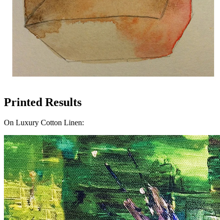
Printed Results
On Luxury Cotton Linen: