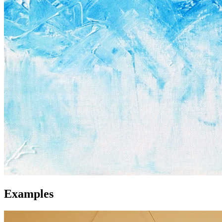
Examples