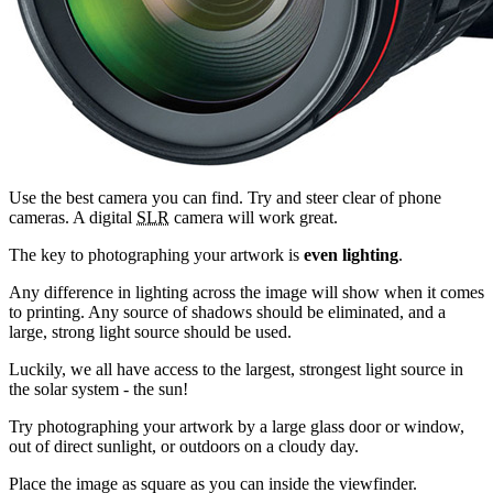
Use the best camera you can find. Try and steer clear of phone
cameras. A digital
SLR
camera will work great.
The key to photographing your artwork is
even lighting
.
Any difference in lighting across the image will show when it comes
to printing. Any source of shadows should be eliminated, and a
large, strong light source should be used.
Luckily, we all have access to the largest, strongest light source in
the solar system - the sun!
Try photographing your artwork by a large glass door or window,
out of direct sunlight, or outdoors on a cloudy day.
Place the image as square as you can inside the viewfinder.