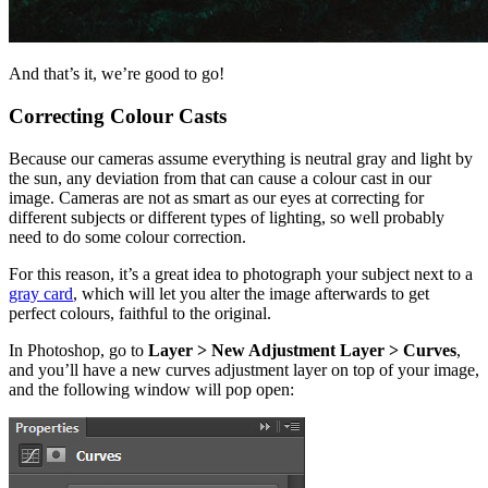
And that’s it, we’re good to go!
Correcting Colour Casts
Because our cameras assume everything is neutral gray and light by
the sun, any deviation from that can cause a colour cast in our
image. Cameras are not as smart as our eyes at correcting for
different subjects or different types of lighting, so well probably
need to do some colour correction.
For this reason, it’s a great idea to photograph your subject next to a
gray card
, which will let you alter the image afterwards to get
perfect colours, faithful to the original.
In Photoshop, go to
Layer > New Adjustment Layer > Curves
,
and you’ll have a new curves adjustment layer on top of your image,
and the following window will pop open: