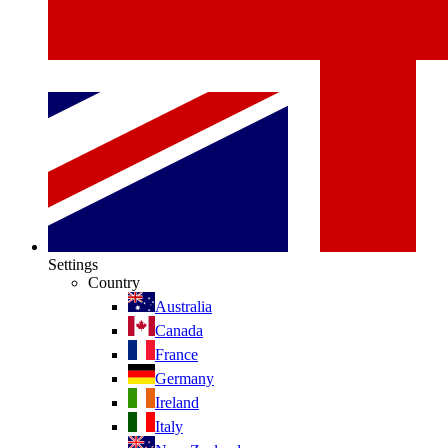
Settings
Country
Australia
Canada
France
Germany
Ireland
Italy