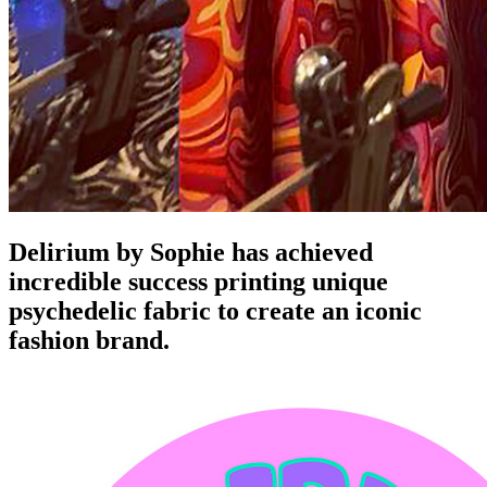
Delirium by Sophie has achieved
incredible success printing unique
psychedelic fabric to create an iconic
fashion brand.