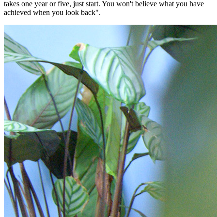
takes one year or five, just start. You won't believe what you have
achieved when you look back".