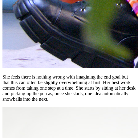
She feels there is nothing wrong with imagining the end goal but
that this can often be slightly overwhelming at first. Her best work
comes from taking one step at a time. She starts by sitting at her desk
and picking up the pen as, once she starts, one idea automatically
snowballs into the next.