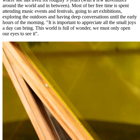
around the world and in between). Most of her free time is spent
attending music events and festivals, going to art exhibitions,
exploring the outdoors and having deep conversations until the early
hours of the morning. "It is important to appreciate all the small joys
a day can bring. This world is full of wonder, we must only open
our eyes to see it".