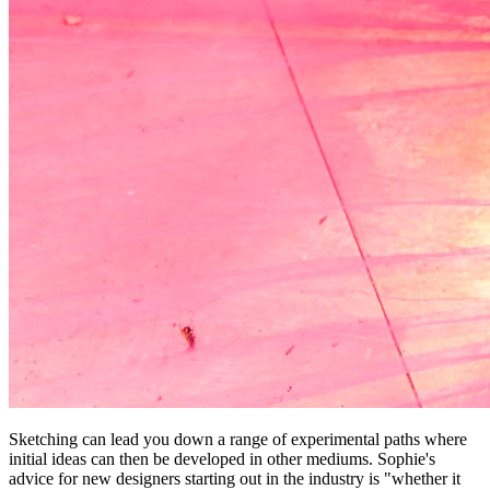
Sketching can lead you down a range of experimental paths where
initial ideas can then be developed in other mediums. Sophie's
advice for new designers starting out in the industry is "whether it