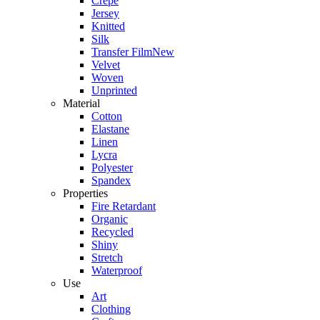
Crepe
Jersey
Knitted
Silk
Transfer Film
New
Velvet
Woven
Unprinted
Material
Cotton
Elastane
Linen
Lycra
Polyester
Spandex
Properties
Fire Retardant
Organic
Recycled
Shiny
Stretch
Waterproof
Use
Art
Clothing