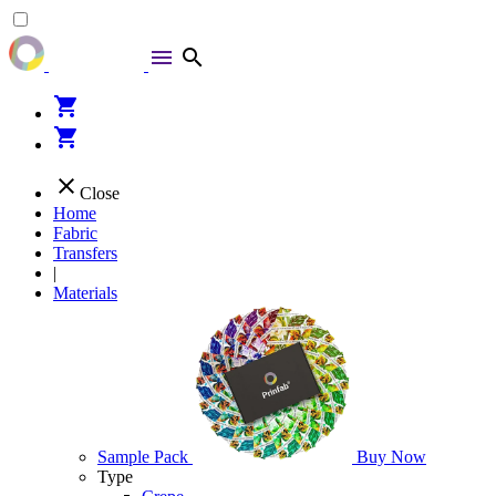
menu
search
shopping_cart
shopping_cart
close
Close
Home
Fabric
Transfers
|
Materials
Sample Pack
Buy Now
Type