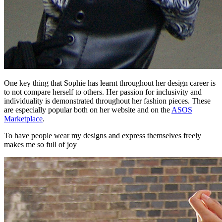
One key thing that Sophie has learnt throughout her design career is
to not compare herself to others. Her passion for inclusivity and
individuality is demonstrated throughout her fashion pieces. These
are especially popular both on her website and on the
ASOS
Marketplace
.
To have people wear my designs and express themselves freely
makes me so full of joy