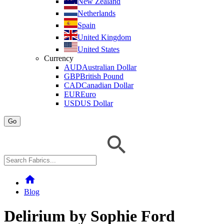
New Zealand
Netherlands
Spain
United Kingdom
United States
Currency
AUD
Australian Dollar
GBP
British Pound
CAD
Canadian Dollar
EUR
Euro
USD
US Dollar
Go
home
Blog
Delirium by Sophie Ford