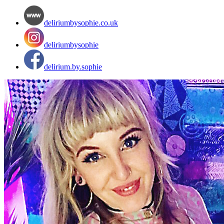
deliriumbysophie.co.uk
deliriumbysophie
delirium.by.sophie