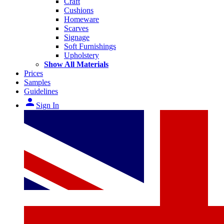
Craft
Cushions
Homeware
Scarves
Signage
Soft Furnishings
Upholstery
Show All Materials
Prices
Samples
Guidelines
person
Sign In