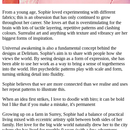
From a young age, Sophie loved experimenting with different
fabrics; this is an obsession that has only continued to grow
throughout her career. She loves art that is overstimulating for the
brain with lots of tactile layering, repetitive patterns and clashing
colours. Surrealist art and anything with texture and vibrancy are her
biggest forms of inspiration.
Universal awakening is also a fundamental concept behind the
designs at Delirium. Sophie's aim is to share with people how she
views the world. By seeing design as a form of expression, she has
been able to use her work as a way to bring a sense of togetherness
into the world. Her psychedelic patterns play with scale and form,
turning striking detail into fluidity.
Sophie believes that we are more connected than we realise and uses
her repeat patterns to illustrate this.
When an idea first strikes, I love to doodle with biro; it can be bold
but I like that if you make a mistake, it's permanent
Growing up on a farm in Surrey, Sophie had a balance of practical
living mixed with eccentric artistry split between both sides of her
family. Her love for the big wide world naturally drew her to the city
where she has lived for roughly 9 years (with a few adventures