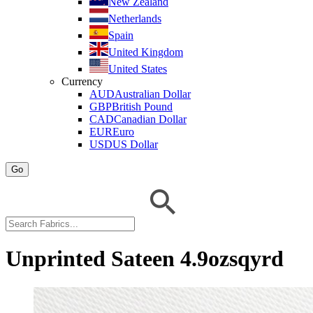
New Zealand
Netherlands
Spain
United Kingdom
United States
Currency
AUD
Australian Dollar
GBP
British Pound
CAD
Canadian Dollar
EUR
Euro
USD
US Dollar
Go
Unprinted Sateen 4.9ozsqyrd