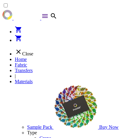
menu
search
shopping_cart
shopping_cart
close
Close
Home
Fabric
Transfers
|
Materials
Sample Pack
Buy Now
Type