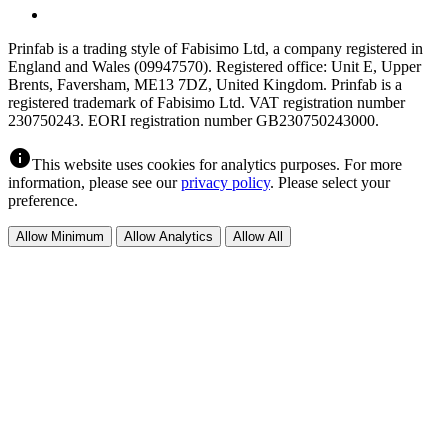
Prinfab is a trading style of Fabisimo Ltd, a company registered in
England and Wales (09947570). Registered office: Unit E, Upper
Brents, Faversham, ME13 7DZ, United Kingdom. Prinfab is a
registered trademark of Fabisimo Ltd. VAT registration number
230750243. EORI registration number GB230750243000.
info
This website uses cookies for analytics purposes. For more
information, please see our
privacy policy
. Please select your
preference.
Allow Minimum
Allow Analytics
Allow All