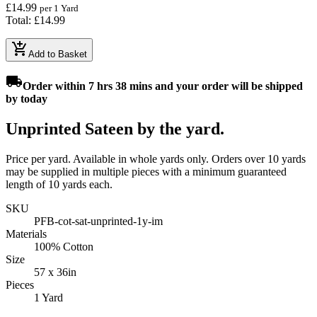
£14.99
per 1 Yard
Total: £14.99
add_shopping_cart
Add to Basket
local_shipping
Order
within 7 hrs 38 mins
and your order will be shipped
by
today
Unprinted Sateen by the yard.
Price per yard. Available in whole yards only. Orders over 10 yards
may be supplied in multiple pieces with a minimum guaranteed
length of 10 yards each.
SKU
PFB-cot-sat-unprinted-1y-im
Materials
100% Cotton
Size
57 x 36in
Pieces
1 Yard