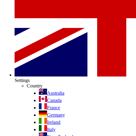
Settings
Country
Australia
Canada
France
Germany
Ireland
Italy