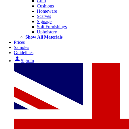
Craft
Cushions
Homeware
Scarves
Signage
Soft Furnishings
Upholstery
Show All Materials
Prices
Samples
Guidelines
person
Sign In