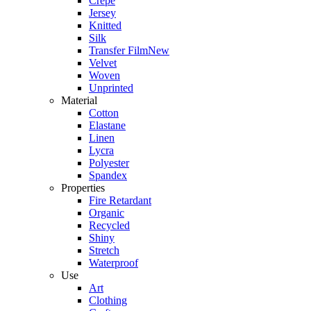
Crepe
Jersey
Knitted
Silk
Transfer Film
New
Velvet
Woven
Unprinted
Material
Cotton
Elastane
Linen
Lycra
Polyester
Spandex
Properties
Fire Retardant
Organic
Recycled
Shiny
Stretch
Waterproof
Use
Art
Clothing