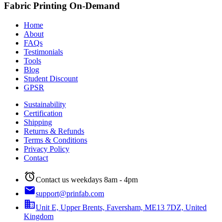
Fabric Printing On-Demand
Home
About
FAQs
Testimonials
Tools
Blog
Student Discount
GPSR
Sustainability
Certification
Shipping
Returns & Refunds
Terms & Conditions
Privacy Policy
Contact
alarm
Contact us weekdays 8am - 4pm
email
support@prinfab.com
business
Unit E, Upper Brents, Faversham, ME13 7DZ, United
Kingdom